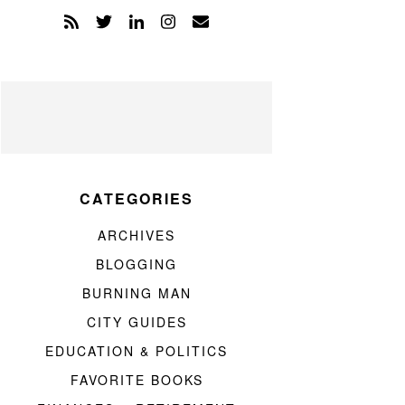
CATEGORIES
ARCHIVES
BLOGGING
BURNING MAN
CITY GUIDES
EDUCATION & POLITICS
FAVORITE BOOKS