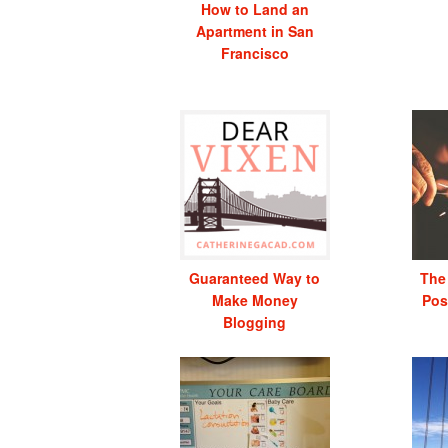
How to Land an
Apartment in San
Francisco
Guaranteed Way to
The
Make Money
Pos
Blogging