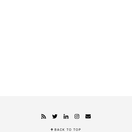
BACK TO TOP