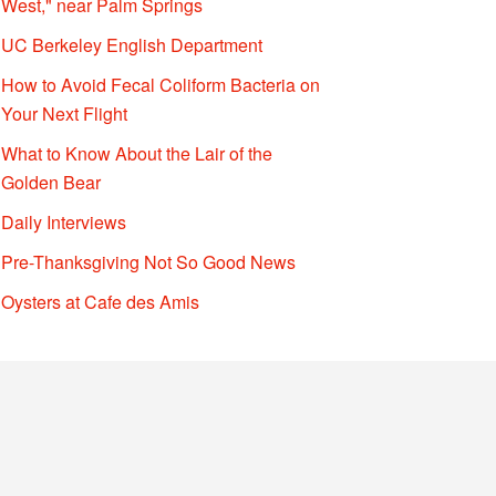
West," near Palm Springs
UC Berkeley English Department
How to Avoid Fecal Coliform Bacteria on
Your Next Flight
What to Know About the Lair of the
Golden Bear
Daily Interviews
Pre-Thanksgiving Not So Good News
Oysters at Cafe des Amis