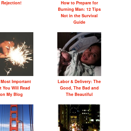
Rejection!
How to Prepare for
Burning Man: 12 Tips
Not in the Survival
Guide
 Most Important
Labor & Delivery: The
t You Will Read
Good, The Bad and
on My Blog
The Beautiful