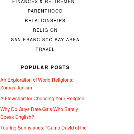
FINANCES & RETIREMENT
PARENTHOOD
RELATIONSHIPS
RELIGION
SAN FRANCISCO BAY AREA
TRAVEL
POPULAR POSTS
An Exploration of World Religions:
Zoroastrianism
A Flowchart for Choosing Your Religion
Why Do Guys Date Girls Who Barely
Speak English?
Touring Sunnylands, "Camp David of the