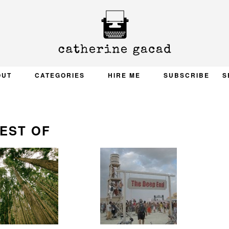
OUT
CATEGORIES
HIRE ME
SUBSCRIBE
S
EST OF