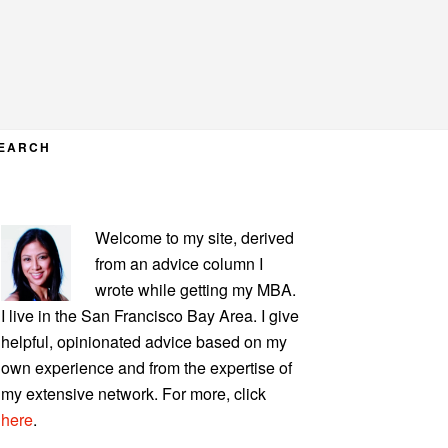
EARCH
PRIMARY
Welcome to my site, derived
SIDEBAR
from an advice column I
wrote while getting my MBA.
I live in the San Francisco Bay Area. I give
helpful, opinionated advice based on my
own experience and from the expertise of
my extensive network. For more, click
here
.