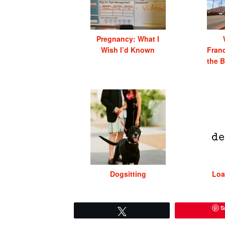
Pregnancy: What I
Wish I’d Known
Franc
the B
Dogsitting
Loa
S
Tweet