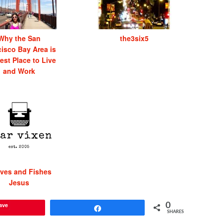
Why the San
the3six5
isco Bay Area is
est Place to Live
and Work
ves and Fishes
Jesus
ave
0
Share
SHARES