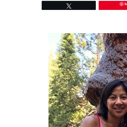
S
Tweet