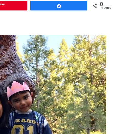
ave
0
Share
SHARES