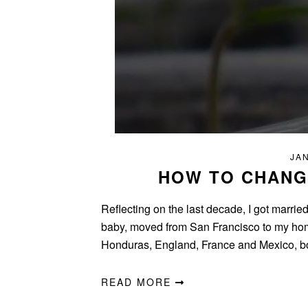
JAN
HOW TO CHANGE
Reflecting on the last decade, I got marrie
baby, moved from San Francisco to my homet
Honduras, England, France and Mexico, b
READ MORE