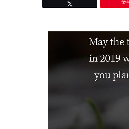
S
Tweet