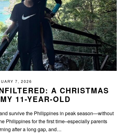
UARY 7, 2026
UNFILTERED: A CHRISTMAS
 MY 11-YEAR-OLD
op, and survive the Philippines in peak season—without
the Philippines for the first time–especially parents
urning after a long gap, and…