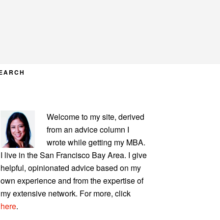
EARCH
PRIMARY
Welcome to my site, derived
SIDEBAR
from an advice column I
wrote while getting my MBA.
I live in the San Francisco Bay Area. I give
helpful, opinionated advice based on my
own experience and from the expertise of
my extensive network. For more, click
here
.