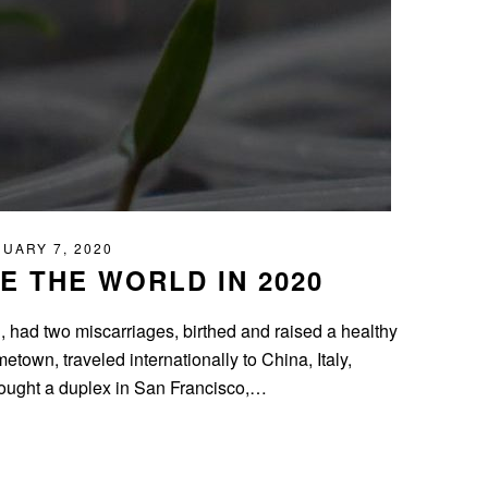
UARY 7, 2020
 THE WORLD IN 2020
d, had two miscarriages, birthed and raised a healthy
own, traveled internationally to China, Italy,
ought a duplex in San Francisco,…