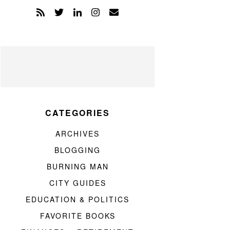
CATEGORIES
ARCHIVES
BLOGGING
BURNING MAN
CITY GUIDES
EDUCATION & POLITICS
FAVORITE BOOKS