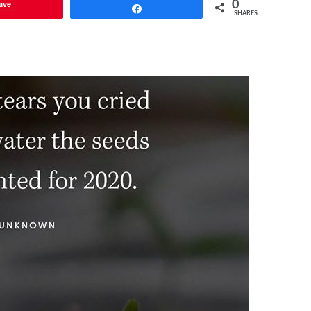
ave
0
Share
SHARES