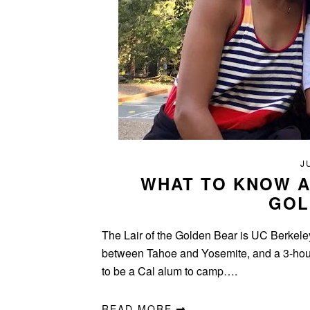
J
WHAT TO KNOW A
GOL
The Lair of the Golden Bear is UC Berkeley
between Tahoe and Yosemite, and a 3-hour 
to be a Cal alum to camp….
READ MORE