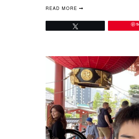
READ MORE
S
Tweet