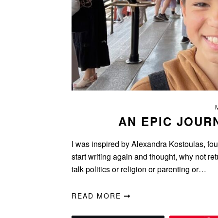
AN EPIC JOUR
I was inspired by Alexandra Kostoulas, foun
start writing again and thought, why not ret
talk politics or religion or parenting or…
READ MORE