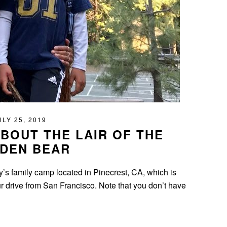
ULY 25, 2019
BOUT THE LAIR OF THE
DEN BEAR
’s family camp located in Pinecrest, CA, which is
drive from San Francisco. Note that you don’t have