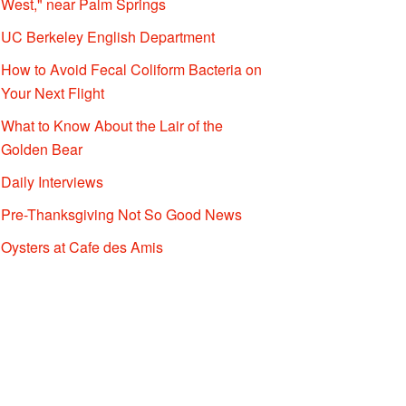
West," near Palm Springs
UC Berkeley English Department
How to Avoid Fecal Coliform Bacteria on
Your Next Flight
What to Know About the Lair of the
Golden Bear
Daily Interviews
Pre-Thanksgiving Not So Good News
Oysters at Cafe des Amis