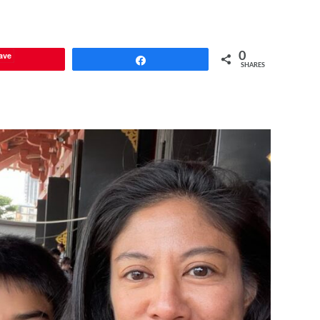
ave
0
Share
SHARES