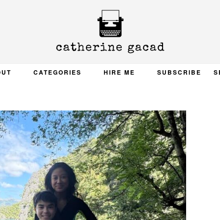
OUT
CATEGORIES
HIRE ME
SUBSCRIBE
S