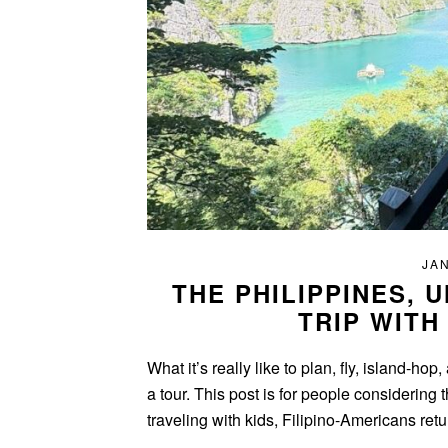
JAN
THE PHILIPPINES, 
TRIP WITH
What it’s really like to plan, fly, island-h
a tour. This post is for people considering 
traveling with kids, Filipino-Americans ret