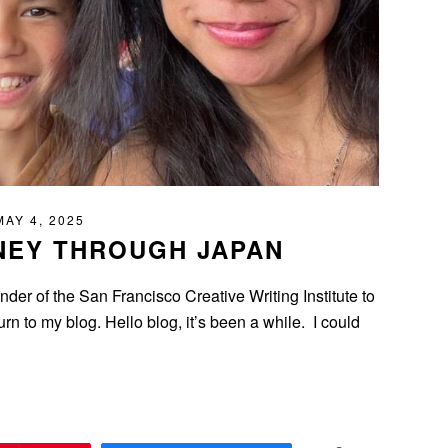
MAY 4, 2025
NEY THROUGH JAPAN
der of the San Francisco Creative Writing Institute to
urn to my blog. Hello blog, it’s been a while. I could