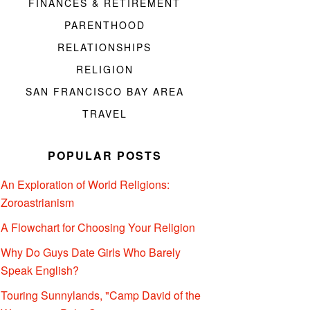
FINANCES & RETIREMENT
PARENTHOOD
RELATIONSHIPS
RELIGION
SAN FRANCISCO BAY AREA
TRAVEL
POPULAR POSTS
An Exploration of World Religions:
Zoroastrianism
A Flowchart for Choosing Your Religion
Why Do Guys Date Girls Who Barely
Speak English?
Touring Sunnylands, "Camp David of the