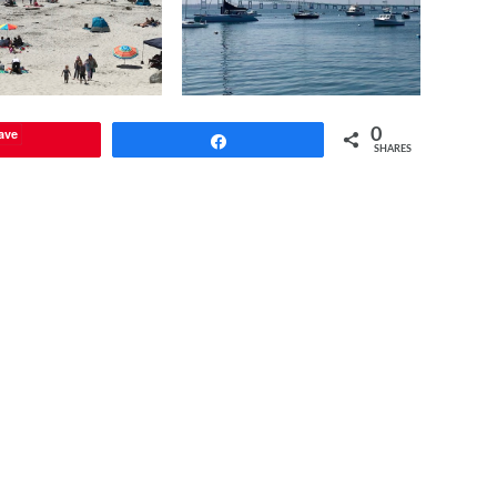
ave
0
Share
SHARES