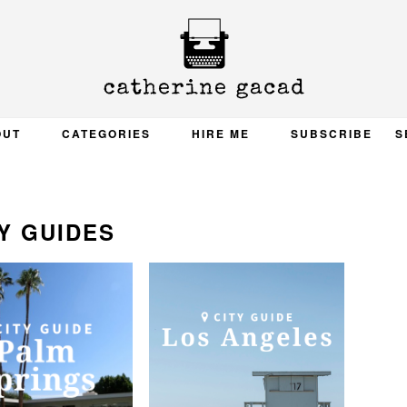
OUT
CATEGORIES
HIRE ME
SUBSCRIBE
S
Y GUIDES