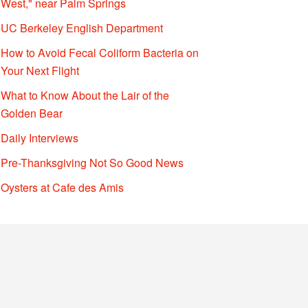
West," near Palm Springs
UC Berkeley English Department
How to Avoid Fecal Coliform Bacteria on
Your Next Flight
What to Know About the Lair of the
Golden Bear
Daily Interviews
Pre-Thanksgiving Not So Good News
Oysters at Cafe des Amis