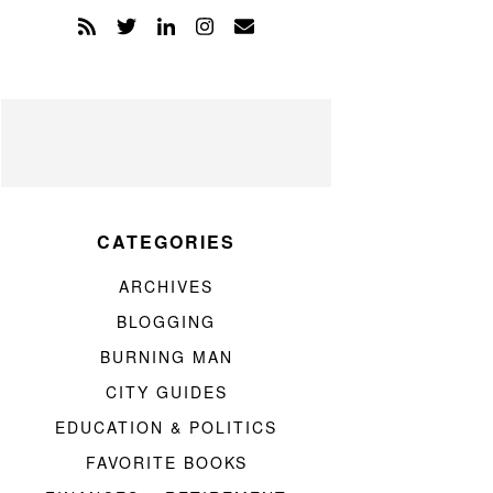
CATEGORIES
ARCHIVES
BLOGGING
BURNING MAN
CITY GUIDES
EDUCATION & POLITICS
FAVORITE BOOKS