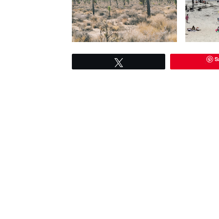
S
Tweet