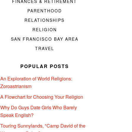
FINANCES & RETIREMENT
PARENTHOOD
RELATIONSHIPS
RELIGION
SAN FRANCISCO BAY AREA
TRAVEL
POPULAR POSTS
An Exploration of World Religions:
Zoroastrianism
A Flowchart for Choosing Your Religion
Why Do Guys Date Girls Who Barely
Speak English?
Touring Sunnylands, "Camp David of the