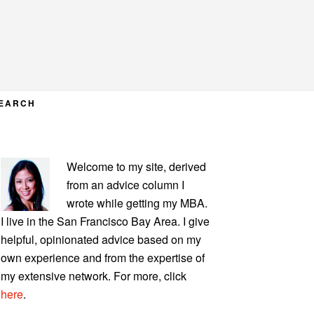
EARCH
PRIMARY
Welcome to my site, derived
SIDEBAR
from an advice column I
wrote while getting my MBA.
I live in the San Francisco Bay Area. I give
helpful, opinionated advice based on my
own experience and from the expertise of
my extensive network. For more, click
here
.