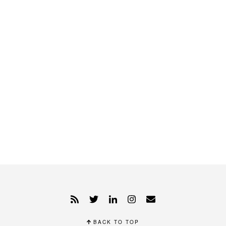
BACK TO TOP