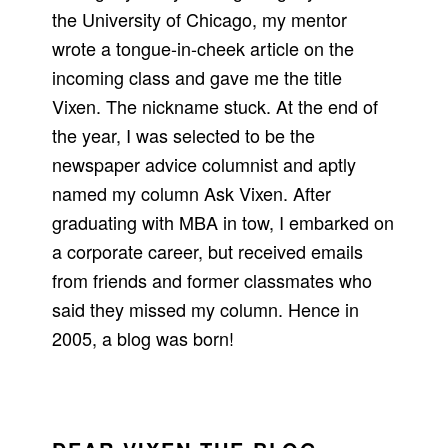
the University of Chicago, my mentor
wrote a tongue-in-cheek article on the
incoming class and gave me the title
Vixen. The nickname stuck. At the end of
the year, I was selected to be the
newspaper advice columnist and aptly
named my column Ask Vixen. After
graduating with MBA in tow, I embarked on
a corporate career, but received emails
from friends and former classmates who
said they missed my column. Hence in
2005, a blog was born!