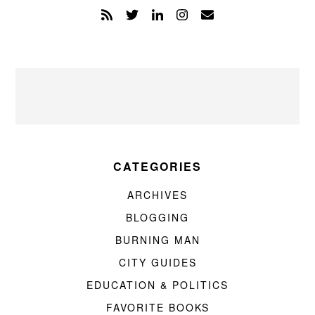
CATEGORIES
ARCHIVES
BLOGGING
BURNING MAN
CITY GUIDES
EDUCATION & POLITICS
FAVORITE BOOKS