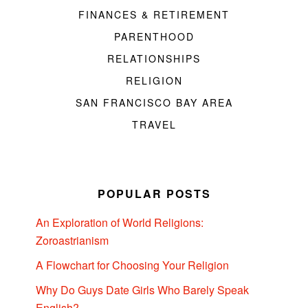
FINANCES & RETIREMENT
PARENTHOOD
RELATIONSHIPS
RELIGION
SAN FRANCISCO BAY AREA
TRAVEL
POPULAR POSTS
An Exploration of World Religions:
Zoroastrianism
A Flowchart for Choosing Your Religion
Why Do Guys Date Girls Who Barely Speak
English?