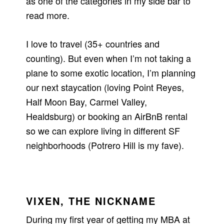
as one of the categories in my side bar to
read more.
I love to travel (35+ countries and
counting). But even when I’m not taking a
plane to some exotic location, I’m planning
our next staycation (loving Point Reyes,
Half Moon Bay, Carmel Valley,
Healdsburg) or booking an AirBnB rental
so we can explore living in different SF
neighborhoods (Potrero Hill is my fave).
VIXEN, THE NICKNAME
During my first year of getting my MBA at