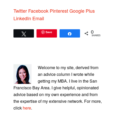
Twitter
Facebook
Pinterest
Google Plus
LinkedIn
Email
Save
0
Tweet
Share
SHARES
PRIMARY
SIDEBAR
Welcome to my site, derived from
an advice column I wrote while
getting my MBA. I live in the San
Francisco Bay Area. I give helpful, opinionated
advice based on my own experience and from
the expertise of my extensive network. For more,
click
here
.