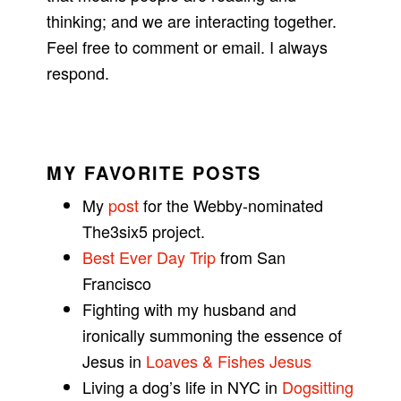
thinking; and we are interacting together.
Feel free to comment or email. I always
respond.
MY FAVORITE POSTS
My
post
for the Webby-nominated
The3six5 project.
Best Ever Day Trip
from San
Francisco
Fighting with my husband and
ironically summoning the essence of
Jesus in
Loaves & Fishes Jesus
Living a dog’s life in NYC in
Dogsitting