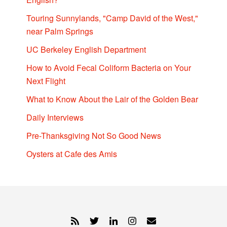
Touring Sunnylands, "Camp David of the West,"
near Palm Springs
UC Berkeley English Department
How to Avoid Fecal Coliform Bacteria on Your
Next Flight
What to Know About the Lair of the Golden Bear
Daily Interviews
Pre-Thanksgiving Not So Good News
Oysters at Cafe des Amis