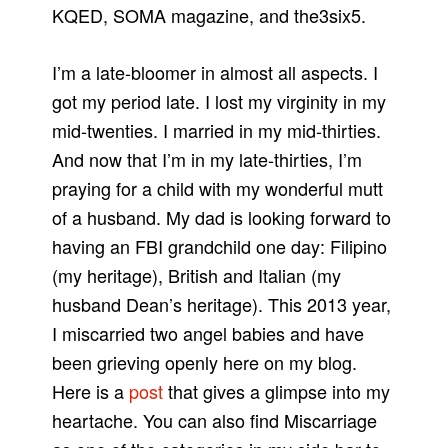
KQED, SOMA magazine, and the3six5.
I’m a late-bloomer in almost all aspects. I
got my period late. I lost my virginity in my
mid-twenties. I married in my mid-thirties.
And now that I’m in my late-thirties, I’m
praying for a child with my wonderful mutt
of a husband. My dad is looking forward to
having an FBI grandchild one day: Filipino
(my heritage), British and Italian (my
husband Dean’s heritage). This 2013 year,
I miscarried two angel babies and have
been grieving openly here on my blog.
Here is a
post
that gives a glimpse into my
heartache. You can also find Miscarriage