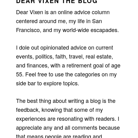
DEAR VIXEN THE BLOG
Dear Vixen is an online advice column
centered around me, my life in San
Francisco, and my world-wide escapades.
I dole out opinionated advice on current
events, politics, faith, travel, real estate,
and finances, with a retirement goal of age
55. Feel free to use the categories on my
side bar to explore topics.
The best thing about writing a blog is the
feedback, knowing that some of my
experiences are resonating with readers. I
appreciate any and all comments because
that means people are reading and