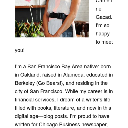
Catheri
ne
Gacad.
I’m so
happy
to meet
you!
I’m a San Francisco Bay Area native: born
in Oakland, raised in Alameda, educated in
Berkeley (Go Bears!), and residing in the
city of San Francisco. While my career is in
financial services, I dream of a writer’s life
filled with books, literature, and now in this
digital age—blog posts. I’m proud to have
written for Chicago Business newspaper,