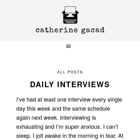
Skip
Skip
Skip
to
to
to
primary
main
primary
navigation
content
sidebar
ALL POSTS
DAILY INTERVIEWS
I’ve had at least one interview every single
day this week and the same schedule
again next week. Interviewing is
exhausting and I’m super anxious. I can’t
sleep. I jolt awake in the morning in fear. At