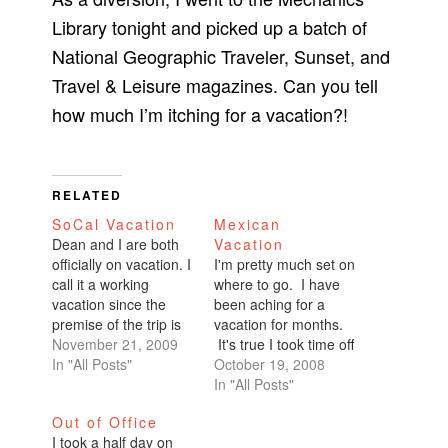
Library tonight and picked up a batch of
National Geographic Traveler, Sunset, and
Travel & Leisure magazines. Can you tell
how much I’m itching for a vacation?!
RELATED
SoCal Vacation
Mexican
Dean and I are both
Vacation
officially on vacation. I
I'm pretty much set on
call it a working
where to go. I have
vacation since the
been aching for a
premise of the trip is
vacation for months.
wedding planning. We
November 21, 2009
It's true I took time off
are both taking one
In "All Posts"
for Burning Man, but
October 19, 2008
week off work so the
that's not really a
In "All Posts"
next couple posts will
vacation. I actually
Out of Office
be about wedding
work the event. I
I took a half day on
crap and meeting
actually fry my brain.