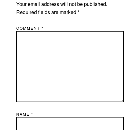
Your email address will not be published.
Required fields are marked
*
COMMENT
*
NAME
*