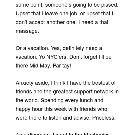
some point, someone’s going to be pissed.
Upset that I leave one job, or upset that I
don’t accept another one. I need a thai
massage.
Or a vacation. Yes, definitely need a
vacation. Yo NYC’ers. Don’t forget I’ll be
there Mid May. Par-tay!
Anxiety aside, I think I have the bestest of
friends and the greatest support network in
the world. Spending every lunch and
happy hour this week with friends who
were there to listen and advise. Priceless.
As a diversion, I went to the Mechanics