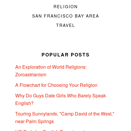
RELIGION
SAN FRANCISCO BAY AREA
TRAVEL
POPULAR POSTS
An Exploration of World Religions:
Zoroastrianism
A Flowchart for Choosing Your Religion
Why Do Guys Date Girls Who Barely Speak
English?
Touring Sunnylands, "Camp David of the West,"
near Palm Springs