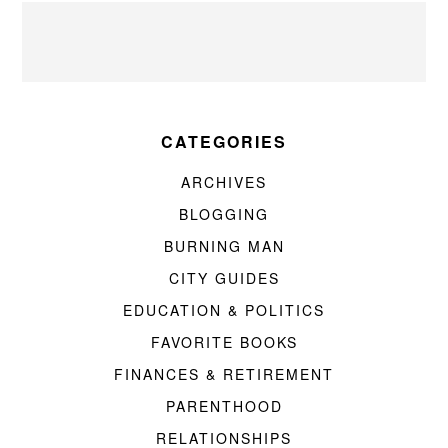
CATEGORIES
ARCHIVES
BLOGGING
BURNING MAN
CITY GUIDES
EDUCATION & POLITICS
FAVORITE BOOKS
FINANCES & RETIREMENT
PARENTHOOD
RELATIONSHIPS