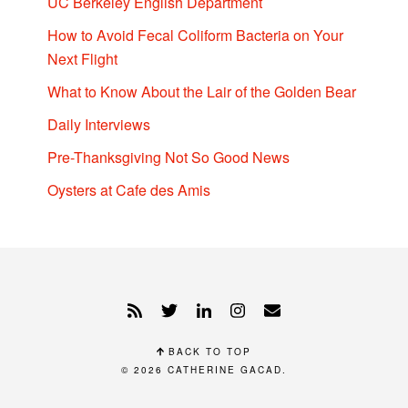
UC Berkeley English Department
How to Avoid Fecal Coliform Bacteria on Your
Next Flight
What to Know About the Lair of the Golden Bear
Daily Interviews
Pre-Thanksgiving Not So Good News
Oysters at Cafe des Amis
BACK TO TOP
© 2026
CATHERINE GACAD
.