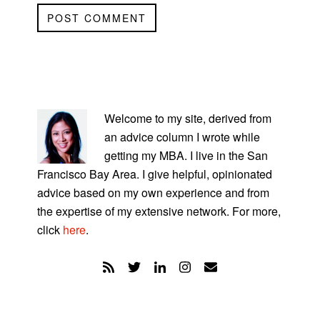
PRIMARY
SIDEBAR
Welcome to my site, derived from
an advice column I wrote while
getting my MBA. I live in the San
Francisco Bay Area. I give helpful, opinionated
advice based on my own experience and from
the expertise of my extensive network. For more,
click
here
.