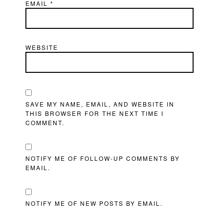
EMAIL
*
WEBSITE
SAVE MY NAME, EMAIL, AND WEBSITE IN
THIS BROWSER FOR THE NEXT TIME I
COMMENT.
NOTIFY ME OF FOLLOW-UP COMMENTS BY
EMAIL.
NOTIFY ME OF NEW POSTS BY EMAIL.