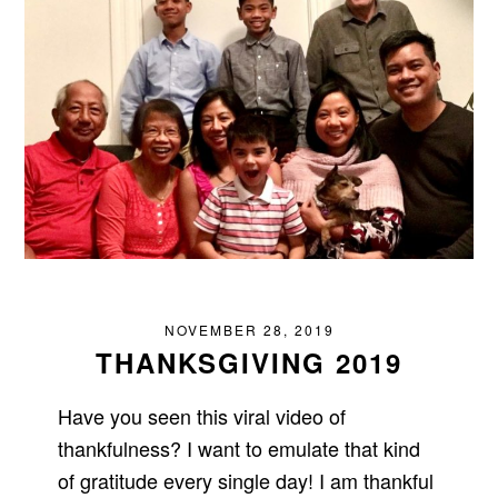
NOVEMBER 28, 2019
THANKSGIVING 2019
Have you seen this viral video of
thankfulness? I want to emulate that kind
of gratitude every single day! I am thankful