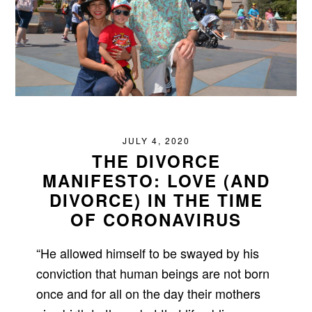
JULY 4, 2020
THE DIVORCE
MANIFESTO: LOVE (AND
DIVORCE) IN THE TIME
OF CORONAVIRUS
“He allowed himself to be swayed by his
conviction that human beings are not born
once and for all on the day their mothers