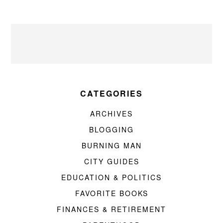
CATEGORIES
ARCHIVES
BLOGGING
BURNING MAN
CITY GUIDES
EDUCATION & POLITICS
FAVORITE BOOKS
FINANCES & RETIREMENT