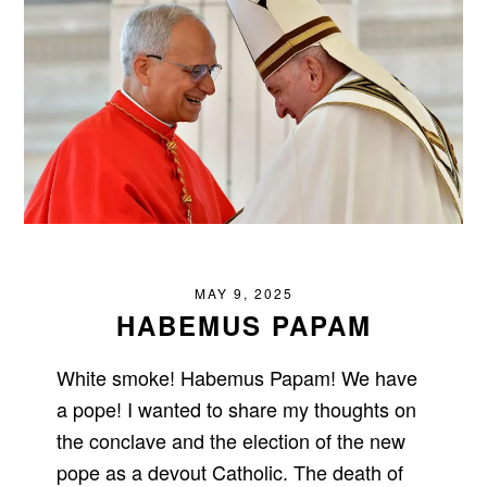
MAY 9, 2025
HABEMUS PAPAM
White smoke! Habemus Papam! We have
a pope! I wanted to share my thoughts on
the conclave and the election of the new
pope as a devout Catholic. The death of