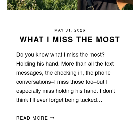
MAY 31, 2026
WHAT I MISS THE MOST
Do you know what I miss the most?
Holding his hand. More than all the text
messages, the checking in, the phone
conversations–I miss those too–but I
especially miss holding his hand. I don’t
think I’ll ever forget being tucked…
READ MORE