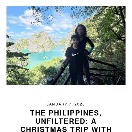
JANUARY 7, 2026
THE PHILIPPINES,
UNFILTERED: A
CHRISTMAS TRIP WITH