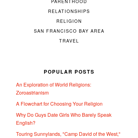
PARENTHOOD
RELATIONSHIPS
RELIGION
SAN FRANCISCO BAY AREA
TRAVEL
POPULAR POSTS
An Exploration of World Religions:
Zoroastrianism
A Flowchart for Choosing Your Religion
Why Do Guys Date Girls Who Barely Speak
English?
Touring Sunnylands, "Camp David of the West,"