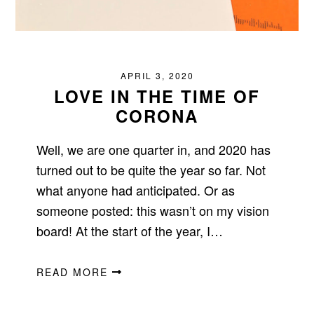
APRIL 3, 2020
LOVE IN THE TIME OF
CORONA
Well, we are one quarter in, and 2020 has
turned out to be quite the year so far. Not
what anyone had anticipated. Or as
someone posted: this wasn’t on my vision
board! At the start of the year, I…
READ MORE