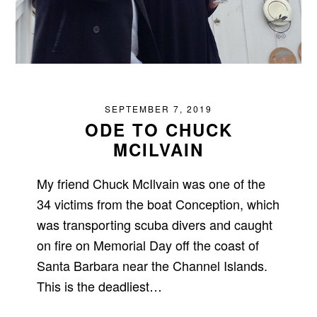
SEPTEMBER 7, 2019
ODE TO CHUCK
MCILVAIN
My friend Chuck McIlvain was one of the
34 victims from the boat Conception, which
was transporting scuba divers and caught
on fire on Memorial Day off the coast of
Santa Barbara near the Channel Islands.
This is the deadliest…