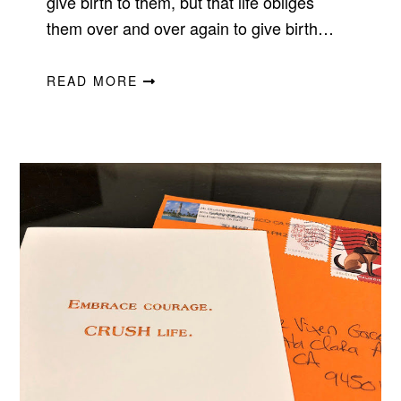
give birth to them, but that life obliges
them over and over again to give birth…
READ MORE