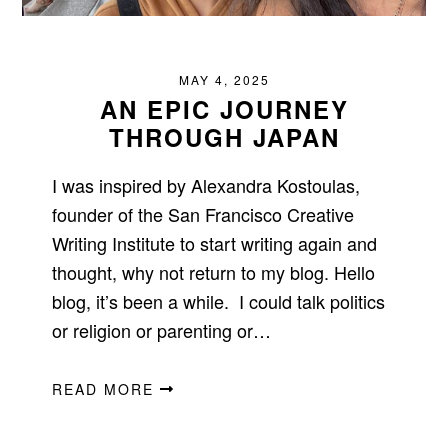
MAY 4, 2025
AN EPIC JOURNEY
THROUGH JAPAN
I was inspired by Alexandra Kostoulas,
founder of the San Francisco Creative
Writing Institute to start writing again and
thought, why not return to my blog. Hello
blog, it’s been a while. I could talk politics
or religion or parenting or…
READ MORE