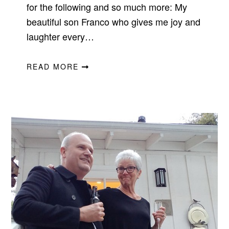
for the following and so much more: My
beautiful son Franco who gives me joy and
laughter every…
READ MORE