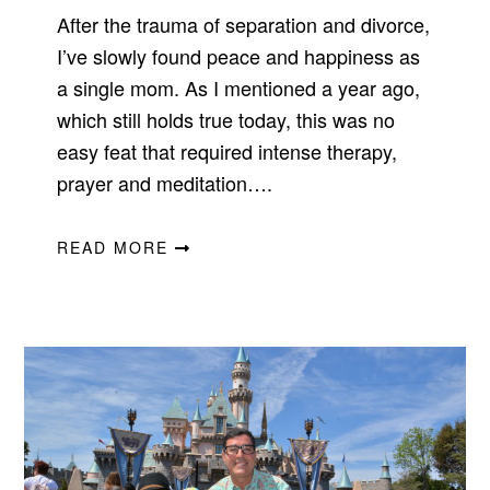
After the trauma of separation and divorce,
I’ve slowly found peace and happiness as
a single mom. As I mentioned a year ago,
which still holds true today, this was no
easy feat that required intense therapy,
prayer and meditation….
READ MORE