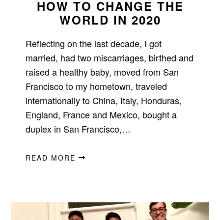
HOW TO CHANGE THE
WORLD IN 2020
Reflecting on the last decade, I got
married, had two miscarriages, birthed and
raised a healthy baby, moved from San
Francisco to my hometown, traveled
internationally to China, Italy, Honduras,
England, France and Mexico, bought a
duplex in San Francisco,…
READ MORE