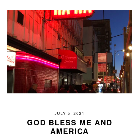
JULY 5, 2021
GOD BLESS ME AND
AMERICA