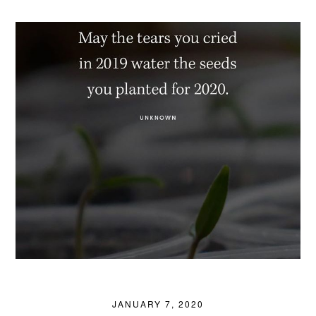
JANUARY 7, 2020