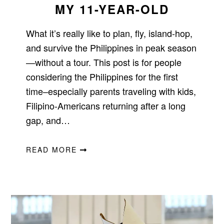
MY 11-YEAR-OLD
What it’s really like to plan, fly, island-hop,
and survive the Philippines in peak season
—without a tour. This post is for people
considering the Philippines for the first
time–especially parents traveling with kids,
Filipino-Americans returning after a long
gap, and…
READ MORE