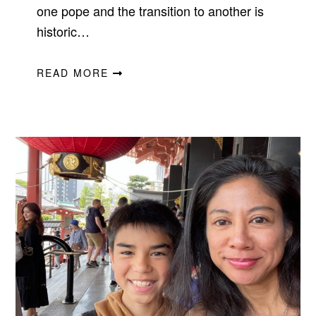
one pope and the transition to another is
historic…
READ MORE