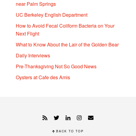
near Palm Springs
UC Berkeley English Department
How to Avoid Fecal Coliform Bacteria on Your
Next Flight
What to Know About the Lair of the Golden Bear
Daily Interviews
Pre-Thanksgiving Not So Good News
Oysters at Cafe des Amis
BACK TO TOP