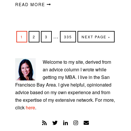
READ MORE
Interim
…
PAGE
PAGE
PAGE
PAGE
GO
1
2
3
335
NEXT PAGE »
pages
TO
omitted
PRIMARY
SIDEBAR
Welcome to my site, derived from
an advice column I wrote while
getting my MBA. I live in the San
Francisco Bay Area. I give helpful, opinionated
advice based on my own experience and from
the expertise of my extensive network. For more,
click
here
.