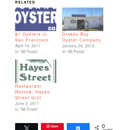
RELATED
$1 Oysters in
Drakes Bay
San Francisco
Oyster Company
April 14, 2011
January 24, 2013
In "All Posts"
In "All Posts"
Restaurant
Review: Hayes
Street Grill
June 2, 2011
In "All Posts"
Save
0
Tweet
Share