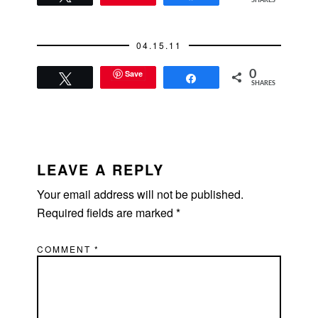
SHARES
04.15.11
Save
0
Tweet
Share
SHARES
READER
INTERACTIONS
LEAVE A REPLY
Your email address will not be published.
Required fields are marked
*
COMMENT
*