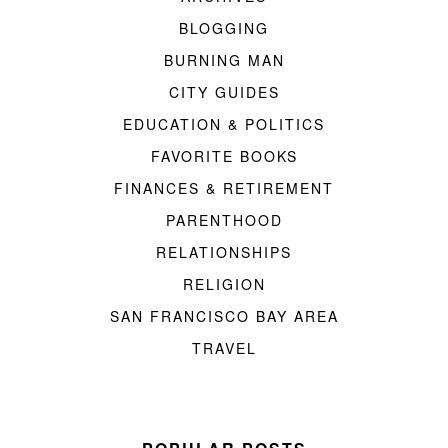
BLOGGING
BURNING MAN
CITY GUIDES
EDUCATION & POLITICS
FAVORITE BOOKS
FINANCES & RETIREMENT
PARENTHOOD
RELATIONSHIPS
RELIGION
SAN FRANCISCO BAY AREA
TRAVEL