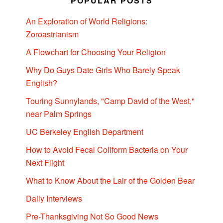
POPULAR POSTS
An Exploration of World Religions:
Zoroastrianism
A Flowchart for Choosing Your Religion
Why Do Guys Date Girls Who Barely Speak
English?
Touring Sunnylands, "Camp David of the West,"
near Palm Springs
UC Berkeley English Department
How to Avoid Fecal Coliform Bacteria on Your
Next Flight
What to Know About the Lair of the Golden Bear
Daily Interviews
Pre-Thanksgiving Not So Good News