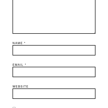
NAME
*
EMAIL
*
WEBSITE