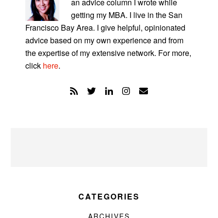
an advice column I wrote while
getting my MBA. I live in the San
Francisco Bay Area. I give helpful, opinionated
advice based on my own experience and from
the expertise of my extensive network. For more,
click
here
.
CATEGORIES
ARCHIVES