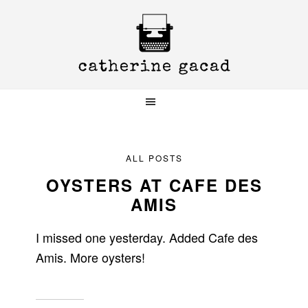
Skip
Skip
Skip
to
to
to
primary
main
primary
navigation
content
sidebar
ALL POSTS
OYSTERS AT CAFE DES
AMIS
I missed one yesterday. Added Cafe des
Amis. More oysters!