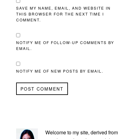
SAVE MY NAME, EMAIL, AND WEBSITE IN
THIS BROWSER FOR THE NEXT TIME I
COMMENT.
NOTIFY ME OF FOLLOW-UP COMMENTS BY
EMAIL.
NOTIFY ME OF NEW POSTS BY EMAIL.
PRIMARY
SIDEBAR
Welcome to my site, derived from