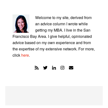
PRIMARY
SIDEBAR
Welcome to my site, derived from
an advice column I wrote while
getting my MBA. I live in the San
Francisco Bay Area. I give helpful, opinionated
advice based on my own experience and from
the expertise of my extensive network. For more,
click
here
.