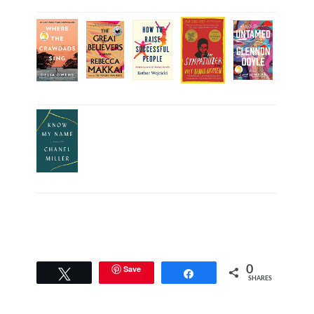
Save
0
Tweet
Share
SHARES