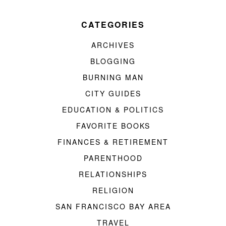
CATEGORIES
ARCHIVES
BLOGGING
BURNING MAN
CITY GUIDES
EDUCATION & POLITICS
FAVORITE BOOKS
FINANCES & RETIREMENT
PARENTHOOD
RELATIONSHIPS
RELIGION
SAN FRANCISCO BAY AREA
TRAVEL