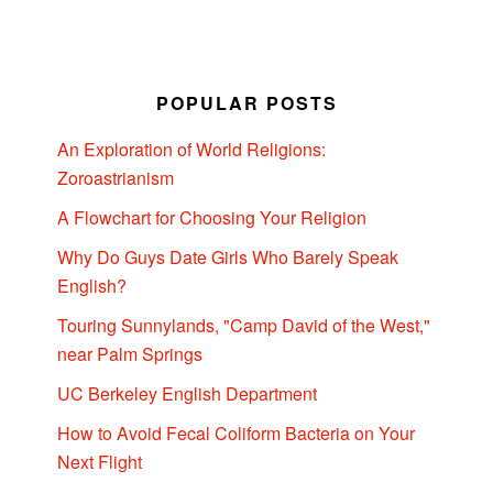
POPULAR POSTS
An Exploration of World Religions:
Zoroastrianism
A Flowchart for Choosing Your Religion
Why Do Guys Date Girls Who Barely Speak
English?
Touring Sunnylands, "Camp David of the West,"
near Palm Springs
UC Berkeley English Department
How to Avoid Fecal Coliform Bacteria on Your
Next Flight