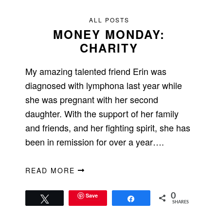
ALL POSTS
MONEY MONDAY:
CHARITY
My amazing talented friend Erin was
diagnosed with lymphona last year while
she was pregnant with her second
daughter. With the support of her family
and friends, and her fighting spirit, she has
been in remission for over a year….
READ MORE
Save
0
Tweet
Share
SHARES