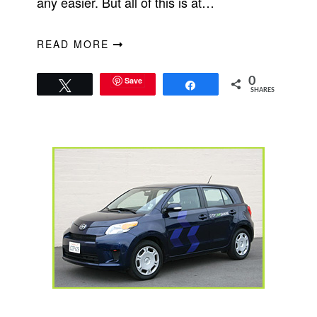
any easier. But all of this is at…
READ MORE
Save
0
Tweet
Share
SHARES