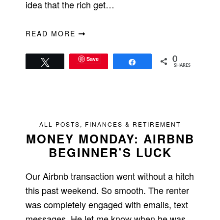
idea that the rich get…
READ MORE
Save
0
Tweet
Share
SHARES
ALL POSTS
,
FINANCES & RETIREMENT
MONEY MONDAY: AIRBNB
BEGINNER’S LUCK
Our Airbnb transaction went without a hitch
this past weekend. So smooth. The renter
was completely engaged with emails, text
messages. He let me know when he was