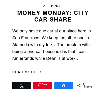
ALL POSTS
MONEY MONDAY: CITY
CAR SHARE
We only have one car at our place here in
San Francisco. We keep the other one in
Alameda with my folks. The problem with
being a one-car household is that I can’t
run errands while Dean is at work…
READ MORE
Save
0
Tweet
Share
SHARES