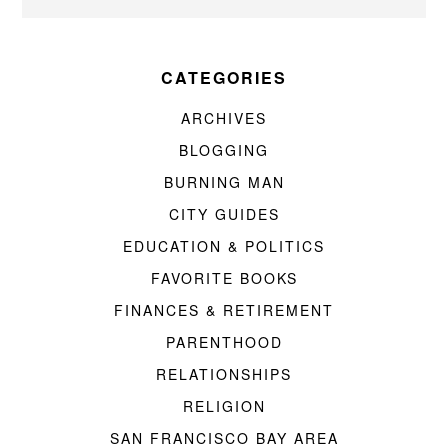
CATEGORIES
ARCHIVES
BLOGGING
BURNING MAN
CITY GUIDES
EDUCATION & POLITICS
FAVORITE BOOKS
FINANCES & RETIREMENT
PARENTHOOD
RELATIONSHIPS
RELIGION
SAN FRANCISCO BAY AREA