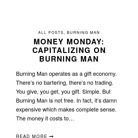
ALL POSTS
,
BURNING MAN
MONEY MONDAY:
CAPITALIZING ON
BURNING MAN
Burning Man operates as a gift economy.
There’s no bartering, there’s no trading.
You give, you get, you gift. Simple. But
Burning Man is not free. In fact, it’s damn
expensive which makes complete sense.
The money it costs to…
READ MORE