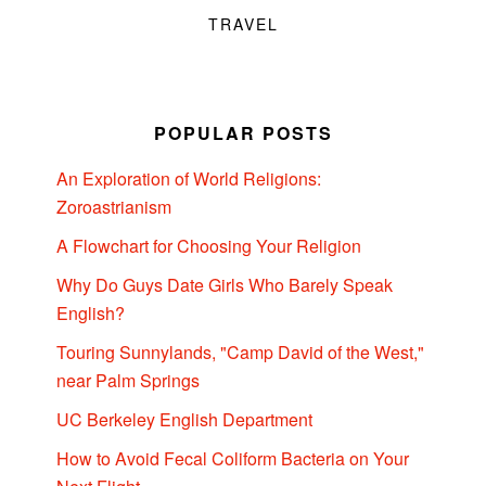
TRAVEL
POPULAR POSTS
An Exploration of World Religions:
Zoroastrianism
A Flowchart for Choosing Your Religion
Why Do Guys Date Girls Who Barely Speak
English?
Touring Sunnylands, "Camp David of the West,"
near Palm Springs
UC Berkeley English Department
How to Avoid Fecal Coliform Bacteria on Your