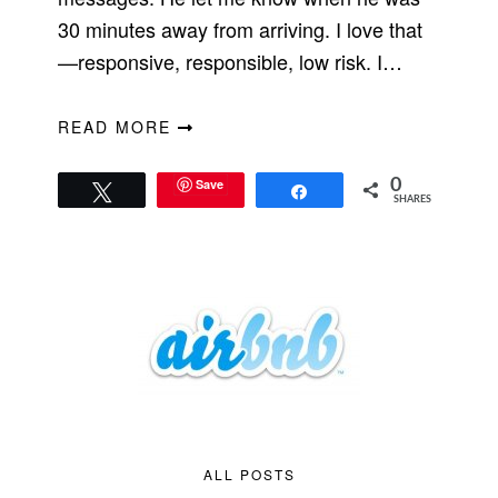
30 minutes away from arriving. I love that
—responsive, responsible, low risk. I…
READ MORE
Save
0
Tweet
Share
SHARES
ALL POSTS