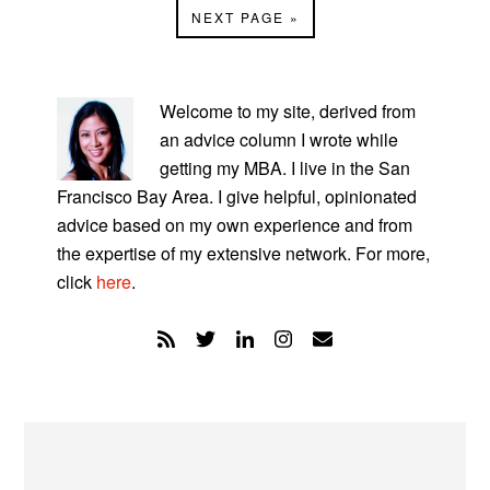
GO
NEXT PAGE »
omitted
TO
PRIMARY
SIDEBAR
Welcome to my site, derived from
an advice column I wrote while
getting my MBA. I live in the San
Francisco Bay Area. I give helpful, opinionated
advice based on my own experience and from
the expertise of my extensive network. For more,
click
here
.