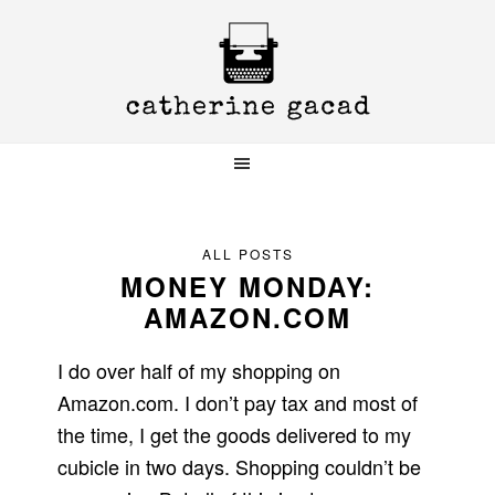
Skip
Skip
Skip
to
to
to
primary
main
primary
navigation
content
sidebar
ALL POSTS
MONEY MONDAY:
AMAZON.COM
I do over half of my shopping on
Amazon.com. I don’t pay tax and most of
the time, I get the goods delivered to my
cubicle in two days. Shopping couldn’t be