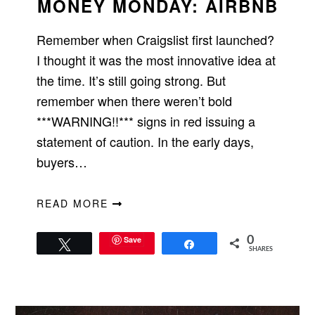
MONEY MONDAY: AIRBNB
Remember when Craigslist first launched?
I thought it was the most innovative idea at
the time. It’s still going strong. But
remember when there weren’t bold
***WARNING!!*** signs in red issuing a
statement of caution. In the early days,
buyers…
READ MORE
Save
0
Tweet
Share
SHARES