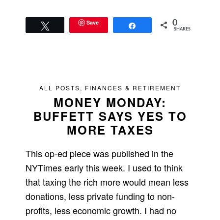
Save
0
Tweet
Share
SHARES
ALL POSTS
,
FINANCES & RETIREMENT
MONEY MONDAY:
BUFFETT SAYS YES TO
MORE TAXES
This op-ed piece was published in the
NYTimes early this week. I used to think
that taxing the rich more would mean less
donations, less private funding to non-
profits, less economic growth. I had no