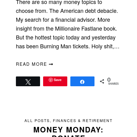
There are so many money topics to
choose from. The American debt debacle.
My search for a financial advisor. More
insight from the Millionaire Fastlane book.
But the hottest topic today and yesterday
has been Burning Man tickets. Holy shit,…
READ MORE
Save
0
Tweet
Share
SHARES
ALL POSTS
,
FINANCES & RETIREMENT
MONEY MONDAY: