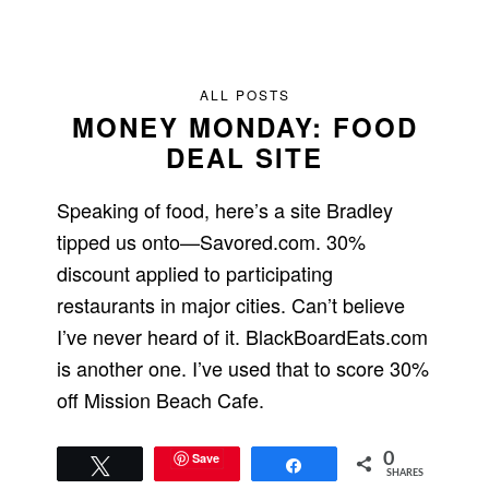
ALL POSTS
MONEY MONDAY: FOOD
DEAL SITE
Speaking of food, here’s a site Bradley
tipped us onto—Savored.com. 30%
discount applied to participating
restaurants in major cities. Can’t believe
I’ve never heard of it. BlackBoardEats.com
is another one. I’ve used that to score 30%
off Mission Beach Cafe.
Save
0
Tweet
Share
SHARES