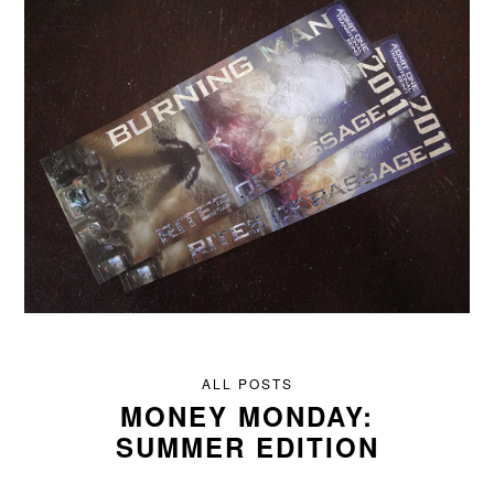
ALL POSTS
MONEY MONDAY:
SUMMER EDITION