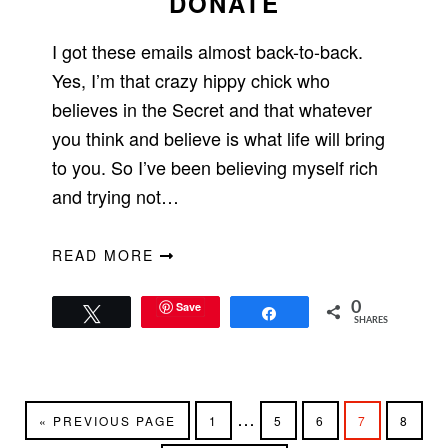
DONATE
I got these emails almost back-to-back.
Yes, I’m that crazy hippy chick who
believes in the Secret and that whatever
you think and believe is what life will bring
to you. So I’ve been believing myself rich
and trying not…
READ MORE
Save
0
Tweet
Share
SHARES
Interim
…
GO
PAGE
PAGE
PAGE
PAGE
PAGE
«
PREVIOUS PAGE
1
5
6
7
8
TO
pages