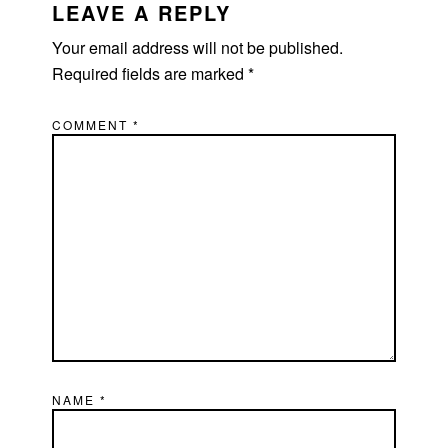
INTERACTIONS
LEAVE A REPLY
Your email address will not be published.
Required fields are marked
*
COMMENT
*
NAME
*