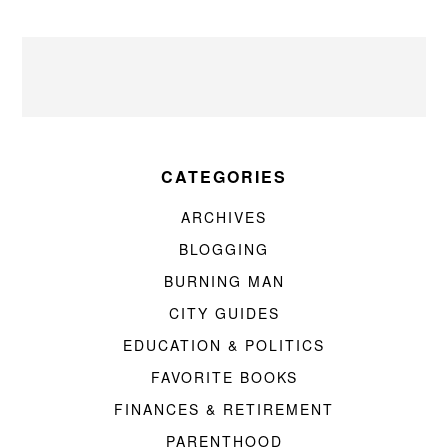
CATEGORIES
ARCHIVES
BLOGGING
BURNING MAN
CITY GUIDES
EDUCATION & POLITICS
FAVORITE BOOKS
FINANCES & RETIREMENT
PARENTHOOD