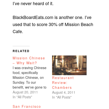
I’ve never heard of it.
BlackBoardEats.com is another one. I’ve
used that to score 30% off Mission Beach
Cafe.
RELATED
Mission Chinese
– Why Wait?
I was craving Chinese
food, specifically
Mission Chinese, on
Restaurant
Sunday. To our
Review:
benefit, we've gone to
Chambers
the restaurant during
August 20, 2011
August 4, 2011
off-peak hours. The
In "All Posts"
In "All Posts"
first time was early
San Francisco
afternoon, way past