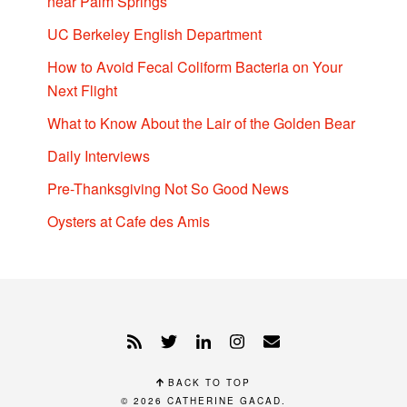
near Palm Springs
UC Berkeley English Department
How to Avoid Fecal Coliform Bacteria on Your
Next Flight
What to Know About the Lair of the Golden Bear
Daily Interviews
Pre-Thanksgiving Not So Good News
Oysters at Cafe des Amis
BACK TO TOP
© 2026
CATHERINE GACAD
.