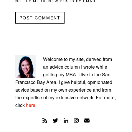
NOTIFY ME OF NEW POSTS BY EMAIL.
PRIMARY
SIDEBAR
Welcome to my site, derived from
an advice column I wrote while
getting my MBA. I live in the San
Francisco Bay Area. I give helpful, opinionated
advice based on my own experience and from
the expertise of my extensive network. For more,
click
here
.