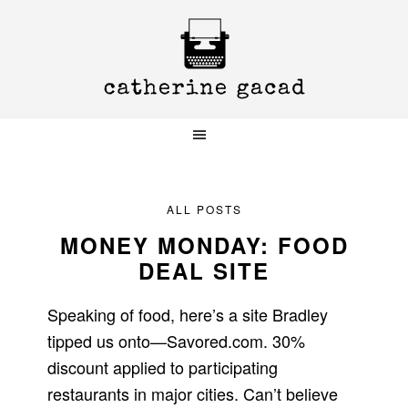
Skip
Skip
Skip
to
to
to
primary
main
primary
navigation
content
sidebar
ALL POSTS
MONEY MONDAY: FOOD
DEAL SITE
Speaking of food, here’s a site Bradley
tipped us onto—Savored.com. 30%
discount applied to participating
restaurants in major cities. Can’t believe