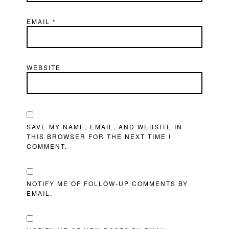
EMAIL
*
WEBSITE
SAVE MY NAME, EMAIL, AND WEBSITE IN
THIS BROWSER FOR THE NEXT TIME I
COMMENT.
NOTIFY ME OF FOLLOW-UP COMMENTS BY
EMAIL.