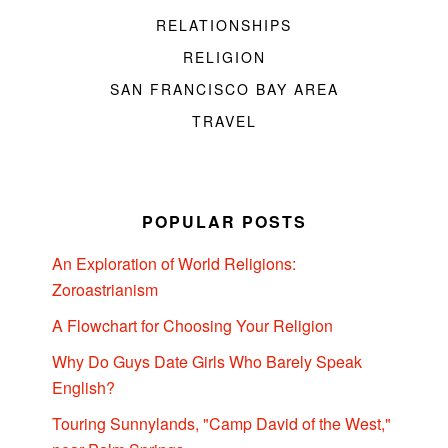
RELATIONSHIPS
RELIGION
SAN FRANCISCO BAY AREA
TRAVEL
POPULAR POSTS
An Exploration of World Religions:
Zoroastrianism
A Flowchart for Choosing Your Religion
Why Do Guys Date Girls Who Barely Speak
English?
Touring Sunnylands, "Camp David of the West,"