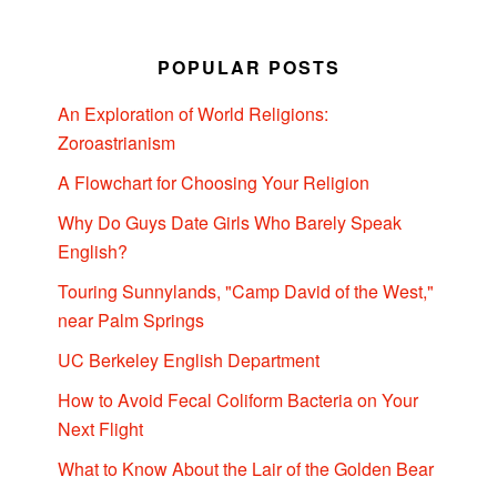
POPULAR POSTS
An Exploration of World Religions:
Zoroastrianism
A Flowchart for Choosing Your Religion
Why Do Guys Date Girls Who Barely Speak
English?
Touring Sunnylands, "Camp David of the West,"
near Palm Springs
UC Berkeley English Department
How to Avoid Fecal Coliform Bacteria on Your
Next Flight
What to Know About the Lair of the Golden Bear