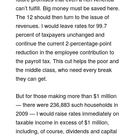
can’t fulfill. Big money must be saved here.
The 12 should then turn to the issue of
revenues. I would leave rates for 99.7
percent of taxpayers unchanged and
continue the current 2-percentage-point
reduction in the employee contribution to
the payroll tax. This cut helps the poor and
the middle class, who need every break
they can get.
But for those making more than $1 million
— there were 236,883 such households in
2009 — I would raise rates immediately on
taxable income in excess of $1 million,
including, of course, dividends and capital