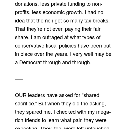
donations, less private funding to non-
profits, less economic growth. I had no
idea that the rich get so many tax breaks.
That they’re not even paying their fair
share. I am outraged at what types of
conservative fiscal policies have been put
in place over the years. I very well may be
a Democrat through and through.
—–
OUR leaders have asked for “shared
sacrifice.” But when they did the asking,
they spared me. I checked with my mega-
rich friends to learn what pain they were
expecting. They, too, were left untouched.