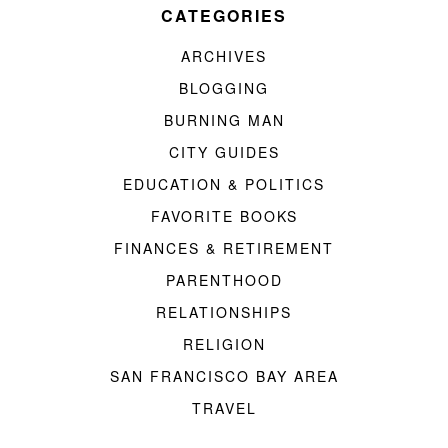
CATEGORIES
ARCHIVES
BLOGGING
BURNING MAN
CITY GUIDES
EDUCATION & POLITICS
FAVORITE BOOKS
FINANCES & RETIREMENT
PARENTHOOD
RELATIONSHIPS
RELIGION
SAN FRANCISCO BAY AREA
TRAVEL