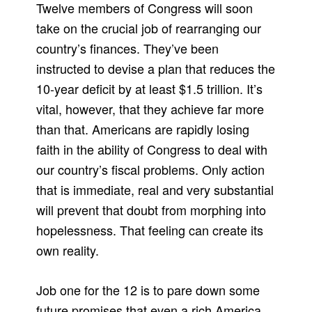
Twelve members of Congress will soon
take on the crucial job of rearranging our
country’s finances. They’ve been
instructed to devise a plan that reduces the
10-year deficit by at least $1.5 trillion. It’s
vital, however, that they achieve far more
than that. Americans are rapidly losing
faith in the ability of Congress to deal with
our country’s fiscal problems. Only action
that is immediate, real and very substantial
will prevent that doubt from morphing into
hopelessness. That feeling can create its
own reality.
Job one for the 12 is to pare down some
future promises that even a rich America