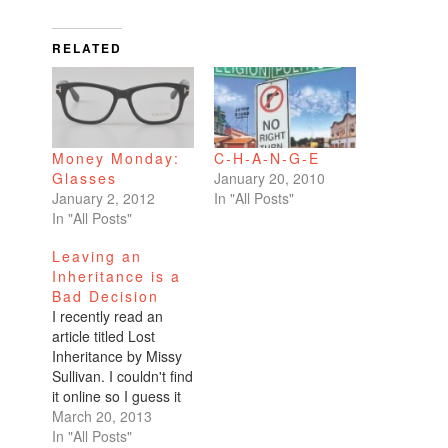
RELATED
Money Monday:
C-H-A-N-G-E
Glasses
January 20, 2010
January 2, 2012
In "All Posts"
In "All Posts"
Leaving an
Inheritance is a
Bad Decision
I recently read an
article titled Lost
Inheritance by Missy
Sullivan. I couldn't find
it online so I guess it
can only be found in
March 20, 2013
the print edition of the
In "All Posts"