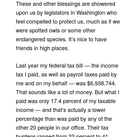
These and other blessings are showered
upon us by legislators in Washington who
feel compelled to protect us, much as if we
were spotted owls or some other
endangered species. It’s nice to have
friends in high places.
Last year my federal tax bill — the income
tax I paid, as well as payroll taxes paid by
me and on my behalf — was $6,938,744.
That sounds like a lot of money. But what I
paid was only 17.4 percent of my taxable
income — and that’s actually a lower
percentage than was paid by any of the
other 20 people in our office. Their tax
burdens ranged from 33 percent to 41