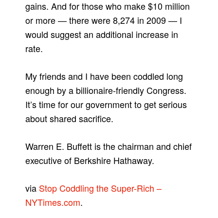
gains. And for those who make $10 million
or more — there were 8,274 in 2009 — I
would suggest an additional increase in
rate.
My friends and I have been coddled long
enough by a billionaire-friendly Congress.
It’s time for our government to get serious
about shared sacrifice.
Warren E. Buffett is the chairman and chief
executive of Berkshire Hathaway.
via
Stop Coddling the Super-Rich –
NYTimes.com
.