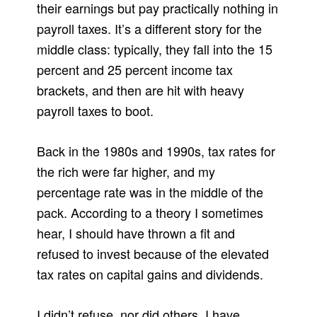
their earnings but pay practically nothing in
payroll taxes. It’s a different story for the
middle class: typically, they fall into the 15
percent and 25 percent income tax
brackets, and then are hit with heavy
payroll taxes to boot.
Back in the 1980s and 1990s, tax rates for
the rich were far higher, and my
percentage rate was in the middle of the
pack. According to a theory I sometimes
hear, I should have thrown a fit and
refused to invest because of the elevated
tax rates on capital gains and dividends.
I didn’t refuse, nor did others. I have