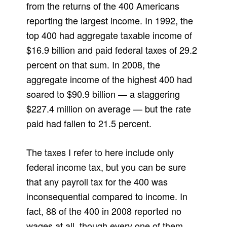
from the returns of the 400 Americans
reporting the largest income. In 1992, the
top 400 had aggregate taxable income of
$16.9 billion and paid federal taxes of 29.2
percent on that sum. In 2008, the
aggregate income of the highest 400 had
soared to $90.9 billion — a staggering
$227.4 million on average — but the rate
paid had fallen to 21.5 percent.
The taxes I refer to here include only
federal income tax, but you can be sure
that any payroll tax for the 400 was
inconsequential compared to income. In
fact, 88 of the 400 in 2008 reported no
wages at all, though every one of them