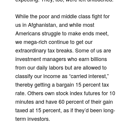
While the poor and middle class fight for
us in Afghanistan, and while most
Americans struggle to make ends meet,
we mega-rich continue to get our
extraordinary tax breaks. Some of us are
investment managers who earn billions
from our daily labors but are allowed to
classify our income as “carried interest,”
thereby getting a bargain 15 percent tax
rate. Others own stock index futures for 10
minutes and have 60 percent of their gain
taxed at 15 percent, as if they’d been long-
term investors.