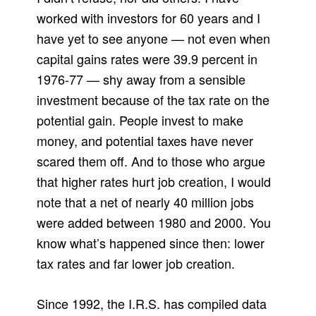
worked with investors for 60 years and I
have yet to see anyone — not even when
capital gains rates were 39.9 percent in
1976-77 — shy away from a sensible
investment because of the tax rate on the
potential gain. People invest to make
money, and potential taxes have never
scared them off. And to those who argue
that higher rates hurt job creation, I would
note that a net of nearly 40 million jobs
were added between 1980 and 2000. You
know what’s happened since then: lower
tax rates and far lower job creation.
Since 1992, the I.R.S. has compiled data