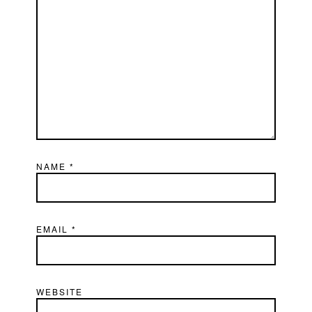
NAME
*
EMAIL
*
WEBSITE