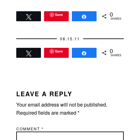
Schwab Investor
magazine. You can
get the gist of the
Save
0
Tweet
Share
SHARES
article through these
select quotes:
"Studies show
08.15.11
Americans blow
through family…
Save
0
Tweet
Share
SHARES
READER
INTERACTIONS
LEAVE A REPLY
Your email address will not be published.
Required fields are marked
*
COMMENT
*