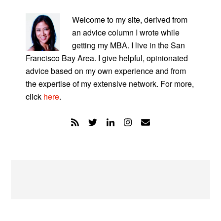
PRIMARY
SIDEBAR
Welcome to my site, derived from
an advice column I wrote while
getting my MBA. I live in the San
Francisco Bay Area. I give helpful, opinionated
advice based on my own experience and from
the expertise of my extensive network. For more,
click
here
.