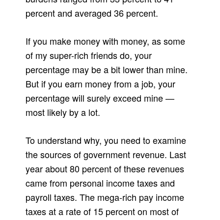
percent and averaged 36 percent.
If you make money with money, as some
of my super-rich friends do, your
percentage may be a bit lower than mine.
But if you earn money from a job, your
percentage will surely exceed mine —
most likely by a lot.
To understand why, you need to examine
the sources of government revenue. Last
year about 80 percent of these revenues
came from personal income taxes and
payroll taxes. The mega-rich pay income
taxes at a rate of 15 percent on most of