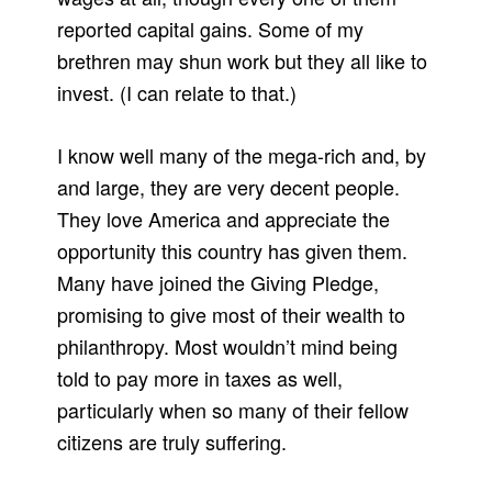
reported capital gains. Some of my
brethren may shun work but they all like to
invest. (I can relate to that.)
I know well many of the mega-rich and, by
and large, they are very decent people.
They love America and appreciate the
opportunity this country has given them.
Many have joined the Giving Pledge,
promising to give most of their wealth to
philanthropy. Most wouldn’t mind being
told to pay more in taxes as well,
particularly when so many of their fellow
citizens are truly suffering.