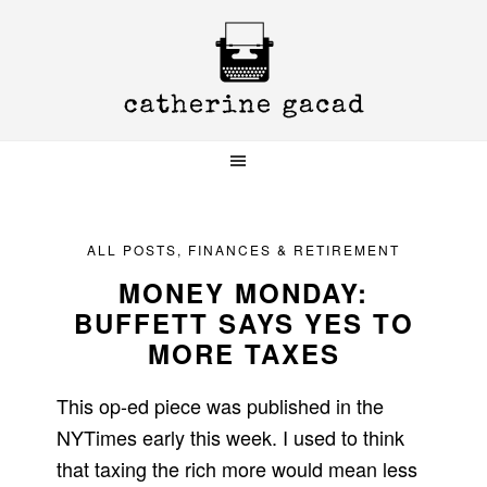
Skip
Skip
Skip
to
to
to
primary
main
primary
navigation
content
sidebar
ALL POSTS
,
FINANCES & RETIREMENT
MONEY MONDAY:
BUFFETT SAYS YES TO
MORE TAXES
This op-ed piece was published in the
NYTimes early this week. I used to think
that taxing the rich more would mean less