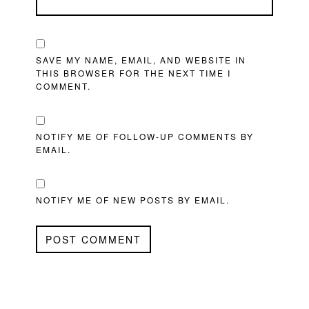
SAVE MY NAME, EMAIL, AND WEBSITE IN
THIS BROWSER FOR THE NEXT TIME I
COMMENT.
NOTIFY ME OF FOLLOW-UP COMMENTS BY
EMAIL.
NOTIFY ME OF NEW POSTS BY EMAIL.