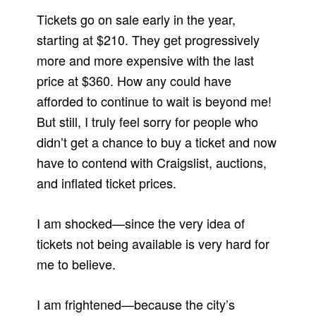
Tickets go on sale early in the year,
starting at $210. They get progressively
more and more expensive with the last
price at $360. How any could have
afforded to continue to wait is beyond me!
But still, I truly feel sorry for people who
didn’t get a chance to buy a ticket and now
have to contend with Craigslist, auctions,
and inflated ticket prices.
I am shocked—since the very idea of
tickets not being available is very hard for
me to believe.
I am frightened—because the city’s