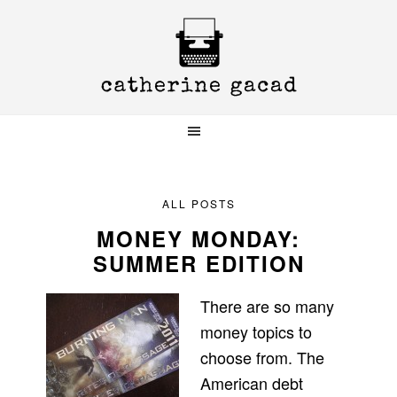
Skip
Skip
Skip
to
to
to
primary
main
primary
navigation
content
sidebar
ALL POSTS
MONEY MONDAY:
SUMMER EDITION
There are so many
money topics to
choose from. The
American debt