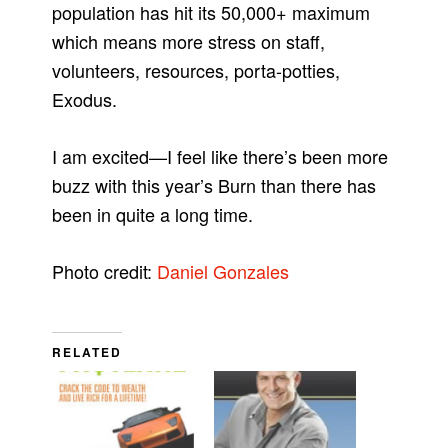
population has hit its 50,000+ maximum
which means more stress on staff,
volunteers, resources, porta-potties,
Exodus.
I am excited—I feel like there’s been more
buzz with this year’s Burn than there has
been in quite a long time.
Photo credit:
Daniel Gonzales
RELATED