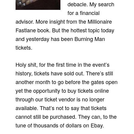
debacle. My search
for a financial
advisor. More insight from the Millionaire
Fastlane book. But the hottest topic today
and yesterday has been Burning Man
tickets.
Holy shit, for the first time in the event’s
history, tickets have sold out. There’s still
another month to go before the gates open
yet the opportunity to buy tickets online
through our ticket vendor is no longer
available. That’s not to say that tickets
cannot still be purchased. They can, to the
tune of thousands of dollars on Ebay.