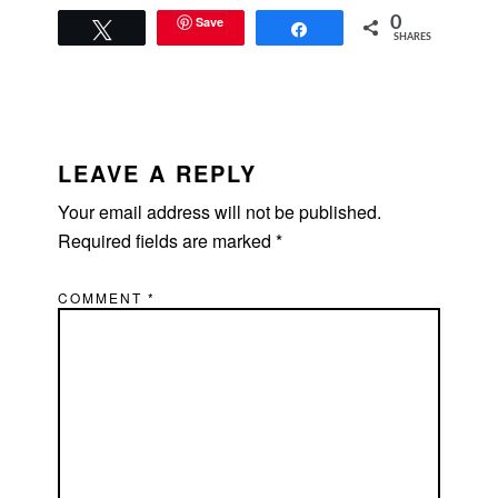
Save
0
Tweet
Share
SHARES
READER
INTERACTIONS
LEAVE A REPLY
Your email address will not be published.
Required fields are marked
*
COMMENT
*