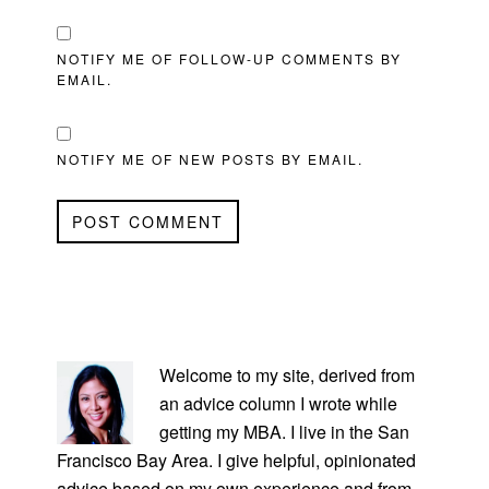
NOTIFY ME OF FOLLOW-UP COMMENTS BY
EMAIL.
NOTIFY ME OF NEW POSTS BY EMAIL.
PRIMARY
SIDEBAR
Welcome to my site, derived from
an advice column I wrote while
getting my MBA. I live in the San
Francisco Bay Area. I give helpful, opinionated
advice based on my own experience and from