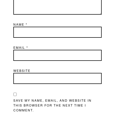
NAME
*
EMAIL
*
WEBSITE
SAVE MY NAME, EMAIL, AND WEBSITE IN
THIS BROWSER FOR THE NEXT TIME I
COMMENT.