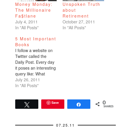
Money Monday:
Unspoken Truth
The Millionaire
about
Fa$tlane
Retirement
July 4, 2011
October 27, 2011
In "All Posts"
In "All Posts"
5 Most Important
Books
I follow a website on
Twitter called the
Daily Post. Every day
it poses an interesting
query like: What
would it take to get
July 26, 2011
you to move? What
In "All Posts"
would you like 200
more of? A few days
ago, the topic was List
Save
0
Tweet
Share
SHARES
the 5 most important
books you've read.
Although…
07.25.11