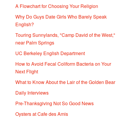
A Flowchart for Choosing Your Religion
Why Do Guys Date Girls Who Barely Speak
English?
Touring Sunnylands, "Camp David of the West,"
near Palm Springs
UC Berkeley English Department
How to Avoid Fecal Coliform Bacteria on Your
Next Flight
What to Know About the Lair of the Golden Bear
Daily Interviews
Pre-Thanksgiving Not So Good News
Oysters at Cafe des Amis