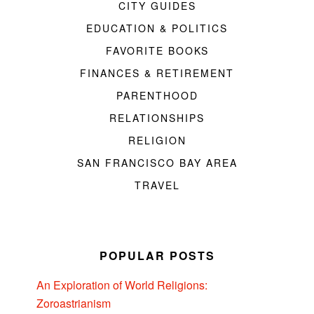
CITY GUIDES
EDUCATION & POLITICS
FAVORITE BOOKS
FINANCES & RETIREMENT
PARENTHOOD
RELATIONSHIPS
RELIGION
SAN FRANCISCO BAY AREA
TRAVEL
POPULAR POSTS
An Exploration of World Religions:
Zoroastrianism