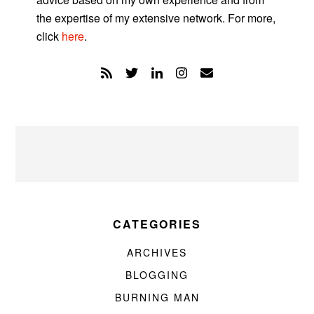
the expertise of my extensive network. For more,
click
here
.
CATEGORIES
ARCHIVES
BLOGGING
BURNING MAN