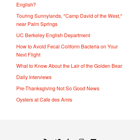
English?
Touring Sunnylands, "Camp David of the West,"
near Palm Springs
UC Berkeley English Department
How to Avoid Fecal Coliform Bacteria on Your
Next Flight
What to Know About the Lair of the Golden Bear
Daily Interviews
Pre-Thanksgiving Not So Good News
Oysters at Cafe des Amis