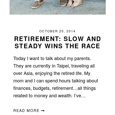
OCTOBER 20, 2014
RETIREMENT: SLOW AND
STEADY WINS THE RACE
Today I want to talk about my parents.
They are currently in Taipei, traveling all
over Asia, enjoying the retired life. My
mom and I can spend hours talking about
finances, budgets, retirement…all things
related to money and wealth. I’ve…
READ MORE