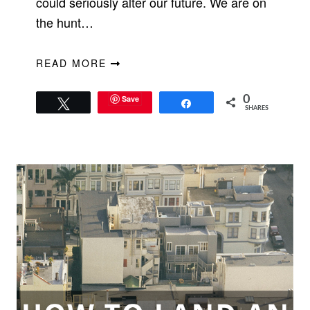
could seriously alter our future. We are on
the hunt…
READ MORE
Save
0
Tweet
Share
SHARES