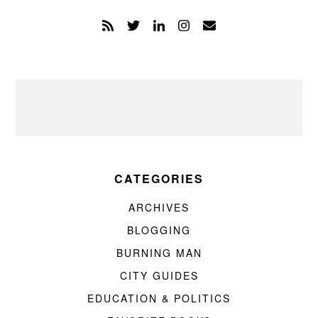
CATEGORIES
ARCHIVES
BLOGGING
BURNING MAN
CITY GUIDES
EDUCATION & POLITICS