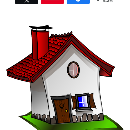
SHARES