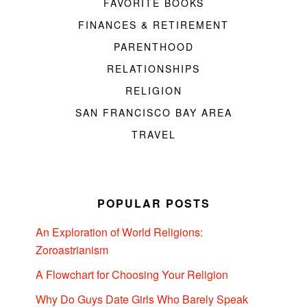
FAVORITE BOOKS
FINANCES & RETIREMENT
PARENTHOOD
RELATIONSHIPS
RELIGION
SAN FRANCISCO BAY AREA
TRAVEL
POPULAR POSTS
An Exploration of World Religions:
Zoroastrianism
A Flowchart for Choosing Your Religion
Why Do Guys Date Girls Who Barely Speak