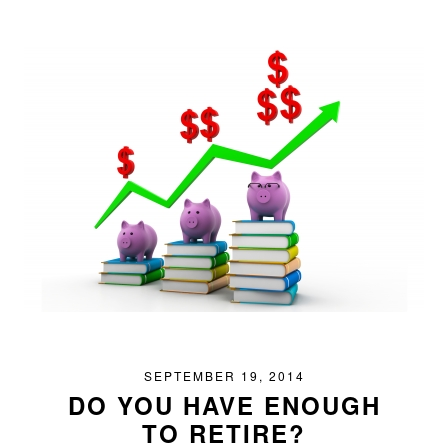
SEPTEMBER 19, 2014
DO YOU HAVE ENOUGH
TO RETIRE?