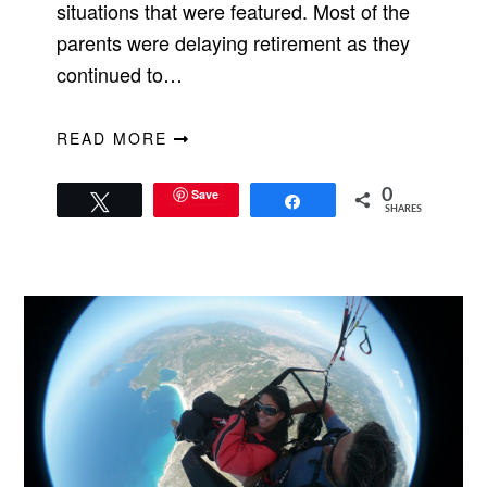
situations that were featured. Most of the
parents were delaying retirement as they
continued to…
READ MORE
Save
0
Tweet
Share
SHARES