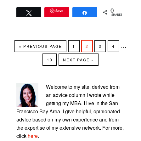
Save
0
Tweet
Share
SHARES
Interim
…
GO
PAGE
PAGE
PAGE
PAGE
«
PREVIOUS PAGE
1
2
3
4
TO
pages
PAGE
GO
10
NEXT PAGE »
omitted
TO
PRIMARY
SIDEBAR
Welcome to my site, derived from
an advice column I wrote while
getting my MBA. I live in the San
Francisco Bay Area. I give helpful, opinionated
advice based on my own experience and from
the expertise of my extensive network. For more,
click
here
.