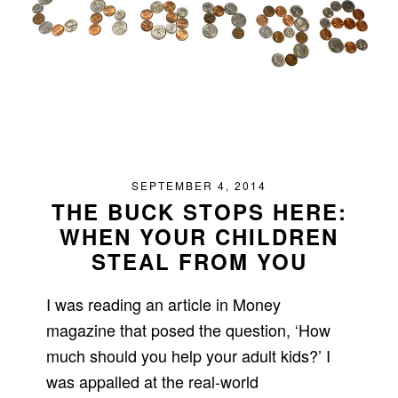
SEPTEMBER 4, 2014
THE BUCK STOPS HERE:
WHEN YOUR CHILDREN
STEAL FROM YOU
I was reading an article in Money
magazine that posed the question, ‘How
much should you help your adult kids?’ I
was appalled at the real-world