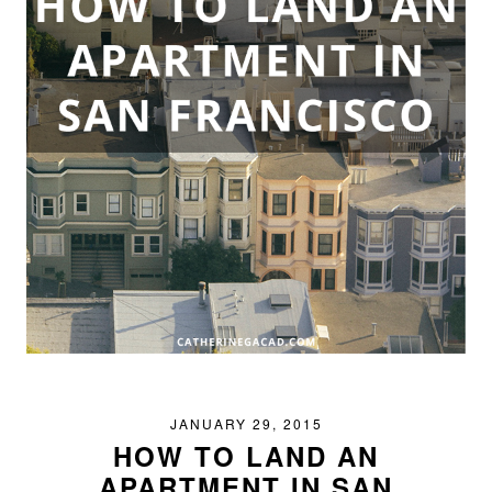
JANUARY 29, 2015
HOW TO LAND AN
APARTMENT IN SAN