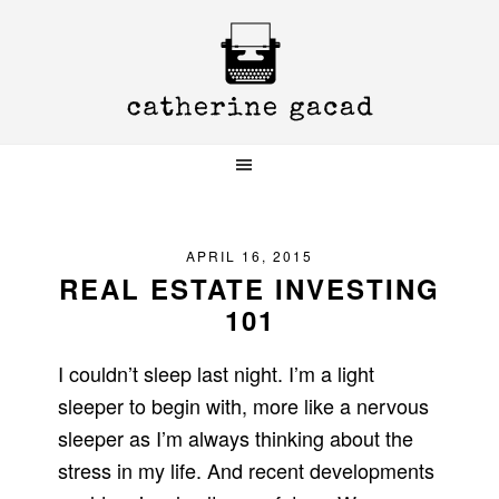
Skip
Skip
Skip
to
to
to
primary
main
primary
navigation
content
sidebar
APRIL 16, 2015
REAL ESTATE INVESTING
101
I couldn’t sleep last night. I’m a light
sleeper to begin with, more like a nervous
sleeper as I’m always thinking about the
stress in my life. And recent developments