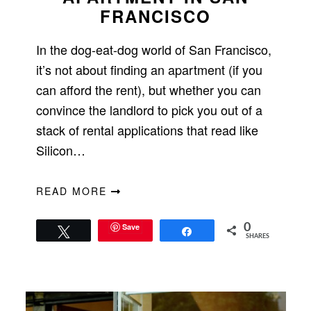
FRANCISCO
In the dog-eat-dog world of San Francisco,
it’s not about finding an apartment (if you
can afford the rent), but whether you can
convince the landlord to pick you out of a
stack of rental applications that read like
Silicon…
READ MORE
Save
0
Tweet
Share
SHARES