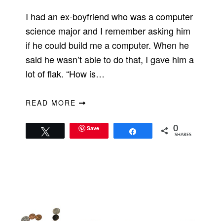
I had an ex-boyfriend who was a computer
science major and I remember asking him
if he could build me a computer. When he
said he wasn’t able to do that, I gave him a
lot of flak. “How is…
READ MORE
Save
0
Tweet
Share
SHARES