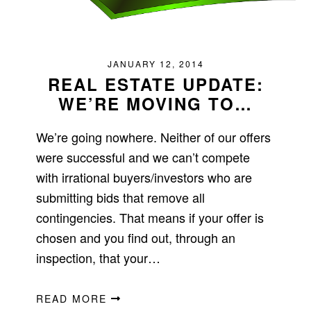
JANUARY 12, 2014
REAL ESTATE UPDATE:
WE’RE MOVING TO…
We’re going nowhere. Neither of our offers
were successful and we can’t compete
with irrational buyers/investors who are
submitting bids that remove all
contingencies. That means if your offer is
chosen and you find out, through an
inspection, that your…
READ MORE