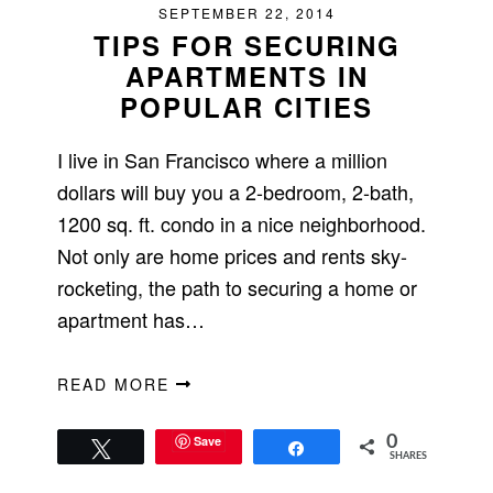
SEPTEMBER 22, 2014
TIPS FOR SECURING
APARTMENTS IN
POPULAR CITIES
I live in San Francisco where a million
dollars will buy you a 2-bedroom, 2-bath,
1200 sq. ft. condo in a nice neighborhood.
Not only are home prices and rents sky-
rocketing, the path to securing a home or
apartment has…
READ MORE
Save
0
Tweet
Share
SHARES