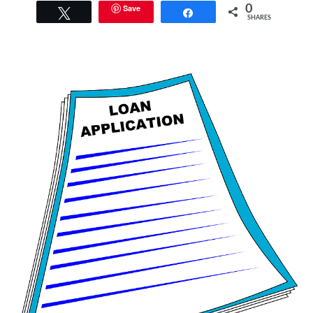
Save
0
Tweet
Share
SHARES