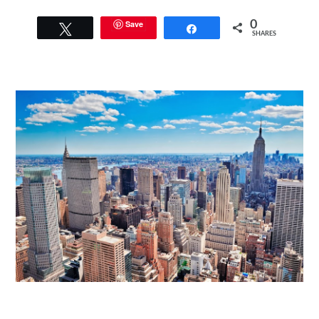
Save
0
Tweet
Share
SHARES