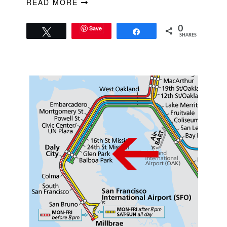
READ MORE
Save
0
Tweet
Share
SHARES