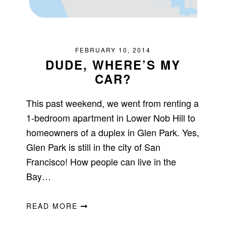
FEBRUARY 10, 2014
DUDE, WHERE’S MY
CAR?
This past weekend, we went from renting a
1-bedroom apartment in Lower Nob Hill to
homeowners of a duplex in Glen Park. Yes,
Glen Park is still in the city of San
Francisco! How people can live in the
Bay…
READ MORE