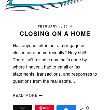
FEBRUARY 4, 2014
CLOSING ON A HOME
Has anyone taken out a mortgage or
closed on a home recently? Holy shit!
There isn’t a single day that’s gone by
where I haven’t had to email or fax
statements, transactions, and responses to
questions from the real estate…
READ MORE
Save
0
Tweet
Share