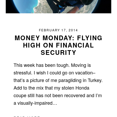
FEBRUARY 17, 2014
MONEY MONDAY: FLYING
HIGH ON FINANCIAL
SECURITY
This week has been tough. Moving is
stressful. I wish I could go on vacation–
that’s a picture of me paragliding in Turkey.
Add to the mix that my stolen Honda
coupe still has not been recovered and I’m
a visually-impaired…