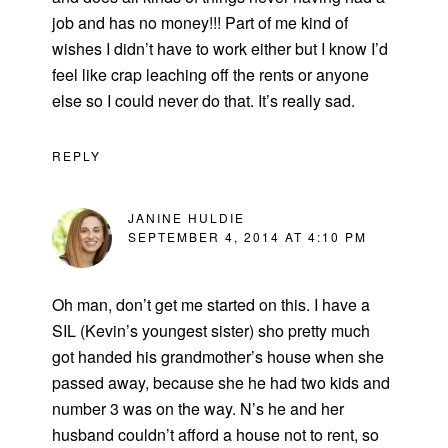
job and has no money!!! Part of me kind of
wishes I didn’t have to work either but I know I’d
feel like crap leaching off the rents or anyone
else so I could never do that. It’s really sad.
REPLY
JANINE HULDIE
SEPTEMBER 4, 2014 AT 4:10 PM
Oh man, don’t get me started on this. I have a
SIL (Kevin’s youngest sister) sho pretty much
got handed his grandmother’s house when she
passed away, because she he had two kids and
number 3 was on the way. N’s he and her
husband couldn’t afford a house not to rent, so