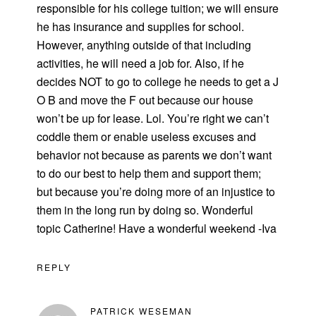
responsible for his college tuition; we will ensure
he has insurance and supplies for school.
However, anything outside of that including
activities, he will need a job for. Also, if he
decides NOT to go to college he needs to get a J
O B and move the F out because our house
won’t be up for lease. Lol. You’re right we can’t
coddle them or enable useless excuses and
behavior not because as parents we don’t want
to do our best to help them and support them;
but because you’re doing more of an injustice to
them in the long run by doing so. Wonderful
topic Catherine! Have a wonderful weekend -Iva
REPLY
PATRICK WESEMAN