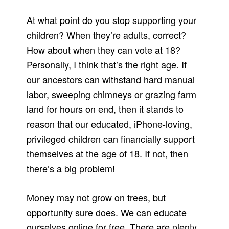
At what point do you stop supporting your
children? When they’re adults, correct?
How about when they can vote at 18?
Personally, I think that’s the right age. If
our ancestors can withstand hard manual
labor, sweeping chimneys or grazing farm
land for hours on end, then it stands to
reason that our educated, iPhone-loving,
privileged children can financially support
themselves at the age of 18. If not, then
there’s a big problem!
Money may not grow on trees, but
opportunity sure does. We can educate
ourselves online for free. There are plenty