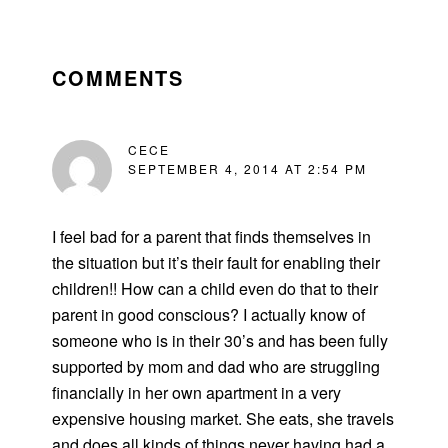
READER
INTERACTIONS
COMMENTS
CECE
SEPTEMBER 4, 2014 AT 2:54 PM
I feel bad for a parent that finds themselves in
the situation but it’s their fault for enabling their
children!! How can a child even do that to their
parent in good conscious? I actually know of
someone who is in their 30’s and has been fully
supported by mom and dad who are struggling
financially in her own apartment in a very
expensive housing market. She eats, she travels
and does all kinds of things never having had a