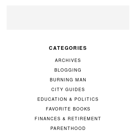
CATEGORIES
ARCHIVES
BLOGGING
BURNING MAN
CITY GUIDES
EDUCATION & POLITICS
FAVORITE BOOKS
FINANCES & RETIREMENT
PARENTHOOD