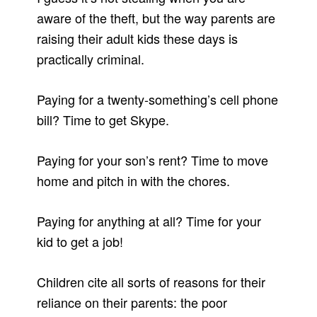
aware of the theft, but the way parents are
raising their adult kids these days is
practically criminal.
Paying for a twenty-something’s cell phone
bill? Time to get Skype.
Paying for your son’s rent? Time to move
home and pitch in with the chores.
Paying for anything at all? Time for your
kid to get a job!
Children cite all sorts of reasons for their
reliance on their parents: the poor