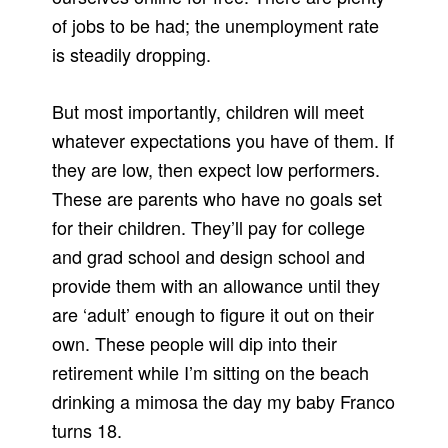
of jobs to be had; the unemployment rate
is steadily dropping.
But most importantly, children will meet
whatever expectations you have of them. If
they are low, then expect low performers.
These are parents who have no goals set
for their children. They’ll pay for college
and grad school and design school and
provide them with an allowance until they
are ‘adult’ enough to figure it out on their
own. These people will dip into their
retirement while I’m sitting on the beach
drinking a mimosa the day my baby Franco
turns 18.