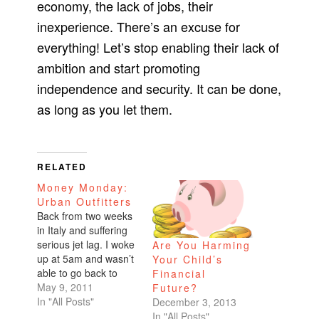
economy, the lack of jobs, their
inexperience. There’s an excuse for
everything! Let’s stop enabling their lack of
ambition and start promoting
independence and security. It can be done,
as long as you let them.
RELATED
Money Monday:
Urban Outfitters
Back from two weeks
in Italy and suffering
serious jet lag. I woke
Are You Harming
up at 5am and wasn’t
Your Child’s
able to go back to
Financial
sleep so I came into
May 9, 2011
Future?
the office. What a
In "All Posts"
December 3, 2013
productive little
In "All Posts"