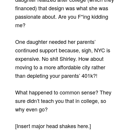
financed) that design was what she was
passionate about. Are you F*ing kidding
me?
One daughter needed her parents’
continued support because, sigh, NYC is
expensive. No shit Shirley. How about
moving to a more affordable city rather
than depleting your parents’ 401k?!
What happened to common sense? They
sure didn’t teach you that in college, so
why even go?
[Insert major head shakes here.]