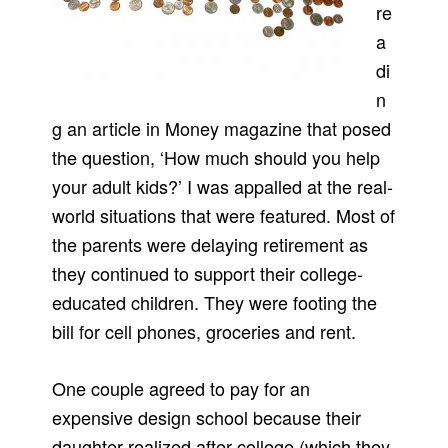
re
a
di
n
g an article in Money magazine that posed
the question, ‘How much should you help
your adult kids?’ I was appalled at the real-
world situations that were featured. Most of
the parents were delaying retirement as
they continued to support their college-
educated children. They were footing the
bill for cell phones, groceries and rent.
One couple agreed to pay for an
expensive design school because their
daughter realized after college (which they