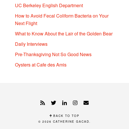
UC Berkeley English Department
How to Avoid Fecal Coliform Bacteria on Your
Next Flight
What to Know About the Lair of the Golden Bear
Daily Interviews
Pre-Thanksgiving Not So Good News
Oysters at Cafe des Amis
BACK TO TOP
© 2026
CATHERINE GACAD
.