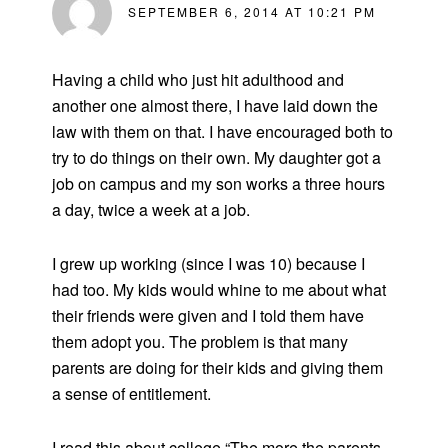
SEPTEMBER 6, 2014 AT 10:21 PM
Having a child who just hit adulthood and
another one almost there, I have laid down the
law with them on that. I have encouraged both to
try to do things on their own. My daughter got a
job on campus and my son works a three hours
a day, twice a week at a job.
I grew up working (since I was 10) because I
had too. My kids would whine to me about what
their friends were given and I told them have
them adopt you. The problem is that many
parents are doing for their kids and giving them
a sense of entitlement.
I read this about college “The more the parents