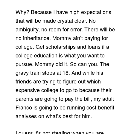
Why? Because I have high expectations
that will be made crystal clear. No
ambiguity, no room for error. There will be
no inheritance. Mommy ain’t paying for
college. Get scholarships and loans if a
college education is what you want to
pursue. Mommy did it. So can you. The
gravy train stops at 18. And while his
friends are trying to figure out which
expensive college to go to because their
parents are going to pay the bill, my adult
Franco is going to be running cost-benefit
analyses on what’s best for him.
I guess it’s not stealing when you are