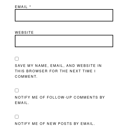
EMAIL
*
WEBSITE
SAVE MY NAME, EMAIL, AND WEBSITE IN
THIS BROWSER FOR THE NEXT TIME I
COMMENT.
NOTIFY ME OF FOLLOW-UP COMMENTS BY
EMAIL.
NOTIFY ME OF NEW POSTS BY EMAIL.