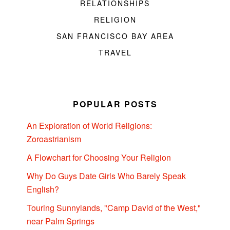
RELATIONSHIPS
RELIGION
SAN FRANCISCO BAY AREA
TRAVEL
POPULAR POSTS
An Exploration of World Religions:
Zoroastrianism
A Flowchart for Choosing Your Religion
Why Do Guys Date Girls Who Barely Speak
English?
Touring Sunnylands, "Camp David of the West,"
near Palm Springs