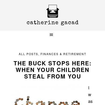
Skip
Skip
Skip
to
to
to
primary
main
primary
navigation
content
sidebar
ALL POSTS
,
FINANCES & RETIREMENT
THE BUCK STOPS HERE:
WHEN YOUR CHILDREN
STEAL FROM YOU
I
w
as