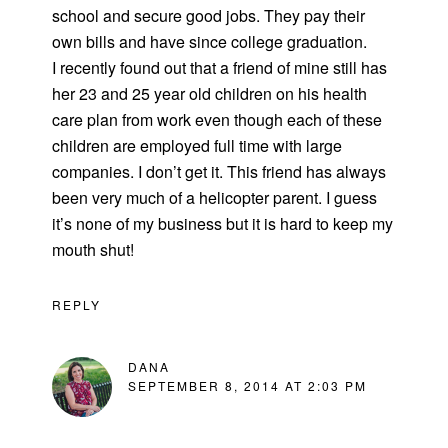
school and secure good jobs. They pay their
own bills and have since college graduation.
I recently found out that a friend of mine still has
her 23 and 25 year old children on his health
care plan from work even though each of these
children are employed full time with large
companies. I don’t get it. This friend has always
been very much of a helicopter parent. I guess
it’s none of my business but it is hard to keep my
mouth shut!
REPLY
DANA
SEPTEMBER 8, 2014 AT 2:03 PM