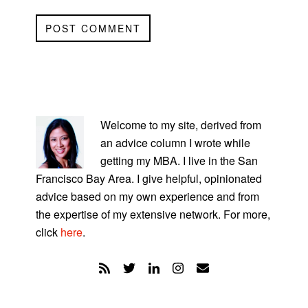
PRIMARY
SIDEBAR
Welcome to my site, derived from
an advice column I wrote while
getting my MBA. I live in the San
Francisco Bay Area. I give helpful, opinionated
advice based on my own experience and from
the expertise of my extensive network. For more,
click
here
.