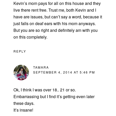
Kevin’s mom pays for all on this house and they
live there rent free. Trust me, both Kevin and I
have are issues, but can’t say a word, because it
just falls on deaf ears with his mom anyways.
But you are so right and definitely am with you
on this completely.
REPLY
TAMARA
SEPTEMBER 4, 2014 AT 5:46 PM
Ok, I think I was over 18.. 21 or so.
Embarrassing but I find it’s getting even later
these days.
It’s insane!