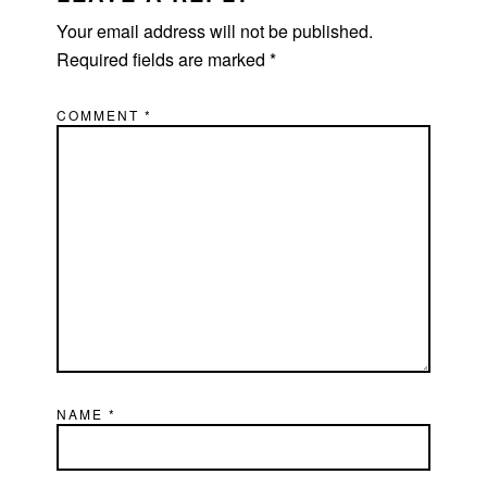
Your email address will not be published.
Required fields are marked
*
COMMENT
*
NAME
*