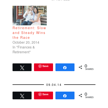
employee I am! Many
more posts on the
honeymoon later. Did
you miss me? I
know…
Retirement: Slow
and Steady Wins
the Race
October 20, 2014
In "Finances &
Retirement"
Save
0
Tweet
Share
SHARES
09.04.14
Save
0
Tweet
Share
SHARES