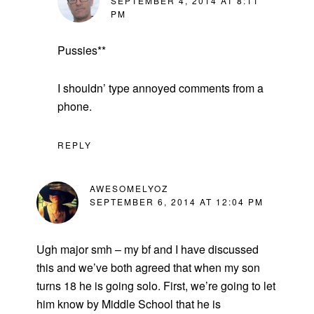
SEPTEMBER 4, 2014 AT 8:11
PM
Pussies**
I shouldn’ type annoyed comments from a
phone.
REPLY
AWESOMELYOZ
SEPTEMBER 6, 2014 AT 12:04 PM
Ugh major smh – my bf and I have discussed
this and we’ve both agreed that when my son
turns 18 he is going solo. First, we’re going to let
him know by Middle School that he is