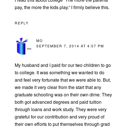
pay, the more the kids play.” I firmly believe this.
REPLY
MO
SEPTEMBER 7, 2014 AT 4:07 PM
My husband and I paid for our two children to go
to college. It was something we wanted to do
and feel very fortunate that we were able to. But,
we made it very clear from the start that any
graduate schooling was on their own dime. They
both got advanced degrees and paid tuition
through loans and work study. They were very
grateful for our contribution and very proud of
their own efforts to put themselves through grad