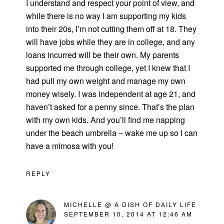
I understand and respect your point of view, and
while there is no way I am supporting my kids
into their 20s, I’m not cutting them off at 18. They
will have jobs while they are in college, and any
loans incurred will be their own. My parents
supported me through college, yet I knew that I
had pull my own weight and manage my own
money wisely. I was independent at age 21, and
haven’t asked for a penny since. That’s the plan
with my own kids. And you’ll find me napping
under the beach umbrella – wake me up so I can
have a mimosa with you!
REPLY
MICHELLE @ A DISH OF DAILY LIFE
SEPTEMBER 10, 2014 AT 12:46 AM