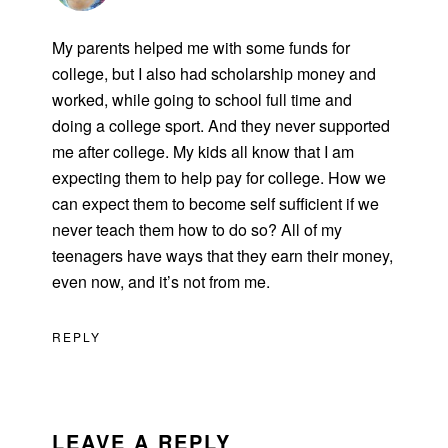
My parents helped me with some funds for
college, but I also had scholarship money and
worked, while going to school full time and
doing a college sport. And they never supported
me after college. My kids all know that I am
expecting them to help pay for college. How we
can expect them to become self sufficient if we
never teach them how to do so? All of my
teenagers have ways that they earn their money,
even now, and it’s not from me.
REPLY
LEAVE A REPLY