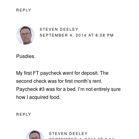
REPLY
STEVEN DEELEY
SEPTEMBER 4, 2014 AT 8:08 PM
Pusdies.
My first FT paycheck went for deposit. The
second check was for first month’s rent.
Paycheck #3 was for a bed. I’m not entirely sure
how I acquired food.
REPLY
STEVEN DEELEY