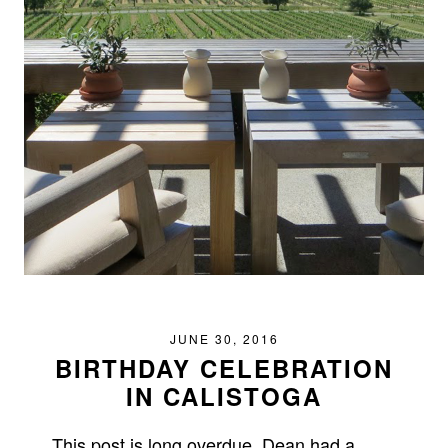
JUNE 30, 2016
BIRTHDAY CELEBRATION
IN CALISTOGA
This post is long overdue. Dean had a