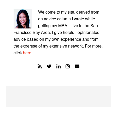
PRIMARY
SIDEBAR
Welcome to my site, derived from
an advice column I wrote while
getting my MBA. I live in the San
Francisco Bay Area. I give helpful, opinionated
advice based on my own experience and from
the expertise of my extensive network. For more,
click
here
.