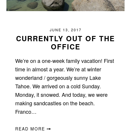
JUNE 13, 2017
CURRENTLY OUT OF THE
OFFICE
We’re on a one-week family vacation! First
time in almost a year. We’re at winter
wonderland / gorgeously sunny Lake
Tahoe. We arrived on a cold Sunday.
Monday, it snowed. And today, we were
making sandcastles on the beach.
Franco…
READ MORE