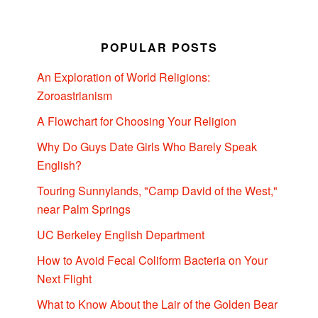
POPULAR POSTS
An Exploration of World Religions:
Zoroastrianism
A Flowchart for Choosing Your Religion
Why Do Guys Date Girls Who Barely Speak
English?
Touring Sunnylands, "Camp David of the West,"
near Palm Springs
UC Berkeley English Department
How to Avoid Fecal Coliform Bacteria on Your
Next Flight
What to Know About the Lair of the Golden Bear