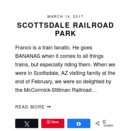
MARCH 14, 2017
SCOTTSDALE RAILROAD
PARK
Franco is a train fanatic. He goes
BANANAS when it comes to all things
trains, but especially riding them. When we
were in Scottsdale, AZ visiting family at the
end of February, we were so delighted by
the McCormick-Stillman Railroad…
READ MORE
Save
0
Tweet
Share
SHARES