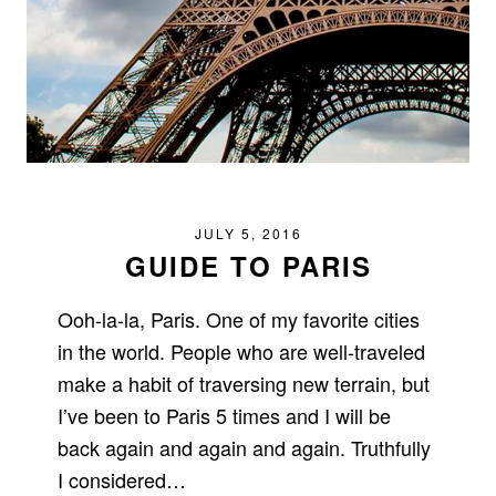
JULY 5, 2016
GUIDE TO PARIS
Ooh-la-la, Paris. One of my favorite cities
in the world. People who are well-traveled
make a habit of traversing new terrain, but
I’ve been to Paris 5 times and I will be
back again and again and again. Truthfully
I considered…