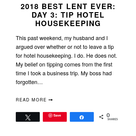
2018 BEST LENT EVER:
DAY 3: TIP HOTEL
HOUSEKEEPING
This past weekend, my husband and I
argued over whether or not to leave a tip
for hotel housekeeping. I do. He does not.
My belief on tipping comes from the first
time I took a business trip. My boss had
forgotten…
READ MORE
Save
0
Tweet
Share
SHARES