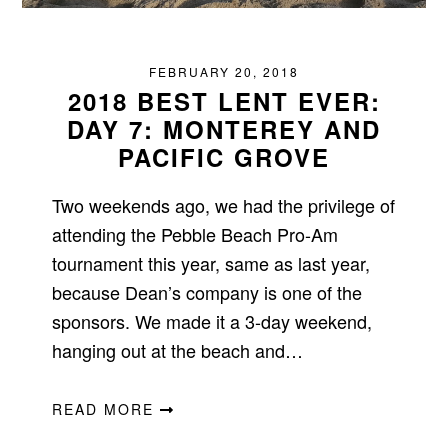
FEBRUARY 20, 2018
2018 BEST LENT EVER:
DAY 7: MONTEREY AND
PACIFIC GROVE
Two weekends ago, we had the privilege of
attending the Pebble Beach Pro-Am
tournament this year, same as last year,
because Dean’s company is one of the
sponsors. We made it a 3-day weekend,
hanging out at the beach and…
READ MORE