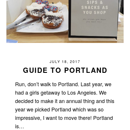
JULY 18, 2017
GUIDE TO PORTLAND
Run, don’t walk to Portland. Last year, we
had a girls getaway to Los Angeles. We
decided to make it an annual thing and this
year we picked Portland which was so
impressive, I want to move there! Portland
is…