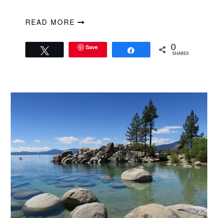
READ MORE
Save
0
Tweet
Share
SHARES