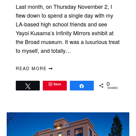
Last month, on Thursday November 2, I
flew down to spend a single day with my
LA-based high school friends and see
Yayoi Kusama’s Infinity Mirrors exhibit at
the Broad museum. It was a luxurious treat
to myself, and totally…
READ MORE
Save
0
Tweet
Share
SHARES