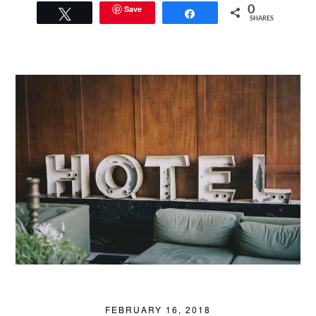
Save
0
Tweet
Share
SHARES
FEBRUARY 16, 2018