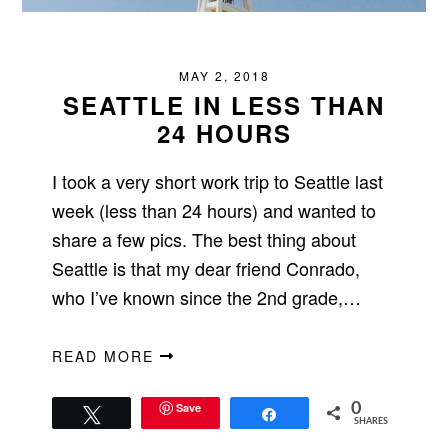
MAY 2, 2018
SEATTLE IN LESS THAN
24 HOURS
I took a very short work trip to Seattle last
week (less than 24 hours) and wanted to
share a few pics. The best thing about
Seattle is that my dear friend Conrado,
who I’ve known since the 2nd grade,…
READ MORE
Save
0
Tweet
Share
SHARES