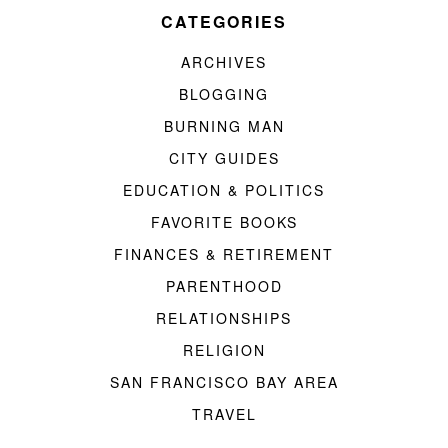
CATEGORIES
ARCHIVES
BLOGGING
BURNING MAN
CITY GUIDES
EDUCATION & POLITICS
FAVORITE BOOKS
FINANCES & RETIREMENT
PARENTHOOD
RELATIONSHIPS
RELIGION
SAN FRANCISCO BAY AREA
TRAVEL