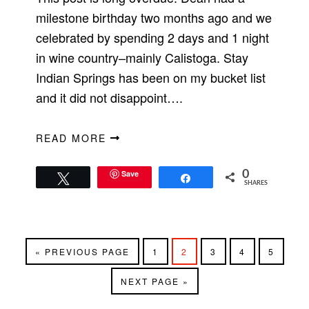
milestone birthday two months ago and we
celebrated by spending 2 days and 1 night
in wine country–mainly Calistoga. Stay
Indian Springs has been on my bucket list
and it did not disappoint….
READ MORE
Save
0
Tweet
Share
SHARES
GO
PAGE
PAGE
PAGE
PAGE
PAGE
«
PREVIOUS PAGE
1
2
3
4
5
TO
GO
NEXT PAGE »
TO