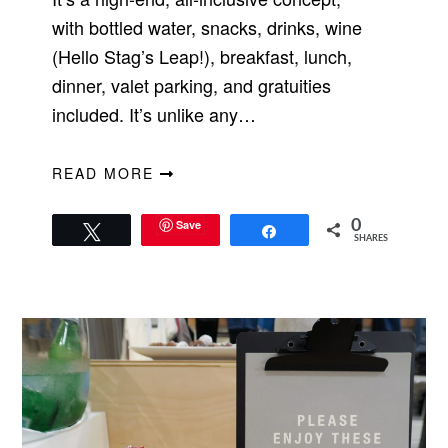
with bottled water, snacks, drinks, wine
(Hello Stag’s Leap!), breakfast, lunch,
dinner, valet parking, and gratuities
included. It’s unlike any…
READ MORE
Save
0
Tweet
Share
SHARES