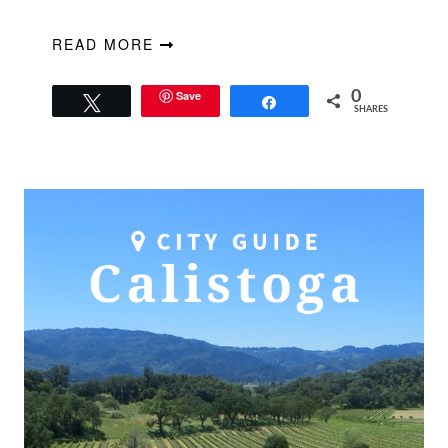
READ MORE
Save
0
Tweet
Share
SHARES