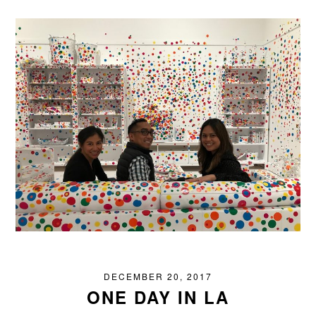
DECEMBER 20, 2017
ONE DAY IN LA