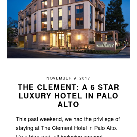
NOVEMBER 9, 2017
THE CLEMENT: A 6 STAR
LUXURY HOTEL IN PALO
ALTO
This past weekend, we had the privilege of
staying at The Clement Hotel in Palo Alto.
It’s a high-end, all-inclusive concept,