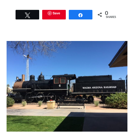
Save
0
Tweet
Share
SHARES