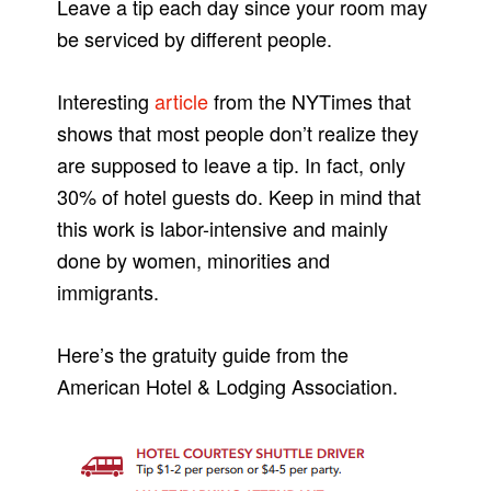
Leave a tip each day since your room may
be serviced by different people.
Interesting
article
from the NYTimes that
shows that most people don’t realize they
are supposed to leave a tip. In fact, only
30% of hotel guests do. Keep in mind that
this work is labor-intensive and mainly
done by women, minorities and
immigrants.
Here’s the gratuity guide from the
American Hotel & Lodging Association.