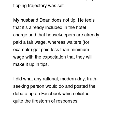
tipping trajectory was set.
My husband Dean does not tip. He feels
that it’s already included in the hotel
charge and that housekeepers are already
paid a fair wage, whereas waiters (for
example) get paid less than minimum
wage with the expectation that they will
make it up in tips.
I did what any rational, modern-day, truth-
seeking person would do and posted the
debate up on Facebook which elicited
quite the firestorm of responses!