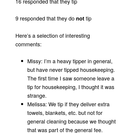
16 responded that they tip
9 responded that they do
tip
not
Here’s a selection of interesting
comments:
Missy: I’m a heavy tipper in general,
but have never tipped housekeeping.
The first time I saw someone leave a
tip for housekeeping, I thought it was
strange.
Melissa: We tip if they deliver extra
towels, blankets, etc. but not for
general cleaning because we thought
that was part of the general fee.