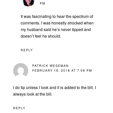
PM
It was fascinating to hear the spectrum of
comments. I was honestly shocked when
my husband said he’s never tipped and
doesn’t feel he should.
REPLY
PATRICK WESEMAN
FEBRUARY 16, 2018 AT 7:06 PM
I do tip unless I look and it is added to the bill. I
always look at the bill.
REPLY