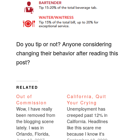
Do you tip or not? Anyone considering
changing their behavior after reading this
post?
RELATED
Out of
California, Quit
Commission
Your Crying
Wow, I have really
Unemployment has
been removed from
creeped past 12% in
the blogging scene
California. Headlines
lately. I was in
like this scare me
Orlando, Florida,
because I know it's
enjoying the sun-
June 12, 2007
just an excuse for the
September 18, 2009