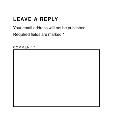
LEAVE A REPLY
Your email address will not be published.
Required fields are marked
*
COMMENT
*