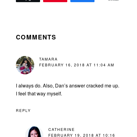
READER
INTERACTIONS
COMMENTS
TAMARA
FEBRUARY 16, 2018 AT 11:04 AM
I always do. Also, Dan’s answer cracked me up.
I feel that way myself.
REPLY
CATHERINE
FEBRUARY 19, 2018 AT 10:16