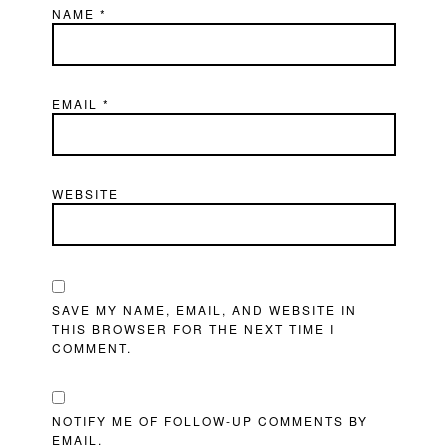
NAME
*
EMAIL
*
WEBSITE
SAVE MY NAME, EMAIL, AND WEBSITE IN
THIS BROWSER FOR THE NEXT TIME I
COMMENT.
NOTIFY ME OF FOLLOW-UP COMMENTS BY
EMAIL.