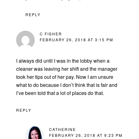
REPLY
C FISHER
FEBRUARY 26, 2018 AT 3:15 PM
I always did until I was in the lobby when a
cleaner was leaving her shift and the manager
took her tips out of her pay. Now I am unsure
what to do because I don’t think that is fair and
I’ve been told that a lot of places do that.
REPLY
CATHERINE
FEBRUARY 26, 2018 AT 9:23 PM