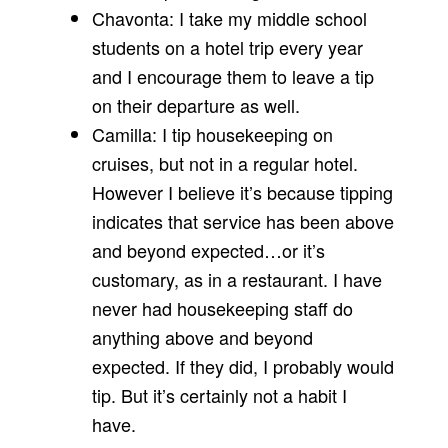
Chavonta: I take my middle school
students on a hotel trip every year
and I encourage them to leave a tip
on their departure as well.
Camilla: I tip housekeeping on
cruises, but not in a regular hotel.
However I believe it’s because tipping
indicates that service has been above
and beyond expected…or it’s
customary, as in a restaurant. I have
never had housekeeping staff do
anything above and beyond
expected. If they did, I probably would
tip. But it’s certainly not a habit I
have.