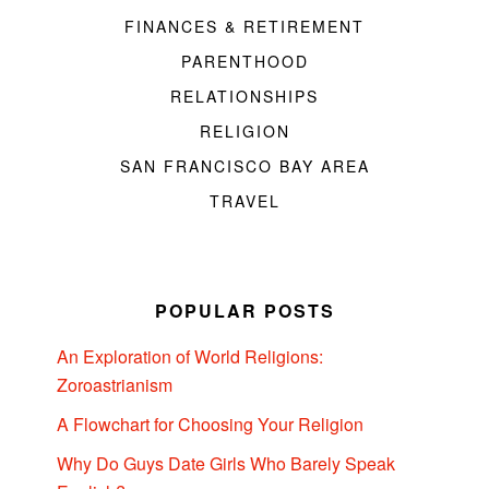
FINANCES & RETIREMENT
PARENTHOOD
RELATIONSHIPS
RELIGION
SAN FRANCISCO BAY AREA
TRAVEL
POPULAR POSTS
An Exploration of World Religions:
Zoroastrianism
A Flowchart for Choosing Your Religion
Why Do Guys Date Girls Who Barely Speak