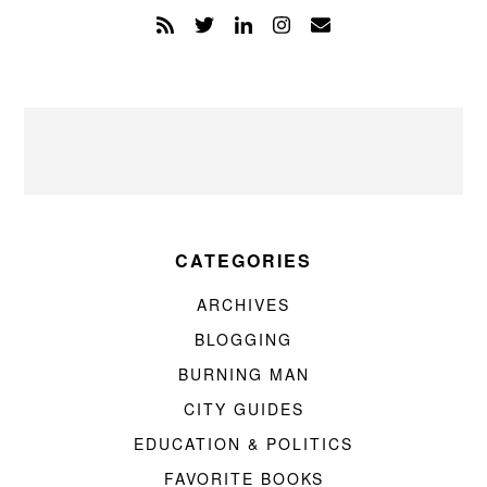
CATEGORIES
ARCHIVES
BLOGGING
BURNING MAN
CITY GUIDES
EDUCATION & POLITICS
FAVORITE BOOKS