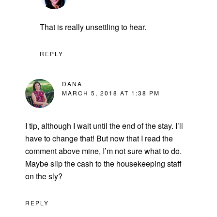
That is really unsettling to hear.
REPLY
DANA
MARCH 5, 2018 AT 1:38 PM
I tip, although I wait until the end of the stay. I’ll
have to change that! But now that I read the
comment above mine, I’m not sure what to do.
Maybe slip the cash to the housekeeping staff
on the sly?
REPLY