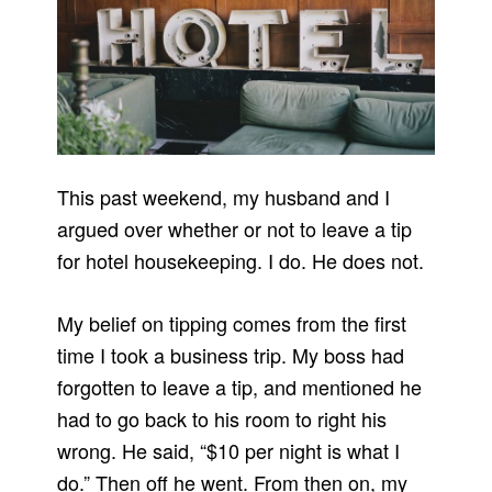
This past weekend, my husband and I
argued over whether or not to leave a tip
for hotel housekeeping. I do. He does not.
My belief on tipping comes from the first
time I took a business trip. My boss had
forgotten to leave a tip, and mentioned he
had to go back to his room to right his
wrong. He said, “$10 per night is what I
do.” Then off he went. From then on, my