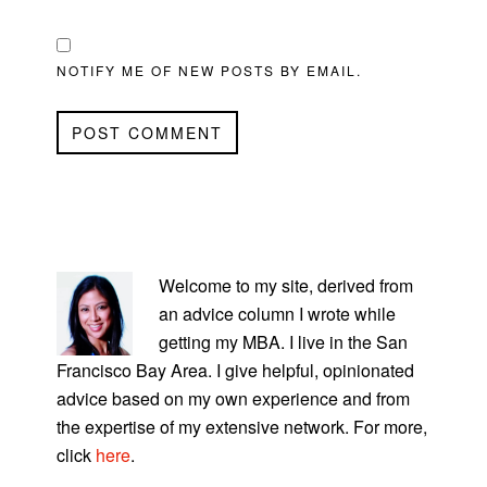
NOTIFY ME OF NEW POSTS BY EMAIL.
PRIMARY
SIDEBAR
Welcome to my site, derived from
an advice column I wrote while
getting my MBA. I live in the San
Francisco Bay Area. I give helpful, opinionated
advice based on my own experience and from
the expertise of my extensive network. For more,
click
here
.