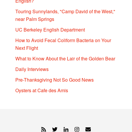
English?
Touring Sunnylands, "Camp David of the West,"
near Palm Springs
UC Berkeley English Department
How to Avoid Fecal Coliform Bacteria on Your
Next Flight
What to Know About the Lair of the Golden Bear
Daily Interviews
Pre-Thanksgiving Not So Good News
Oysters at Cafe des Amis