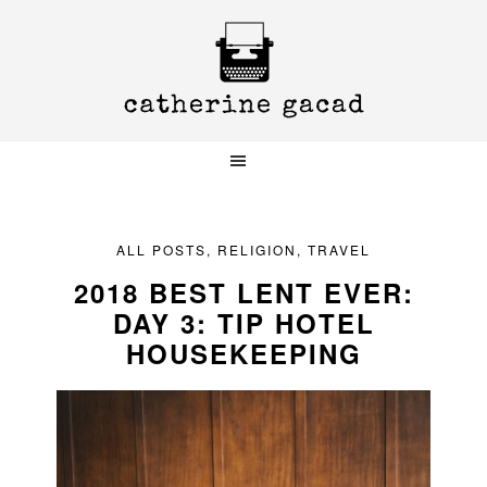
Skip
Skip
Skip
to
to
to
primary
main
primary
navigation
content
sidebar
ALL POSTS
,
RELIGION
,
TRAVEL
2018 BEST LENT EVER:
DAY 3: TIP HOTEL
HOUSEKEEPING