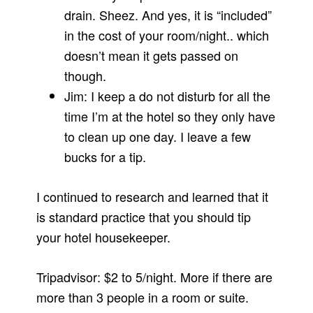
drain. Sheez. And yes, it is “included”
in the cost of your room/night.. which
doesn’t mean it gets passed on
though.
Jim: I keep a do not disturb for all the
time I’m at the hotel so they only have
to clean up one day. I leave a few
bucks for a tip.
I continued to research and learned that it
is standard practice that you should tip
your hotel housekeeper.
Tripadvisor: $2 to 5/night. More if there are
more than 3 people in a room or suite.