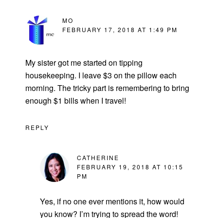
MO
FEBRUARY 17, 2018 AT 1:49 PM
My sister got me started on tipping
housekeeping. I leave $3 on the pillow each
morning. The tricky part is remembering to bring
enough $1 bills when I travel!
REPLY
CATHERINE
FEBRUARY 19, 2018 AT 10:15
PM
Yes, if no one ever mentions it, how would
you know? I’m trying to spread the word!