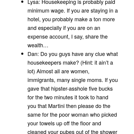
Lysa: Housekeeping is probably paid
minimum wage. If you are staying in a
hotel, you probably make a ton more
and especially if you are on an
expense account, I say, share the
wealth…
Dan: Do you guys have any clue what
housekeepers make? (Hint: it ain’t a
lot) Almost all are women,
immigrants, many single moms. If you
gave that hipster-asshole five bucks
for the two minutes it took to hand
you that Martini then please do the
same for the poor woman who picked
your towels up off the floor and
cleaned your pubes out of the shower