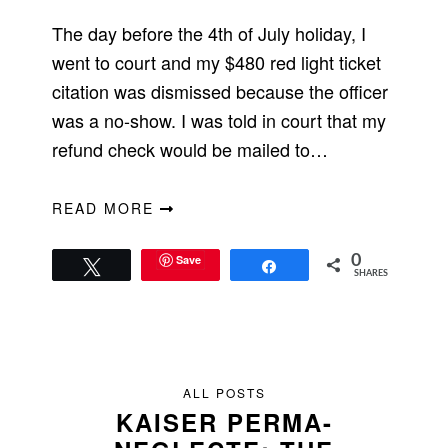
The day before the 4th of July holiday, I
went to court and my $480 red light ticket
citation was dismissed because the officer
was a no-show. I was told in court that my
refund check would be mailed to…
READ MORE
Save
0
Tweet
Share
SHARES
ALL POSTS
KAISER PERMA-