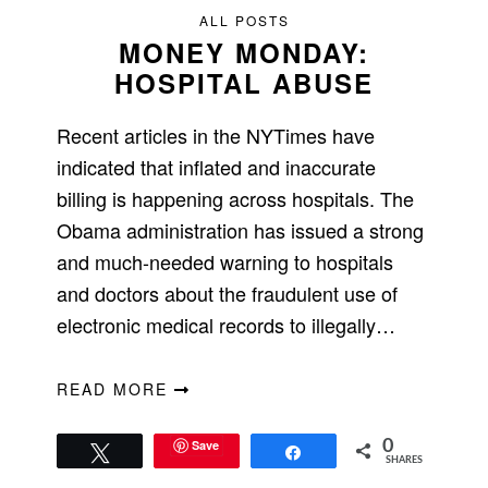
ALL POSTS
MONEY MONDAY:
HOSPITAL ABUSE
Recent articles in the NYTimes have
indicated that inflated and inaccurate
billing is happening across hospitals. The
Obama administration has issued a strong
and much-needed warning to hospitals
and doctors about the fraudulent use of
electronic medical records to illegally…
READ MORE
Save
0
Tweet
Share
SHARES