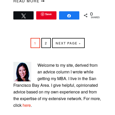
READ MORE
Save
0
Tweet
Share
SHARES
PAGE
PAGE
GO
1
2
NEXT PAGE »
TO
PRIMARY
SIDEBAR
Welcome to my site, derived from
an advice column I wrote while
getting my MBA. I live in the San
Francisco Bay Area. I give helpful, opinionated
advice based on my own experience and from
the expertise of my extensive network. For more,
click
here
.