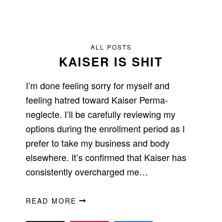
ALL POSTS
KAISER IS SHIT
I’m done feeling sorry for myself and
feeling hatred toward Kaiser Perma-
neglecte. I’ll be carefully reviewing my
options during the enrollment period as I
prefer to take my business and body
elsewhere. It’s confirmed that Kaiser has
consistently overcharged me…
READ MORE