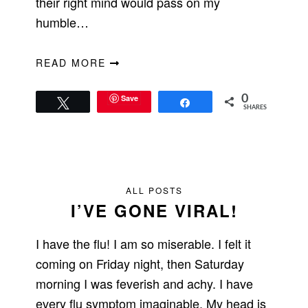
their right mind would pass on my
humble…
READ MORE
Save
0
Tweet
Share
SHARES
ALL POSTS
I’VE GONE VIRAL!
I have the flu! I am so miserable. I felt it
coming on Friday night, then Saturday
morning I was feverish and achy. I have
every flu symptom imaginable. My head is