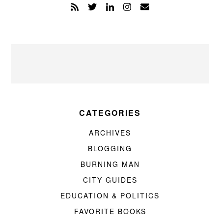
CATEGORIES
ARCHIVES
BLOGGING
BURNING MAN
CITY GUIDES
EDUCATION & POLITICS
FAVORITE BOOKS