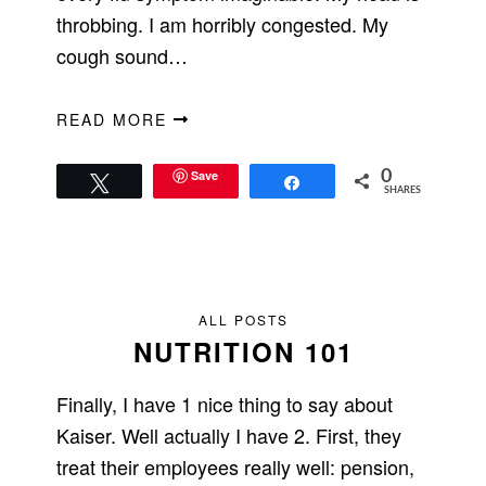
throbbing. I am horribly congested. My
cough sound…
READ MORE
Save
0
Tweet
Share
SHARES
ALL POSTS
NUTRITION 101
Finally, I have 1 nice thing to say about
Kaiser. Well actually I have 2. First, they
treat their employees really well: pension,