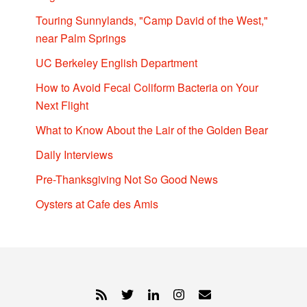
Touring Sunnylands, "Camp David of the West,"
near Palm Springs
UC Berkeley English Department
How to Avoid Fecal Coliform Bacteria on Your
Next Flight
What to Know About the Lair of the Golden Bear
Daily Interviews
Pre-Thanksgiving Not So Good News
Oysters at Cafe des Amis