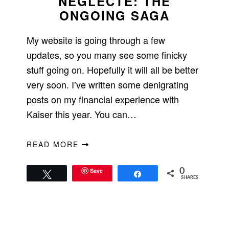
NEGLECTE: THE
ONGOING SAGA
My website is going through a few
updates, so you many see some finicky
stuff going on. Hopefully it will all be better
very soon. I’ve written some denigrating
posts on my financial experience with
Kaiser this year. You can…
READ MORE
Save
0
Tweet
Share
SHARES