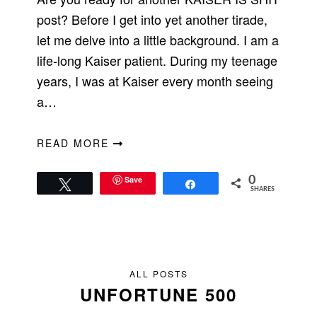
post? Before I get into yet another tirade,
let me delve into a little background. I am a
life-long Kaiser patient. During my teenage
years, I was at Kaiser every month seeing
a…
READ MORE
Save
0
Tweet
Share
SHARES
ALL POSTS
UNFORTUNE 500