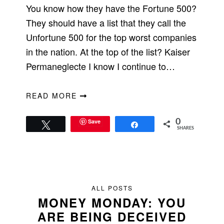
You know how they have the Fortune 500?
They should have a list that they call the
Unfortune 500 for the top worst companies
in the nation. At the top of the list? Kaiser
Permaneglecte I know I continue to…
READ MORE
Save
0
Tweet
Share
SHARES
ALL POSTS
MONEY MONDAY: YOU
ARE BEING DECEIVED