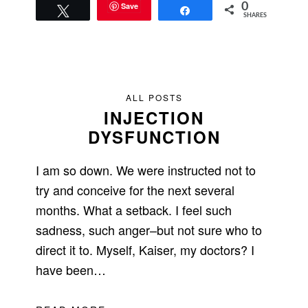
Save
0
Tweet
Share
SHARES
ALL POSTS
INJECTION
DYSFUNCTION
I am so down. We were instructed not to
try and conceive for the next several
months. What a setback. I feel such
sadness, such anger–but not sure who to
direct it to. Myself, Kaiser, my doctors? I
have been…