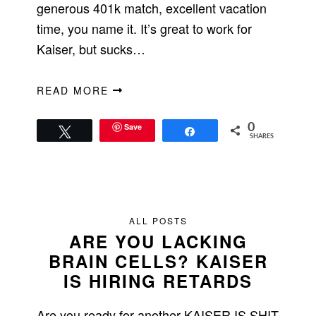
generous 401k match, excellent vacation
time, you name it. It’s great to work for
Kaiser, but sucks…
READ MORE
Save
0
Tweet
Share
SHARES
ALL POSTS
ARE YOU LACKING
BRAIN CELLS? KAISER
IS HIRING RETARDS
Are you ready for another KAISER IS SHIT