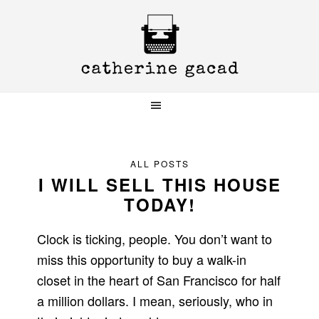
Skip
Skip
Skip
to
to
to
primary
main
primary
navigation
content
sidebar
ALL POSTS
I WILL SELL THIS HOUSE
TODAY!
Clock is ticking, people. You don’t want to
miss this opportunity to buy a walk-in
closet in the heart of San Francisco for half
a million dollars. I mean, seriously, who in