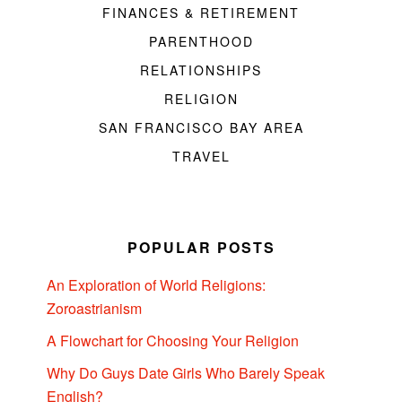
FINANCES & RETIREMENT
PARENTHOOD
RELATIONSHIPS
RELIGION
SAN FRANCISCO BAY AREA
TRAVEL
POPULAR POSTS
An Exploration of World Religions:
Zoroastrianism
A Flowchart for Choosing Your Religion
Why Do Guys Date Girls Who Barely Speak
English?