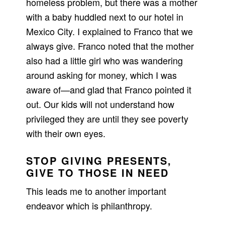
homeless problem, but there was a mother
with a baby huddled next to our hotel in
Mexico City. I explained to Franco that we
always give. Franco noted that the mother
also had a little girl who was wandering
around asking for money, which I was
aware of—and glad that Franco pointed it
out. Our kids will not understand how
privileged they are until they see poverty
with their own eyes.
STOP GIVING PRESENTS,
GIVE TO THOSE IN NEED
This leads me to another important
endeavor which is philanthropy.