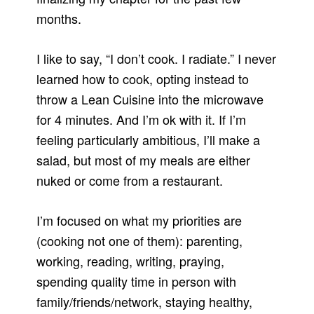
months.
I like to say, “I don’t cook. I radiate.” I never
learned how to cook, opting instead to
throw a Lean Cuisine into the microwave
for 4 minutes. And I’m ok with it. If I’m
feeling particularly ambitious, I’ll make a
salad, but most of my meals are either
nuked or come from a restaurant.
I’m focused on what my priorities are
(cooking not one of them): parenting,
working, reading, writing, praying,
spending quality time in person with
family/friends/network, staying healthy,