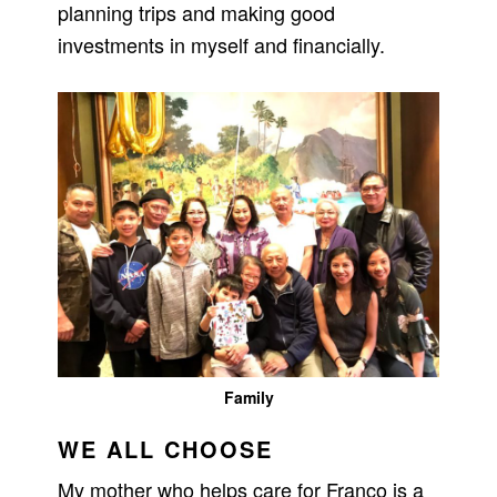
planning trips and making good
investments in myself and financially.
Family
WE ALL CHOOSE
My mother who helps care for Franco is a