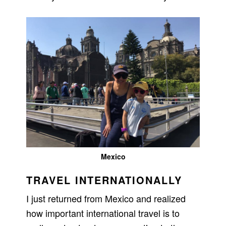
Mexico
TRAVEL INTERNATIONALLY
I just returned from Mexico and realized
how important international travel is to