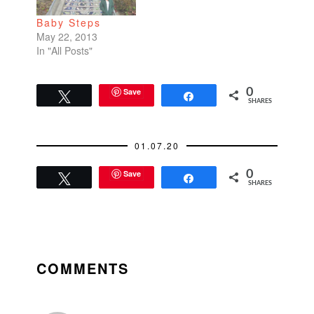
Japan Center Beauty
Baby Steps
Clinic in Japan…
May 22, 2013
In "All Posts"
Save
0
Tweet
Share
SHARES
01.07.20
Save
0
Tweet
Share
SHARES
READER
INTERACTIONS
COMMENTS