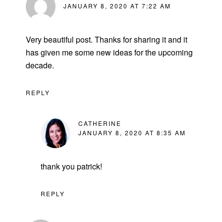
JANUARY 8, 2020 AT 7:22 AM
Very beautiful post. Thanks for sharing it and it
has given me some new ideas for the upcoming
decade.
REPLY
CATHERINE
JANUARY 8, 2020 AT 8:35 AM
thank you patrick!
REPLY