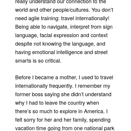
really understand our connection to the
world and other people/cultures. You don’t
need agile training: travel internationally!
Being able to navigate, interpret from sign
language, facial expression and context
despite not knowing the language, and
having emotional intelligence and street
smarts is so critical.
Before I became a mother, I used to travel
internationally frequently. I remember my
former boss saying she didn’t understand
why I had to leave the country when
there’s so much to explore in America. I
felt sorry for her and her family, spending
vacation time going from one national park