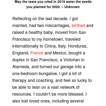
May the tears you cried in 2019 water the seeds
you planted for 2020. – Unknown
Reflecting on the last decade, I got
married, had two miscarriages,
birthed
and
raised a healthy baby, moved from San
Francisco to my hometown, traveled
internationally to China, Italy, Honduras,
England,
France
and Mexico, bought a
duplex in San Francisco, a Victorian in
Alameda, and turned our garage into a
one-bedroom bungalow. I got a lot of
therapy and coaching, and feel so lucky to
be able to lean on a vast network of
resources. I couldn’t be more blessed. I
also lost loved ones, including several