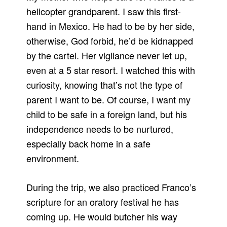
helicopter grandparent. I saw this first-
hand in Mexico. He had to be by her side,
otherwise, God forbid, he’d be kidnapped
by the cartel. Her vigilance never let up,
even at a 5 star resort. I watched this with
curiosity, knowing that’s not the type of
parent I want to be. Of course, I want my
child to be safe in a foreign land, but his
independence needs to be nurtured,
especially back home in a safe
environment.
During the trip, we also practiced Franco’s
scripture for an oratory festival he has
coming up. He would butcher his way