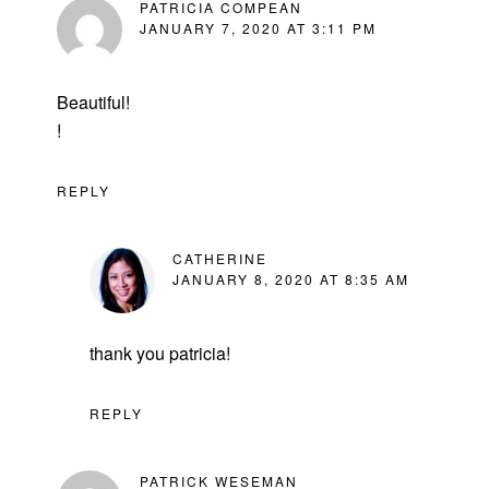
PATRICIA COMPEAN
JANUARY 7, 2020 AT 3:11 PM
Beautiful!
!
REPLY
CATHERINE
JANUARY 8, 2020 AT 8:35 AM
thank you patricia!
REPLY
PATRICK WESEMAN