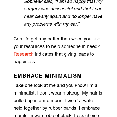
Sopheak said, “I am so happy that my
surgery was successful and that I can
hear clearly again and no longer have
any problems with my ear.”
Can life get any better than when you use
your resources to help someone in need?
Research
indicates that giving leads to
happiness.
EMBRACE MINIMALISM
Take one look at me and you know I’m a
minimalist. I don’t wear makeup. My hair is
pulled up in a mom bun. I wear a watch
held together by rubber bands. I embrace
a uniform wardrobe of black. Less choice