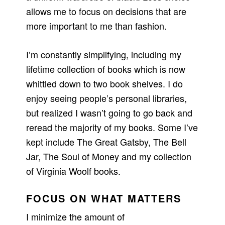
allows me to focus on decisions that are
more important to me than fashion.
I’m constantly simplifying, including my
lifetime collection of books which is now
whittled down to two book shelves. I do
enjoy seeing people’s personal libraries,
but realized I wasn’t going to go back and
reread the majority of my books. Some I’ve
kept include The Great Gatsby, The Bell
Jar, The Soul of Money and my collection
of Virginia Woolf books.
FOCUS ON WHAT MATTERS
I minimize the amount of