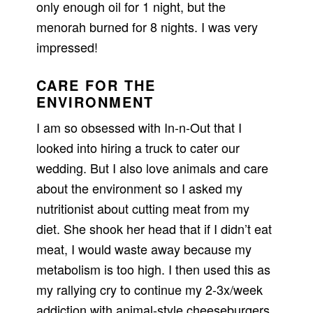
only enough oil for 1 night, but the
menorah burned for 8 nights. I was very
impressed!
CARE FOR THE
ENVIRONMENT
I am so obsessed with In-n-Out that I
looked into hiring a truck to cater our
wedding. But I also love animals and care
about the environment so I asked my
nutritionist about cutting meat from my
diet. She shook her head that if I didn’t eat
meat, I would waste away because my
metabolism is too high. I then used this as
my rallying cry to continue my 2-3x/week
addiction with animal-style cheeseburgers.