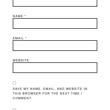
NAME
*
EMAIL
*
WEBSITE
SAVE MY NAME, EMAIL, AND WEBSITE IN
THIS BROWSER FOR THE NEXT TIME I
COMMENT.