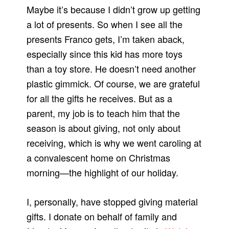
Maybe it’s because I didn’t grow up getting
a lot of presents. So when I see all the
presents Franco gets, I’m taken aback,
especially since this kid has more toys
than a toy store. He doesn’t need another
plastic gimmick. Of course, we are grateful
for all the gifts he receives. But as a
parent, my job is to teach him that the
season is about giving, not only about
receiving, which is why we went caroling at
a convalescent home on Christmas
morning—the highlight of our holiday.
I, personally, have stopped giving material
gifts. I donate on behalf of family and