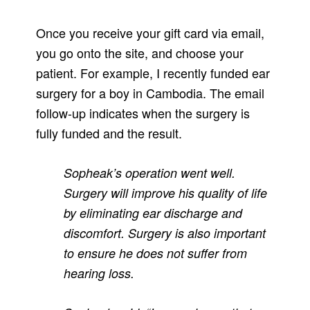
Once you receive your gift card via email,
you go onto the site, and choose your
patient. For example, I recently funded ear
surgery for a boy in Cambodia. The email
follow-up indicates when the surgery is
fully funded and the result.
Sopheak’s operation went well.
Surgery will improve his quality of life
by eliminating ear discharge and
discomfort. Surgery is also important
to ensure he does not suffer from
hearing loss.