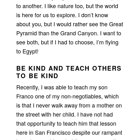
to another. I like nature too, but the world
is here for us to explore. I don’t know
about you, but I would rather see the Great
Pyramid than the Grand Canyon. I want to
see both, but if I had to choose, I’m flying
to Egypt!
BE KIND AND TEACH OTHERS
TO BE KIND
Recently, I was able to teach my son
Franco one of my non-negotiables, which
is that I never walk away from a mother on
the street with her child. I have not had
that opportunity to teach him that lesson
here in San Francisco despite our rampant