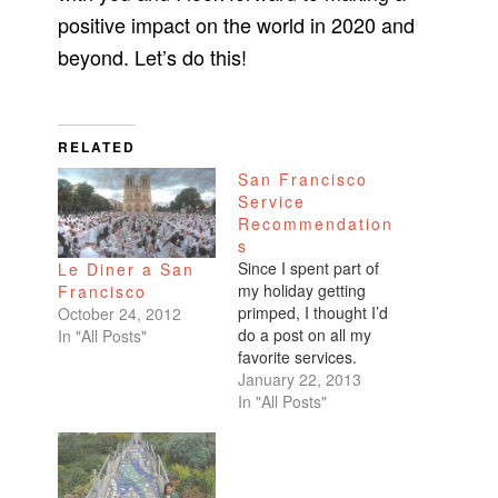
positive impact on the world in 2020 and
beyond. Let’s do this!
RELATED
San Francisco
Service
Recommendation
s
Since I spent part of
Le Diner a San
my holiday getting
Francisco
primped, I thought I’d
October 24, 2012
do a post on all my
In "All Posts"
favorite services.
Hair I’ve been on the
January 22, 2013
hunt for someone
In "All Posts"
skilled in cutting Asian
hair because mine’s
so thin and limp. I
came across the