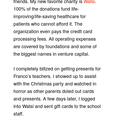
friends. My new favorite charity is
Watsi
.
100% of the donations fund life-
improving/life-saving healthcare for
patients who cannot afford it. The
organization even pays the credit card
processing fees. All operating expenses
are covered by foundations and some of
the biggest names in venture capital.
I completely blitzed on getting presents for
Franco’s teachers. I showed up to assist
with the Christmas party and watched in
horror as other parents doled out cards
and presents. A few days later, I logged
into Watsi and sent gift cards to the school
staff.