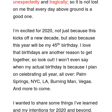
unexpectedly
and
tragically
; so it is not lost
on me that every day above ground is a
good one.
I’m excited for 2020, not just because this
kicks off a new decade, but also because
th
this year will be my 45
birthday. I love
that birthdays are another reason to get
together, so look out! I won’t even say
when my actual birthday is because I plan
on celebrating all year, all over: Palm
Springs, NYC, LA, Burning Man, Vegas.
And more to come.
I wanted to share some things I’ve learned
and my intentions for 2020 and beyond.