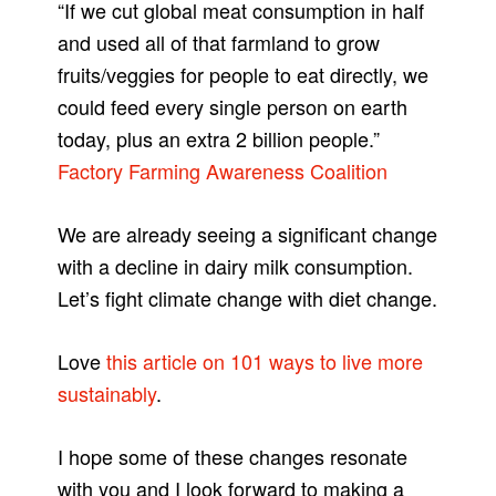
“If we cut global meat consumption in half
and used all of that farmland to grow
fruits/veggies for people to eat directly, we
could feed every single person on earth
today, plus an extra 2 billion people.”
Factory Farming Awareness Coalition
We are already seeing a significant change
with a decline in dairy milk consumption.
Let’s fight climate change with diet change.
Love
this article on 101 ways to live more
sustainably
.
I hope some of these changes resonate
with you and I look forward to making a