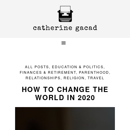
Skip
Skip
Skip
to
to
to
primary
main
primary
navigation
content
sidebar
ALL POSTS
,
EDUCATION & POLITICS
,
FINANCES & RETIREMENT
,
PARENTHOOD
,
RELATIONSHIPS
,
RELIGION
,
TRAVEL
HOW TO CHANGE THE
WORLD IN 2020