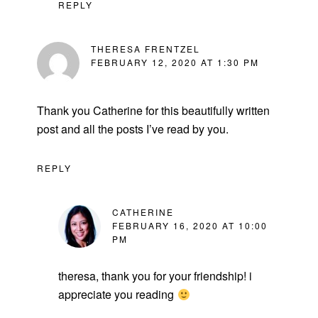
REPLY
THERESA FRENTZEL
FEBRUARY 12, 2020 AT 1:30 PM
Thank you Catherine for this beautifully written
post and all the posts I’ve read by you.
REPLY
CATHERINE
FEBRUARY 16, 2020 AT 10:00
PM
theresa, thank you for your friendship! i
appreciate you reading