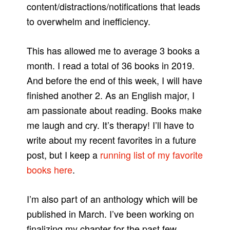
content/distractions/notifications that leads
to overwhelm and inefficiency.
This has allowed me to average 3 books a
month. I read a total of 36 books in 2019.
And before the end of this week, I will have
finished another 2. As an English major, I
am passionate about reading. Books make
me laugh and cry. It’s therapy! I’ll have to
write about my recent favorites in a future
post, but I keep a
running list of my favorite
books here
.
I’m also part of an anthology which will be
published in March. I’ve been working on
finalizing my chapter for the past few