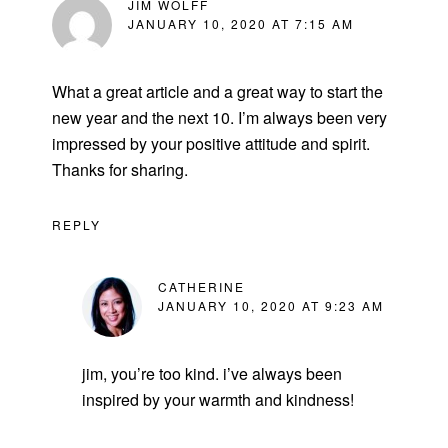
JIM WOLFF
JANUARY 10, 2020 AT 7:15 AM
What a great article and a great way to start the
new year and the next 10. I’m always been very
impressed by your positive attitude and spirit.
Thanks for sharing.
REPLY
CATHERINE
JANUARY 10, 2020 AT 9:23 AM
jim, you’re too kind. i’ve always been
inspired by your warmth and kindness!