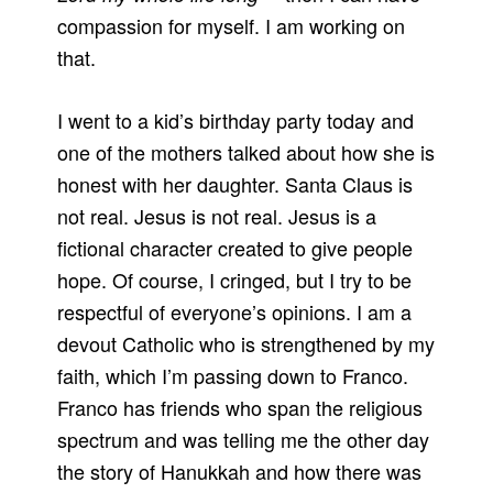
compassion for myself. I am working on
that.
I went to a kid’s birthday party today and
one of the mothers talked about how she is
honest with her daughter. Santa Claus is
not real. Jesus is not real. Jesus is a
fictional character created to give people
hope. Of course, I cringed, but I try to be
respectful of everyone’s opinions. I am a
devout Catholic who is strengthened by my
faith, which I’m passing down to Franco.
Franco has friends who span the religious
spectrum and was telling me the other day
the story of Hanukkah and how there was