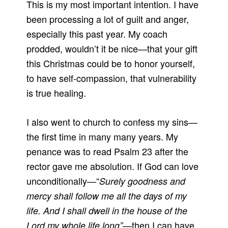
This is my most important intention. I have
been processing a lot of guilt and anger,
especially this past year. My coach
prodded, wouldn’t it be nice—that your gift
this Christmas could be to honor yourself,
to have self-compassion, that vulnerability
is true healing.
I also went to church to confess my sins—
the first time in many many years. My
penance was to read Psalm 23 after the
rector gave me absolution. If God can love
unconditionally—“
Surely goodness and
mercy shall follow me all the days of my
life. And I shall dwell in the house of the
then I can have
Lord my whole life long”—