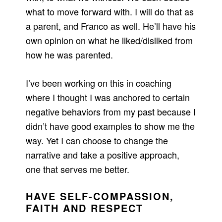
what to move forward with. I will do that as
a parent, and Franco as well. He’ll have his
own opinion on what he liked/disliked from
how he was parented.
I’ve been working on this in coaching
where I thought I was anchored to certain
negative behaviors from my past because I
didn’t have good examples to show me the
way. Yet I can choose to change the
narrative and take a positive approach,
one that serves me better.
HAVE SELF-COMPASSION,
FAITH AND RESPECT