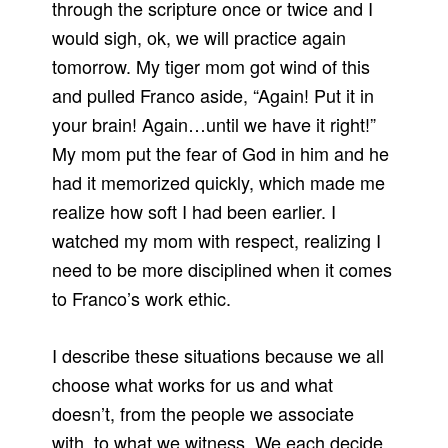
through the scripture once or twice and I
would sigh, ok, we will practice again
tomorrow. My tiger mom got wind of this
and pulled Franco aside, “Again! Put it in
your brain! Again…until we have it right!”
My mom put the fear of God in him and he
had it memorized quickly, which made me
realize how soft I had been earlier. I
watched my mom with respect, realizing I
need to be more disciplined when it comes
to Franco’s work ethic.
I describe these situations because we all
choose what works for us and what
doesn’t, from the people we associate
with, to what we witness. We each decide