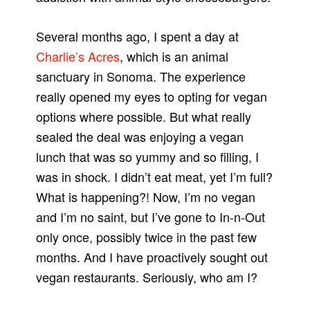
Several months ago, I spent a day at
Charlie’s Acres
, which is an animal
sanctuary in Sonoma. The experience
really opened my eyes to opting for vegan
options where possible. But what really
sealed the deal was enjoying a vegan
lunch that was so yummy and so filling, I
was in shock. I didn’t eat meat, yet I’m full?
What is happening?! Now, I’m no vegan
and I’m no saint, but I’ve gone to In-n-Out
only once, possibly twice in the past few
months. And I have proactively sought out
vegan restaurants. Seriously, who am I?