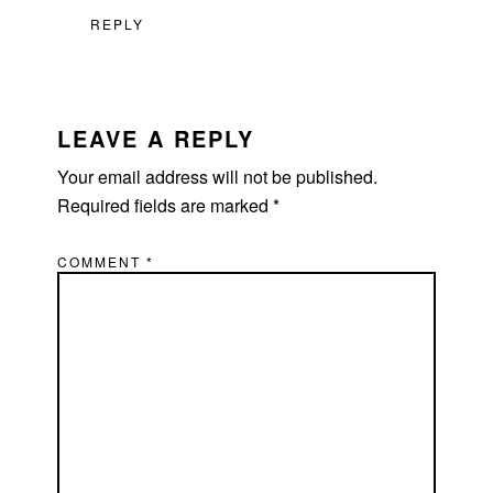
REPLY
LEAVE A REPLY
Your email address will not be published.
Required fields are marked
*
COMMENT
*