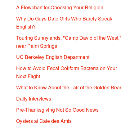
A Flowchart for Choosing Your Religion
Why Do Guys Date Girls Who Barely Speak
English?
Touring Sunnylands, "Camp David of the West,"
near Palm Springs
UC Berkeley English Department
How to Avoid Fecal Coliform Bacteria on Your
Next Flight
What to Know About the Lair of the Golden Bear
Daily Interviews
Pre-Thanksgiving Not So Good News
Oysters at Cafe des Amis