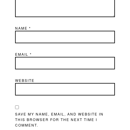
NAME
*
EMAIL
*
WEBSITE
SAVE MY NAME, EMAIL, AND WEBSITE IN
THIS BROWSER FOR THE NEXT TIME I
COMMENT.