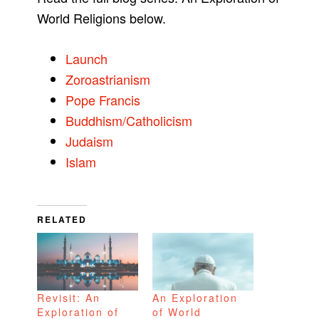
World Religions below.
Launch
Zoroastrianism
Pope Francis
Buddhism/Catholicism
Judaism
Islam
RELATED
Revisit: An
An Exploration
Exploration of
of World