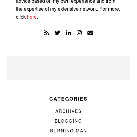
advice based on my own experience and from
the expertise of my extensive network. For more,
click
here
.
CATEGORIES
ARCHIVES
BLOGGING
BURNING MAN