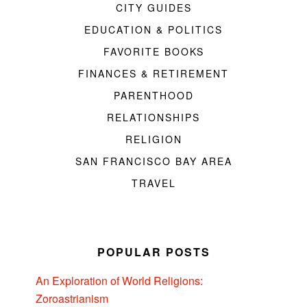
CITY GUIDES
EDUCATION & POLITICS
FAVORITE BOOKS
FINANCES & RETIREMENT
PARENTHOOD
RELATIONSHIPS
RELIGION
SAN FRANCISCO BAY AREA
TRAVEL
POPULAR POSTS
An Exploration of World Religions:
Zoroastrianism