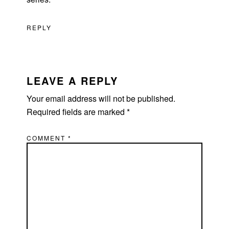
REPLY
LEAVE A REPLY
Your email address will not be published.
Required fields are marked
*
COMMENT
*