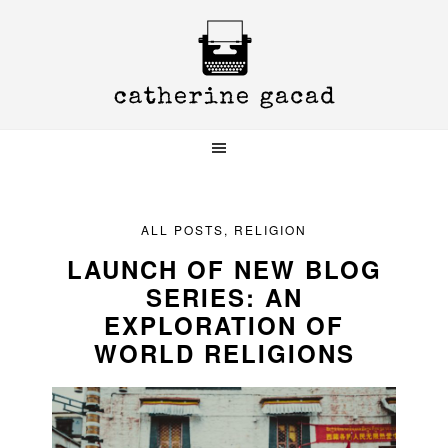
Skip
Skip
Skip
to
to
to
primary
main
primary
navigation
content
sidebar
ALL POSTS
,
RELIGION
LAUNCH OF NEW BLOG
SERIES: AN
EXPLORATION OF
WORLD RELIGIONS