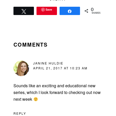
Save
0
Tweet
Share
SHARES
READER
INTERACTIONS
COMMENTS
JANINE HULDIE
APRIL 21, 2017 AT 10:23 AM
Sounds like an exciting and educational new
series, which I look forward to checking out now
next week
REPLY