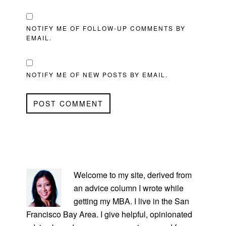
NOTIFY ME OF FOLLOW-UP COMMENTS BY
EMAIL.
NOTIFY ME OF NEW POSTS BY EMAIL.
PRIMARY
SIDEBAR
Welcome to my site, derived from
an advice column I wrote while
getting my MBA. I live in the San
Francisco Bay Area. I give helpful, opinionated