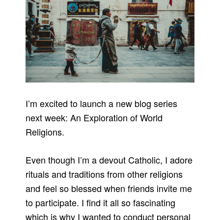
I’m excited to launch a new blog series
next week: An Exploration of World
Religions.
Even though I’m a devout Catholic, I adore
rituals and traditions from other religions
and feel so blessed when friends invite me
to participate. I find it all so fascinating
which is why I wanted to conduct personal