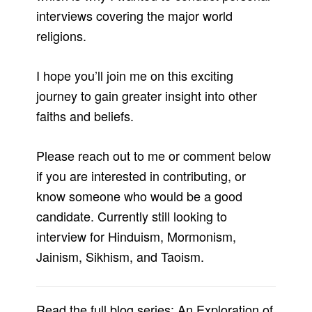
interviews covering the major world
religions.
I hope you’ll join me on this exciting
journey to gain greater insight into other
faiths and beliefs.
Please reach out to me or comment below
if you are interested in contributing, or
know someone who would be a good
candidate. Currently still looking to
interview for Hinduism, Mormonism,
Jainism, Sikhism, and Taoism.
Read the full blog series: An Exploration of