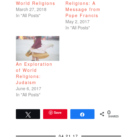
World Religions
Religions: A
March 27, 2018
Message from
In "All Posts"
Pope Francis
May 2, 2017
In "All Posts"
An Exploration
of World
Religions:
Judaism
June 6, 2017
In "All Posts"
Save
0
Tweet
Share
SHARES
04.21.17