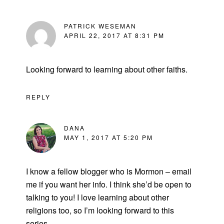
PATRICK WESEMAN
APRIL 22, 2017 AT 8:31 PM
Looking forward to learning about other faiths.
REPLY
DANA
MAY 1, 2017 AT 5:20 PM
I know a fellow blogger who is Mormon – email
me if you want her info. I think she’d be open to
talking to you! I love learning about other
religions too, so I’m looking forward to this
series.