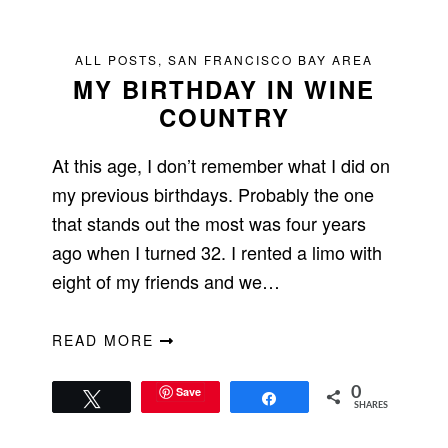
ALL POSTS
,
SAN FRANCISCO BAY AREA
MY BIRTHDAY IN WINE
COUNTRY
At this age, I don’t remember what I did on
my previous birthdays. Probably the one
that stands out the most was four years
ago when I turned 32. I rented a limo with
eight of my friends and we…
READ MORE
Save
0
Tweet
Share
SHARES