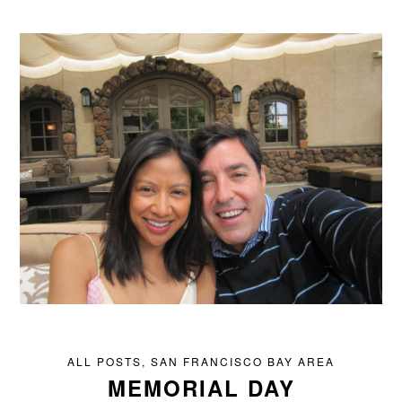
ALL POSTS
,
SAN FRANCISCO BAY AREA
MEMORIAL DAY