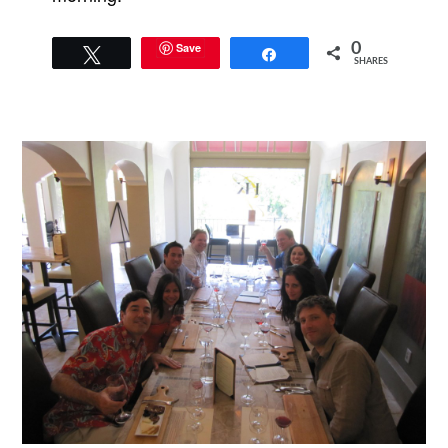
Save
0
Tweet
Share
SHARES