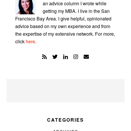
an advice column I wrote while
getting my MBA. I live in the San
Francisco Bay Area. I give helpful, opinionated
advice based on my own experience and from
the expertise of my extensive network. For more,
click
here
.
CATEGORIES