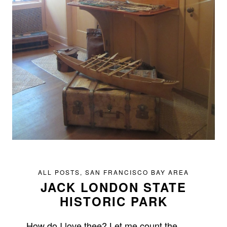
ALL POSTS
,
SAN FRANCISCO BAY AREA
JACK LONDON STATE
HISTORIC PARK
How do I love thee? Let me count the