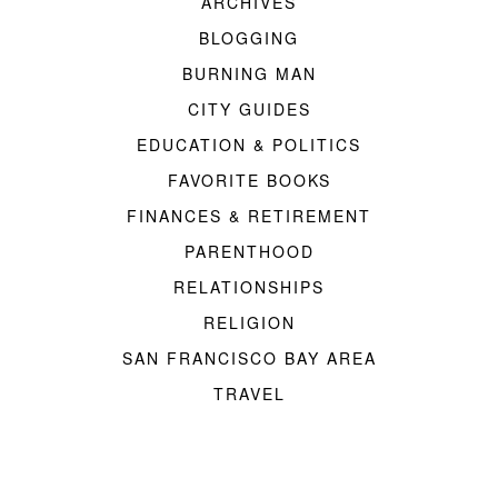
ARCHIVES
BLOGGING
BURNING MAN
CITY GUIDES
EDUCATION & POLITICS
FAVORITE BOOKS
FINANCES & RETIREMENT
PARENTHOOD
RELATIONSHIPS
RELIGION
SAN FRANCISCO BAY AREA
TRAVEL