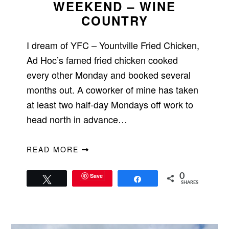
WEEKEND – WINE
COUNTRY
I dream of YFC – Yountville Fried Chicken,
Ad Hoc’s famed fried chicken cooked
every other Monday and booked several
months out. A coworker of mine has taken
at least two half-day Mondays off work to
head north in advance…
READ MORE
Save
0
Tweet
Share
SHARES