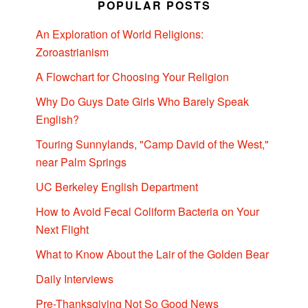
POPULAR POSTS
An Exploration of World Religions:
Zoroastrianism
A Flowchart for Choosing Your Religion
Why Do Guys Date Girls Who Barely Speak
English?
Touring Sunnylands, "Camp David of the West,"
near Palm Springs
UC Berkeley English Department
How to Avoid Fecal Coliform Bacteria on Your
Next Flight
What to Know About the Lair of the Golden Bear
Daily Interviews
Pre-Thanksgiving Not So Good News