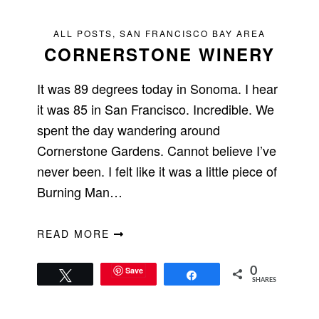
ALL POSTS
,
SAN FRANCISCO BAY AREA
CORNERSTONE WINERY
It was 89 degrees today in Sonoma. I hear
it was 85 in San Francisco. Incredible. We
spent the day wandering around
Cornerstone Gardens. Cannot believe I’ve
never been. I felt like it was a little piece of
Burning Man…
READ MORE
Save
0
Tweet
Share
SHARES