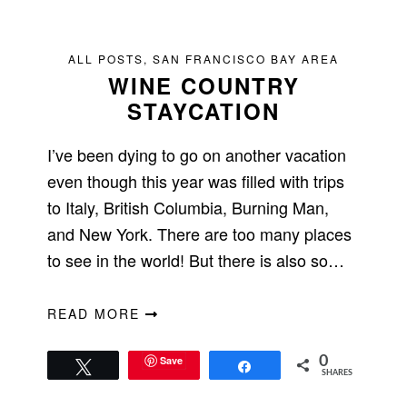
ALL POSTS
,
SAN FRANCISCO BAY AREA
WINE COUNTRY
STAYCATION
I’ve been dying to go on another vacation
even though this year was filled with trips
to Italy, British Columbia, Burning Man,
and New York. There are too many places
to see in the world! But there is also so…
READ MORE
Save
0
Tweet
Share
SHARES