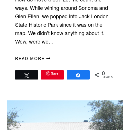
ways. While wining around Sonoma and
Glen Ellen, we popped into Jack London
State Historic Park since it was on the
map. We didn’t know anything about it.
Wow, were we…
READ MORE
Save
0
Tweet
Share
SHARES