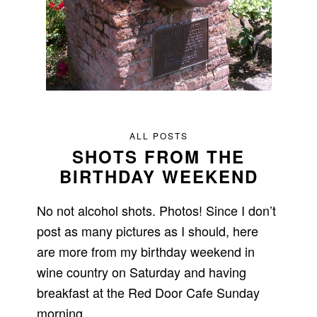
ALL POSTS
SHOTS FROM THE
BIRTHDAY WEEKEND
No not alcohol shots. Photos! Since I don’t
post as many pictures as I should, here
are more from my birthday weekend in
wine country on Saturday and having
breakfast at the Red Door Cafe Sunday
morning.