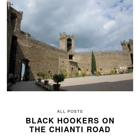
ALL POSTS
BLACK HOOKERS ON
THE CHIANTI ROAD