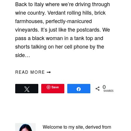
Back to Italy where we’re driving through
wine country. Verdant rolling hills, brick
farmhouses, perfectly-manicured
vineyards. It’s just like the postcards. We
pass a black woman in a tank top and
shorts talking on her cell phone by the
side…
READ MORE
Save
0
Tweet
Share
SHARES
PRIMARY
SIDEBAR
Welcome to my site, derived from