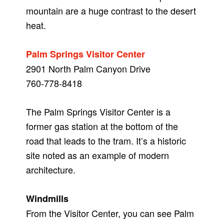
mountain are a huge contrast to the desert
heat.
Palm Springs Visitor Center
2901 North Palm Canyon Drive
760-778-8418
The Palm Springs Visitor Center is a
former gas station at the bottom of the
road that leads to the tram. It’s a historic
site noted as an example of modern
architecture.
Windmills
From the Visitor Center, you can see Palm