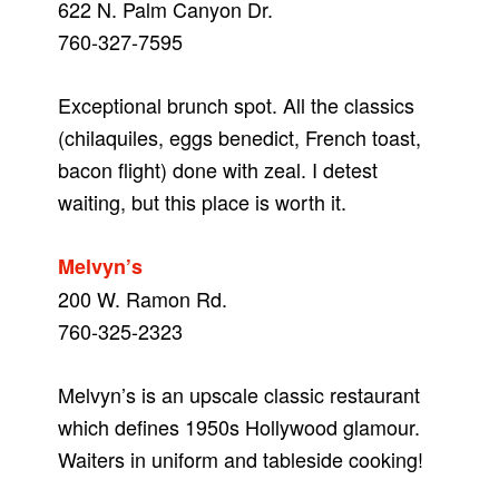
622 N. Palm Canyon Dr.
760-327-7595
Exceptional brunch spot. All the classics
(chilaquiles, eggs benedict, French toast,
bacon flight) done with zeal. I detest
waiting, but this place is worth it.
Melvyn’s
200 W. Ramon Rd.
760-325-2323
Melvyn’s is an upscale classic restaurant
which defines 1950s Hollywood glamour.
Waiters in uniform and tableside cooking!