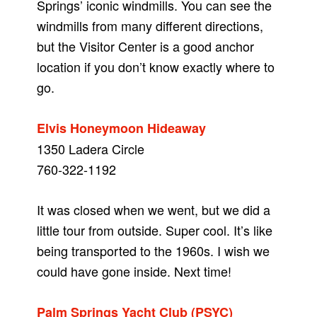
Springs’ iconic windmills. You can see the
windmills from many different directions,
but the Visitor Center is a good anchor
location if you don’t know exactly where to
go.
Elvis Honeymoon Hideaway
1350 Ladera Circle
760-322-1192
It was closed when we went, but we did a
little tour from outside. Super cool. It’s like
being transported to the 1960s. I wish we
could have gone inside. Next time!
Palm Springs Yacht Club (PSYC)