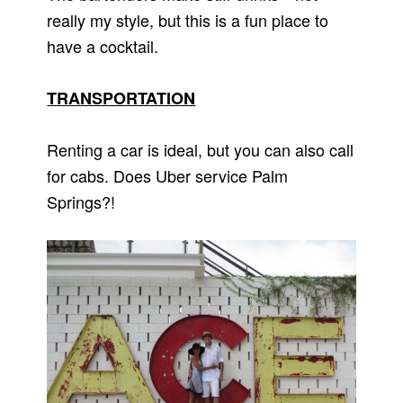
really my style, but this is a fun place to
have a cocktail.
TRANSPORTATION
Renting a car is ideal, but you can also call
for cabs. Does Uber service Palm
Springs?!