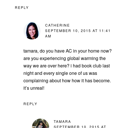
REPLY
CATHERINE
SEPTEMBER 10, 2015 AT 11:41
AM
tamara, do you have AC in your home now?
are you experiencing global warming the
way we are over here? i had book club last
night and every single one of us was
complaining about how how it has become.
it’s unreal!
REPLY
TAMARA
SEPTEMBER 10, 2015 AT