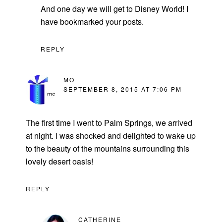
And one day we will get to Disney World! I
have bookmarked your posts.
REPLY
MO
SEPTEMBER 8, 2015 AT 7:06 PM
The first time I went to Palm Springs, we arrived
at night. I was shocked and delighted to wake up
to the beauty of the mountains surrounding this
lovely desert oasis!
REPLY
CATHERINE