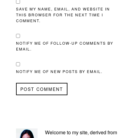
SAVE MY NAME, EMAIL, AND WEBSITE IN
THIS BROWSER FOR THE NEXT TIME I
COMMENT.
NOTIFY ME OF FOLLOW-UP COMMENTS BY
EMAIL.
NOTIFY ME OF NEW POSTS BY EMAIL.
PRIMARY
SIDEBAR
Welcome to my site, derived from