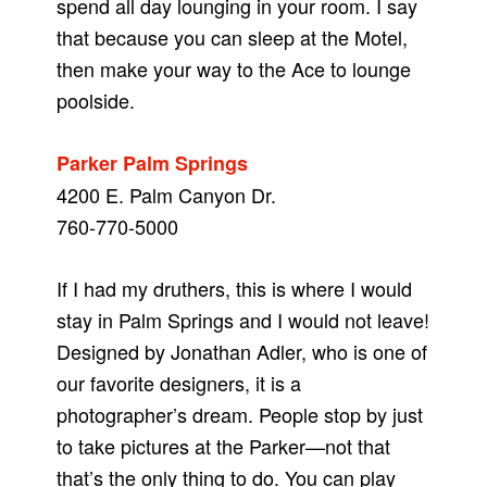
spend all day lounging in your room. I say
that because you can sleep at the Motel,
then make your way to the Ace to lounge
poolside.
Parker Palm Springs
4200 E. Palm Canyon Dr.
760-770-5000
If I had my druthers, this is where I would
stay in Palm Springs and I would not leave!
Designed by Jonathan Adler, who is one of
our favorite designers, it is a
photographer’s dream. People stop by just
to take pictures at the Parker—not that
that’s the only thing to do. You can play