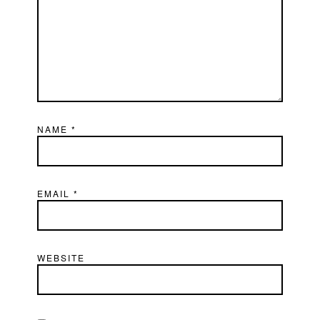
NAME
*
EMAIL
*
WEBSITE