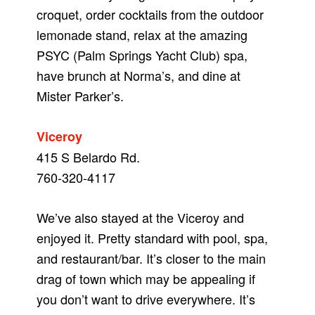
croquet, order cocktails from the outdoor
lemonade stand, relax at the amazing
PSYC (Palm Springs Yacht Club) spa,
have brunch at Norma’s, and dine at
Mister Parker’s.
Viceroy
415 S Belardo Rd.
760-320-4117
We’ve also stayed at the Viceroy and
enjoyed it. Pretty standard with pool, spa,
and restaurant/bar. It’s closer to the main
drag of town which may be appealing if
you don’t want to drive everywhere. It’s