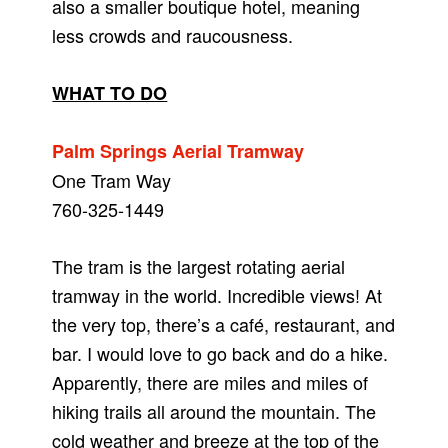
also a smaller boutique hotel, meaning
less crowds and raucousness.
WHAT TO DO
Palm Springs Aerial Tramway
One Tram Way
760-325-1449
The tram is the largest rotating aerial
tramway in the world. Incredible views! At
the very top, there’s a café, restaurant, and
bar. I would love to go back and do a hike.
Apparently, there are miles and miles of
hiking trails all around the mountain. The
cold weather and breeze at the top of the