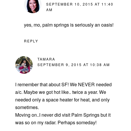
SEPTEMBER 10, 2015 AT 11:40
AM
yes, mo, palm springs is seriously an oasis!
REPLY
TAMARA
SEPTEMBER 9, 2015 AT 10:38 AM
I remember that about SF! We NEVER needed
a/c. Maybe we got hot like.. twice a year. We
needed only a space heater for heat, and only
sometimes.
Moving on..I never did visit Palm Springs but it
was so on my radar. Perhaps someday!