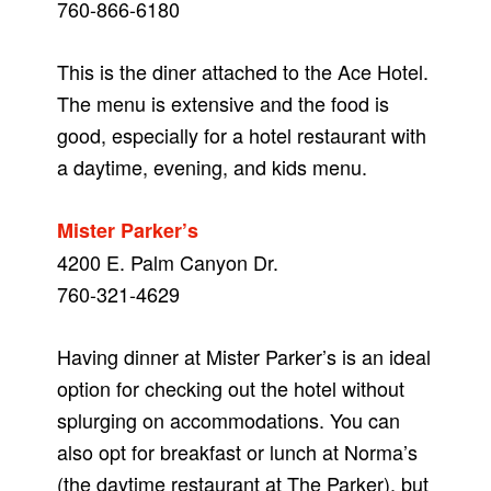
760-866-6180
This is the diner attached to the Ace Hotel.
The menu is extensive and the food is
good, especially for a hotel restaurant with
a daytime, evening, and kids menu.
Mister Parker’s
4200 E. Palm Canyon Dr.
760-321-4629
Having dinner at Mister Parker’s is an ideal
option for checking out the hotel without
splurging on accommodations. You can
also opt for breakfast or lunch at Norma’s
(the daytime restaurant at The Parker), but