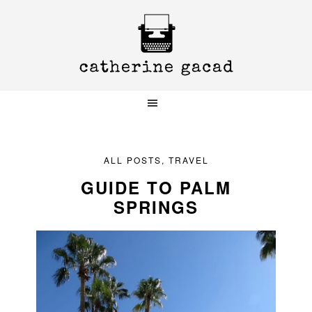
Skip
Skip
Skip
to
to
to
primary
main
primary
navigation
content
sidebar
ALL POSTS
,
TRAVEL
GUIDE TO PALM
SPRINGS