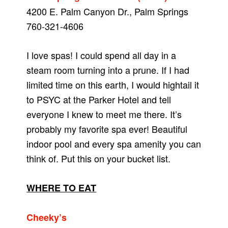
4200 E. Palm Canyon Dr., Palm Springs
760-321-4606
I love spas! I could spend all day in a
steam room turning into a prune. If I had
limited time on this earth, I would hightail it
to PSYC at the Parker Hotel and tell
everyone I knew to meet me there. It’s
probably my favorite spa ever! Beautiful
indoor pool and every spa amenity you can
think of. Put this on your bucket list.
WHERE TO EAT
Cheeky’s