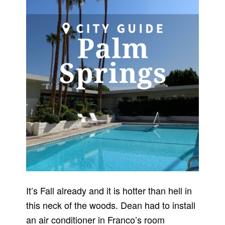
It’s Fall already and it is hotter than hell in
this neck of the woods. Dean had to install
an air conditioner in Franco’s room