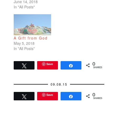
June 14, 2018
In "All Posts"
A Gift from God
May 5, 2018
In "All Posts"
Save
0
Tweet
Share
SHARES
09.08.15
Save
0
Tweet
Share
SHARES