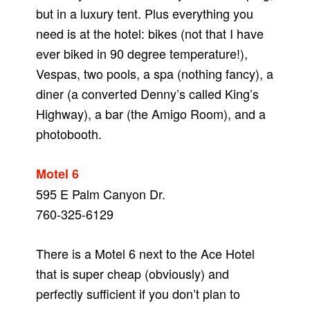
but in a luxury tent. Plus everything you
need is at the hotel: bikes (not that I have
ever biked in 90 degree temperature!),
Vespas, two pools, a spa (nothing fancy), a
diner (a converted Denny’s called King’s
Highway), a bar (the Amigo Room), and a
photobooth.
Motel 6
595 E Palm Canyon Dr.
760-325-6129
There is a Motel 6 next to the Ace Hotel
that is super cheap (obviously) and
perfectly sufficient if you don’t plan to