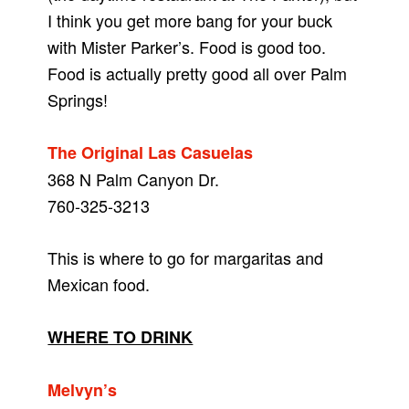
I think you get more bang for your buck
with Mister Parker’s. Food is good too.
Food is actually pretty good all over Palm
Springs!
The Original Las Casuelas
368 N Palm Canyon Dr.
760-325-3213
This is where to go for margaritas and
Mexican food.
WHERE TO DRINK
Melvyn’s