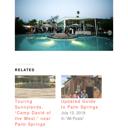
RELATED
Touring
Updated Guide
Sunnylands,
to Palm Springs
“Camp David of
July 12, 2018
the West,” near
In "All Posts"
Palm Springs