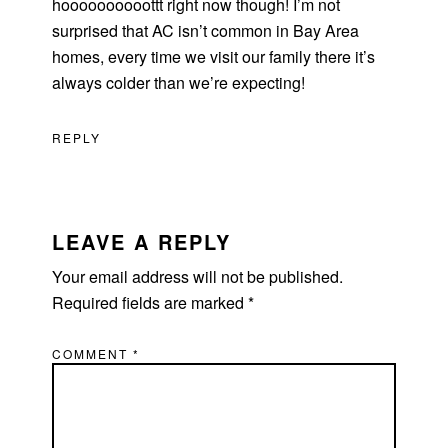
hoooooooooottt right now though! I’m not
surprised that AC isn’t common in Bay Area
homes, every time we visit our family there it’s
always colder than we’re expecting!
REPLY
LEAVE A REPLY
Your email address will not be published.
Required fields are marked
*
COMMENT
*