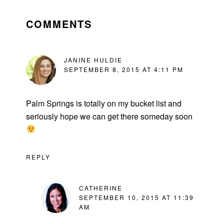
READER
INTERACTIONS
COMMENTS
JANINE HULDIE
SEPTEMBER 8, 2015 AT 4:11 PM
Palm Springs is totally on my bucket list and
seriously hope we can get there someday soon
REPLY
CATHERINE
SEPTEMBER 10, 2015 AT 11:39
AM