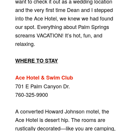
want to check it out as a wedding location
and the very first time Dean and I stepped
into the Ace Hotel, we knew we had found
our spot. Everything about Palm Springs
screams VACATION! It’s hot, fun, and
relaxing.
WHERE TO STAY
Ace Hotel & Swim Club
701 E Palm Canyon Dr.
760-325-9900
A converted Howard Johnson motel, the
Ace Hotel is desert hip. The rooms are
rustically decorated—like you are camping,