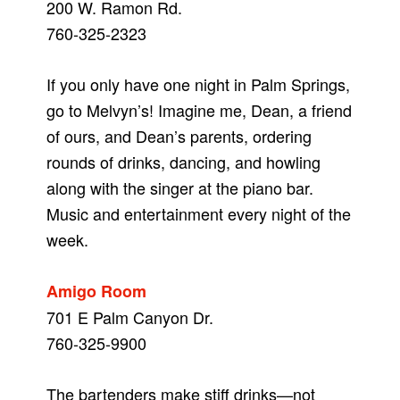
200 W. Ramon Rd.
760-325-2323
If you only have one night in Palm Springs,
go to Melvyn’s! Imagine me, Dean, a friend
of ours, and Dean’s parents, ordering
rounds of drinks, dancing, and howling
along with the singer at the piano bar.
Music and entertainment every night of the
week.
Amigo Room
701 E Palm Canyon Dr.
760-325-9900
The bartenders make stiff drinks—not