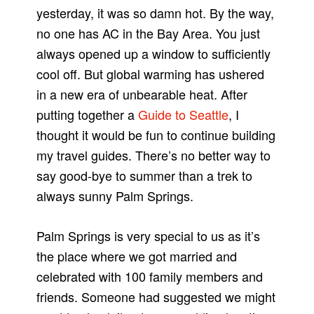
yesterday, it was so damn hot. By the way,
no one has AC in the Bay Area. You just
always opened up a window to sufficiently
cool off. But global warming has ushered
in a new era of unbearable heat. After
putting together a
Guide to Seattle
, I
thought it would be fun to continue building
my travel guides. There’s no better way to
say good-bye to summer than a trek to
always sunny Palm Springs.
Palm Springs is very special to us as it’s
the place where we got married and
celebrated with 100 family members and
friends. Someone had suggested we might