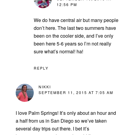
12:56 PM
We do have central air but many people
don’t here. The last two summers have
been on the cooler side, and I’ve only
been here 5-6 years so I’m not really
sure what’s normal! ha!
REPLY
NIKKI
SEPTEMBER 11, 2015 AT 7:05 AM
I love Palm Springs! It’s only about an hour and
a half from us in San Diego so we’ve taken
several day trips out there. I bet it’s