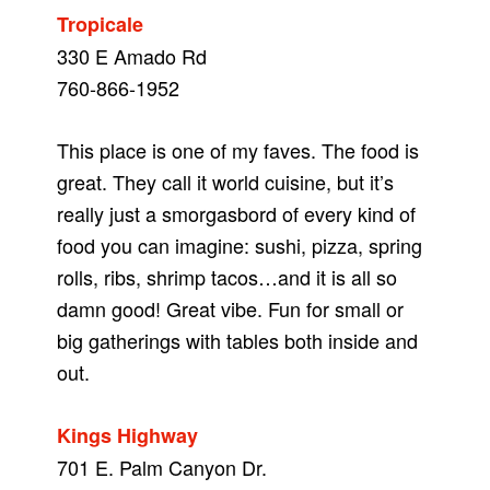
Tropicale
330 E Amado Rd
760-866-1952
This place is one of my faves. The food is
great. They call it world cuisine, but it’s
really just a smorgasbord of every kind of
food you can imagine: sushi, pizza, spring
rolls, ribs, shrimp tacos…and it is all so
damn good! Great vibe. Fun for small or
big gatherings with tables both inside and
out.
Kings Highway
701 E. Palm Canyon Dr.