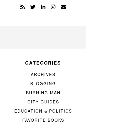
CATEGORIES
ARCHIVES
BLOGGING
BURNING MAN
CITY GUIDES
EDUCATION & POLITICS
FAVORITE BOOKS