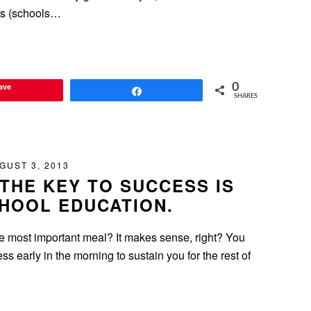
ls (schools…
ave
0
Share
SHARES
GUST 3, 2013
THE KEY TO SUCCESS IS
HOOL EDUCATION.
he most important meal? It makes sense, right? You
s early in the morning to sustain you for the rest of