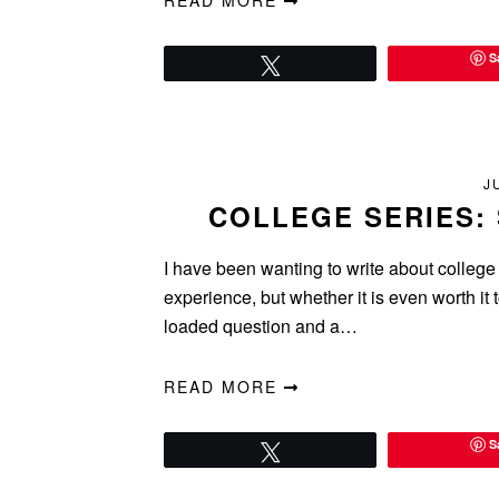
READ MORE
S
Tweet
J
COLLEGE SERIES: 
I have been wanting to write about college
experience, but whether it is even worth it t
loaded question and a…
READ MORE
S
Tweet