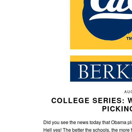
AUG
COLLEGE SERIES: 
PICKIN
Did you see the news today that Obama plan
Hell yes! The better the schools, the more 