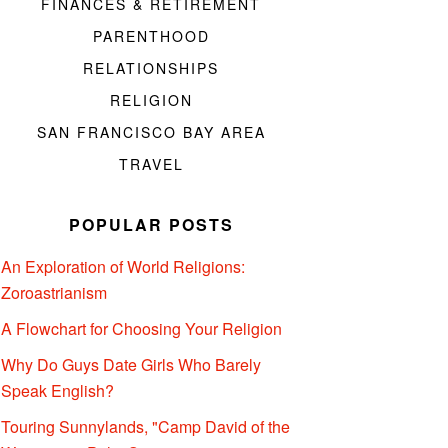
FINANCES & RETIREMENT
PARENTHOOD
RELATIONSHIPS
RELIGION
SAN FRANCISCO BAY AREA
TRAVEL
POPULAR POSTS
An Exploration of World Religions:
Zoroastrianism
A Flowchart for Choosing Your Religion
Why Do Guys Date Girls Who Barely
Speak English?
Touring Sunnylands, "Camp David of the