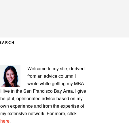
EARCH
PRIMARY
Welcome to my site, derived
SIDEBAR
from an advice column I
wrote while getting my MBA.
I live in the San Francisco Bay Area. I give
helpful, opinionated advice based on my
own experience and from the expertise of
my extensive network. For more, click
here
.