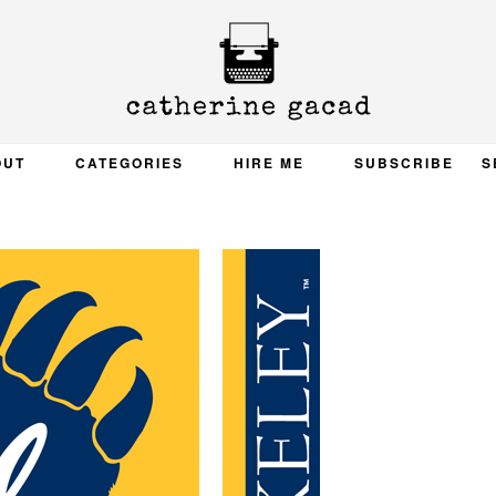
OUT
CATEGORIES
HIRE ME
SUBSCRIBE
S