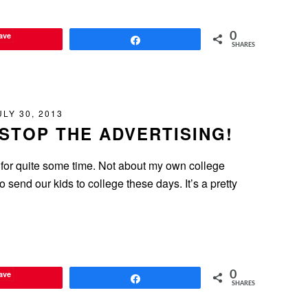
ave
0
Share
SHARES
ULY 30, 2013
STOP THE ADVERTISING!
 for quite some time. Not about my own college
o send our kids to college these days. It’s a pretty
ave
0
Share
SHARES