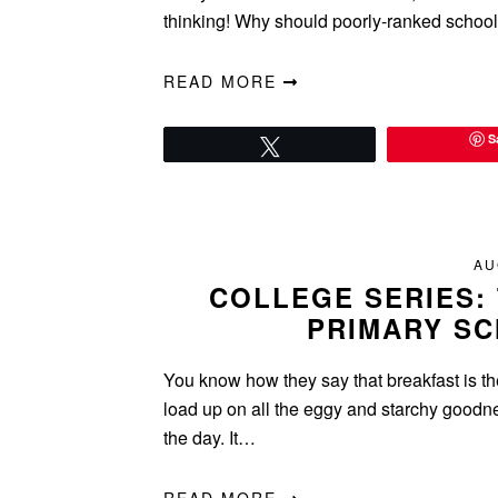
thinking! Why should poorly-ranked schoo
READ MORE
S
Tweet
AU
COLLEGE SERIES: 
PRIMARY SC
You know how they say that breakfast is t
load up on all the eggy and starchy goodnes
the day. It…