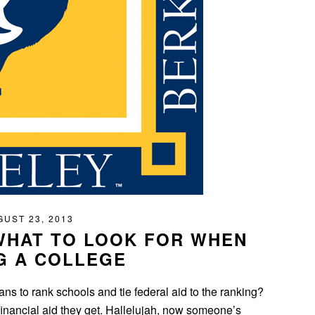
UST 23, 2013
WHAT TO LOOK FOR WHEN
G A COLLEGE
s to rank schools and tie federal aid to the ranking?
financial aid they get. Hallelujah, now someone’s