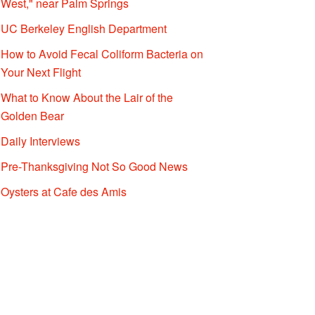
West," near Palm Springs
UC Berkeley English Department
How to Avoid Fecal Coliform Bacteria on
Your Next Flight
What to Know About the Lair of the
Golden Bear
Daily Interviews
Pre-Thanksgiving Not So Good News
Oysters at Cafe des Amis