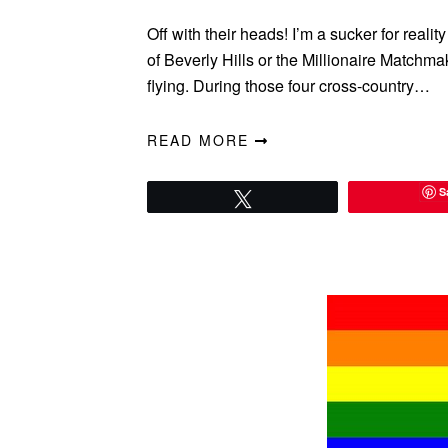
Off with their heads! I’m a sucker for real
of Beverly Hills or the Millionaire Matchma
flying. During those four cross-country…
READ MORE
S
Tweet