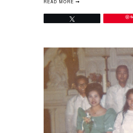
READ MORE
S
Tweet