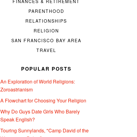
FINANCES & RETIREMENT
PARENTHOOD
RELATIONSHIPS
RELIGION
SAN FRANCISCO BAY AREA
TRAVEL
POPULAR POSTS
An Exploration of World Religions:
Zoroastrianism
A Flowchart for Choosing Your Religion
Why Do Guys Date Girls Who Barely
Speak English?
Touring Sunnylands, "Camp David of the