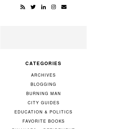
CATEGORIES
ARCHIVES
BLOGGING
BURNING MAN
CITY GUIDES
EDUCATION & POLITICS
FAVORITE BOOKS