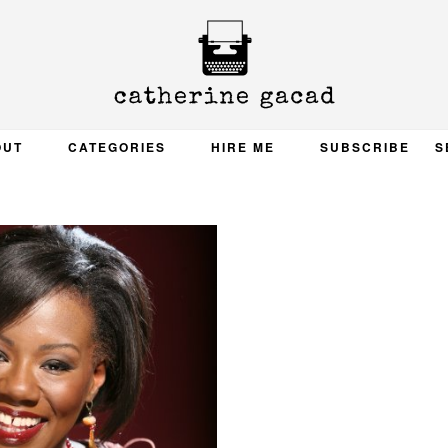
OUT
CATEGORIES
HIRE ME
SUBSCRIBE
S