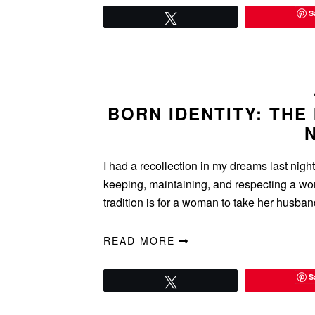
S
Tweet
BORN IDENTITY: THE
I had a recollection in my dreams last nigh
keeping, maintaining, and respecting a wo
tradition is for a woman to take her husba
READ MORE
S
Tweet