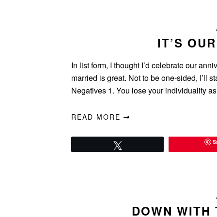
IT’S OU
In list form, I thought I’d celebrate our an
married is great. Not to be one-sided, I’ll 
Negatives 1. You lose your individuality 
READ MORE
S
Tweet
DOWN WITH 