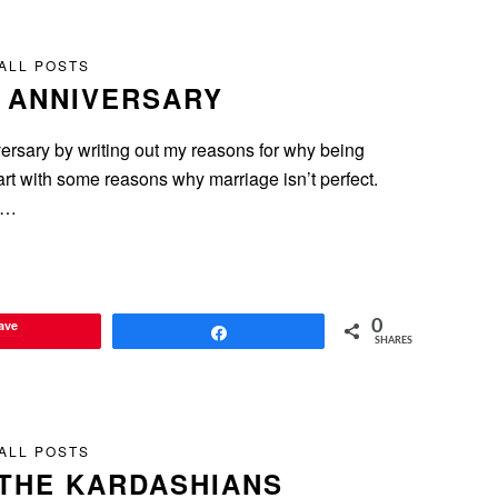
ALL POSTS
R ANNIVERSARY
niversary by writing out my reasons for why being
start with some reasons why marriage isn’t perfect.
as…
ave
0
Share
SHARES
ALL POSTS
THE KARDASHIANS