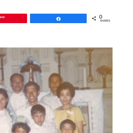
ave
0
Share
SHARES