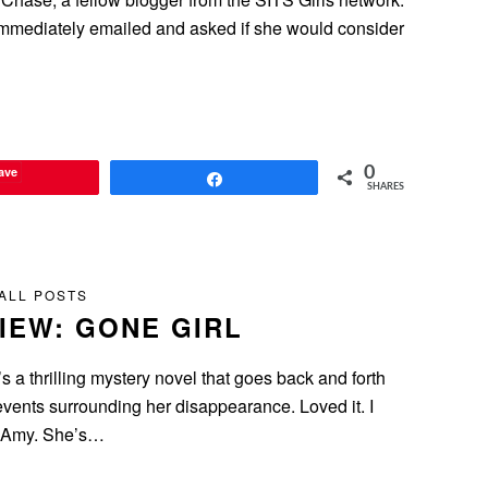
 immediately emailed and asked if she would consider
ave
0
Share
SHARES
ALL POSTS
IEW: GONE GIRL
s a thrilling mystery novel that goes back and forth
vents surrounding her disappearance. Loved it. I
er Amy. She’s…