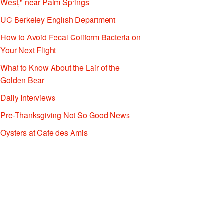
West," near Palm Springs
UC Berkeley English Department
How to Avoid Fecal Coliform Bacteria on
Your Next Flight
What to Know About the Lair of the
Golden Bear
Daily Interviews
Pre-Thanksgiving Not So Good News
Oysters at Cafe des Amis