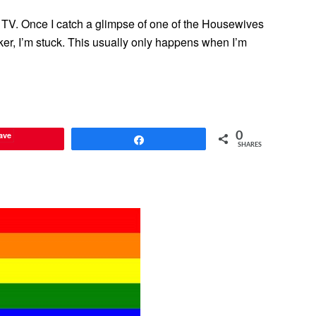
ity TV. Once I catch a glimpse of one of the Housewives
ker, I’m stuck. This usually only happens when I’m
ave
0
Share
SHARES