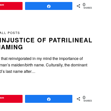
ave
0
Share
SHARES
ALL POSTS
 INJUSTICE OF PATRILINEAL
NAMING
t that reinvigorated in my mind the importance of
man’s maiden/birth name. Culturally, the dominant
nd’s last name after…
ave
0
Share
SHARES