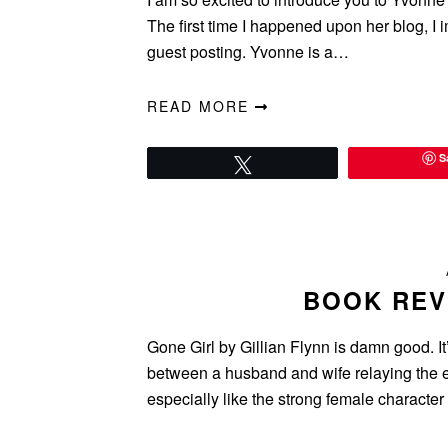
The first time I happened upon her blog, I
guest posting. Yvonne is a…
READ MORE
S
Tweet
BOOK REV
Gone Girl by Gillian Flynn is damn good. It’
between a husband and wife relaying the e
especially like the strong female charact