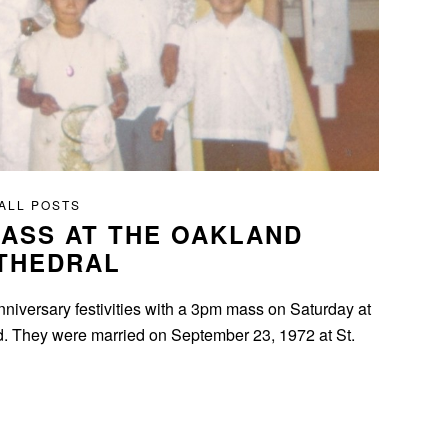
ALL POSTS
ASS AT THE OAKLAND
THEDRAL
nniversary festivities with a 3pm mass on Saturday at
nd. They were married on September 23, 1972 at St.