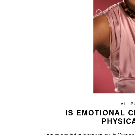
ALL P
IS EMOTIONAL 
PHYSIC
I am so excited to introduce you to Yvonne