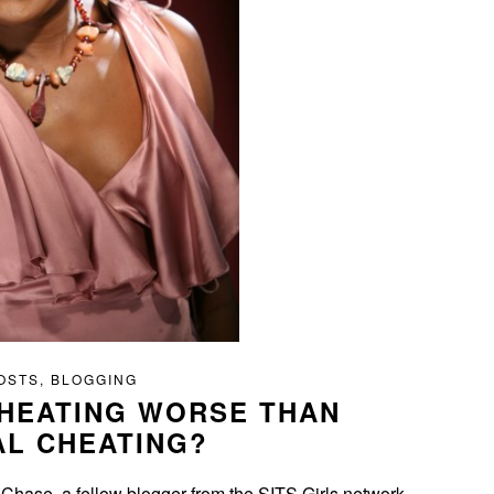
OSTS
,
BLOGGING
CHEATING WORSE THAN
AL CHEATING?
 Chase, a fellow blogger from the SITS Girls network.