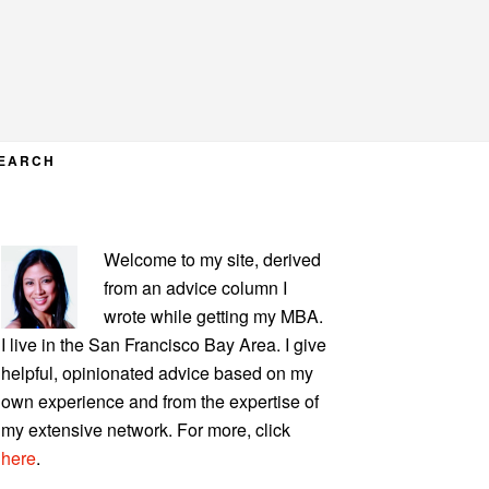
EARCH
PRIMARY
Welcome to my site, derived
SIDEBAR
from an advice column I
wrote while getting my MBA.
I live in the San Francisco Bay Area. I give
helpful, opinionated advice based on my
own experience and from the expertise of
my extensive network. For more, click
here
.