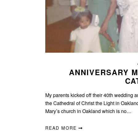
ANNIVERSARY M
CA
My parents kicked off their 40th wedding a
the Cathedral of Christ the Light in Oakla
Mary’s church in Oakland which is no…
READ MORE