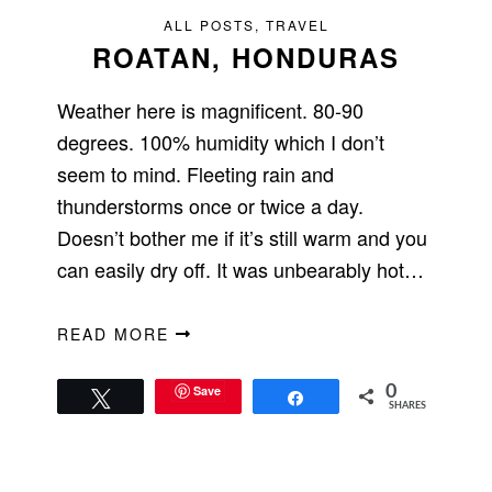
ALL POSTS
,
TRAVEL
ROATAN, HONDURAS
Weather here is magnificent. 80-90
degrees. 100% humidity which I don’t
seem to mind. Fleeting rain and
thunderstorms once or twice a day.
Doesn’t bother me if it’s still warm and you
can easily dry off. It was unbearably hot…
READ MORE
Save
0
Tweet
Share
SHARES