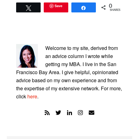
Save
0
Tweet
Share
SHARES
PRIMARY
SIDEBAR
Welcome to my site, derived from
an advice column I wrote while
getting my MBA. I live in the San
Francisco Bay Area. I give helpful, opinionated
advice based on my own experience and from
the expertise of my extensive network. For more,
click
here
.