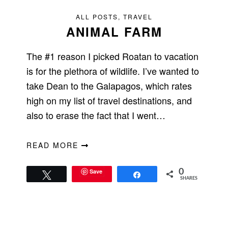
ALL POSTS
,
TRAVEL
ANIMAL FARM
The #1 reason I picked Roatan to vacation
is for the plethora of wildlife. I’ve wanted to
take Dean to the Galapagos, which rates
high on my list of travel destinations, and
also to erase the fact that I went…
READ MORE
Save
0
Tweet
Share
SHARES