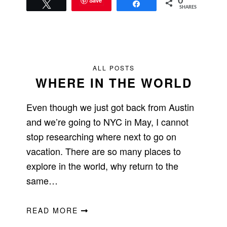
Save
0
Tweet
Share
SHARES
ALL POSTS
WHERE IN THE WORLD
Even though we just got back from Austin
and we’re going to NYC in May, I cannot
stop researching where next to go on
vacation. There are so many places to
explore in the world, why return to the
same…
READ MORE