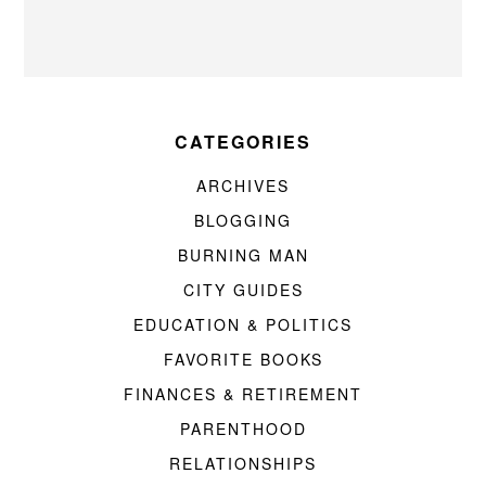
CATEGORIES
ARCHIVES
BLOGGING
BURNING MAN
CITY GUIDES
EDUCATION & POLITICS
FAVORITE BOOKS
FINANCES & RETIREMENT
PARENTHOOD
RELATIONSHIPS