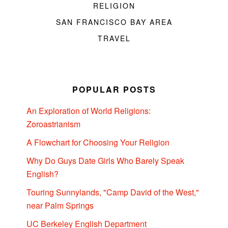
RELIGION
SAN FRANCISCO BAY AREA
TRAVEL
POPULAR POSTS
An Exploration of World Religions:
Zoroastrianism
A Flowchart for Choosing Your Religion
Why Do Guys Date Girls Who Barely Speak
English?
Touring Sunnylands, "Camp David of the West,"
near Palm Springs
UC Berkeley English Department