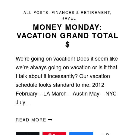
ALL POSTS
,
FINANCES & RETIREMENT
,
TRAVEL
MONEY MONDAY:
VACATION GRAND TOTAL
$
We’re going on vacation! Does it seem like
we’re always going on vacation or is it that
I talk about it incessantly? Our vacation
schedule looks standard to me. 2012
February – LA March – Austin May – NYC
July…
READ MORE