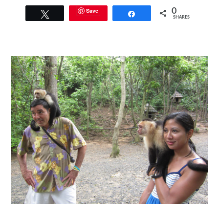
Save
0
Tweet
Share
SHARES