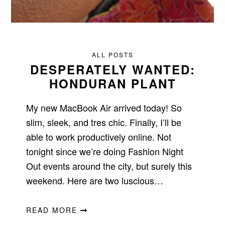
ALL POSTS
DESPERATELY WANTED:
HONDURAN PLANT
My new MacBook Air arrived today! So
slim, sleek, and tres chic. Finally, I’ll be
able to work productively online. Not
tonight since we’re doing Fashion Night
Out events around the city, but surely this
weekend. Here are two luscious…
READ MORE