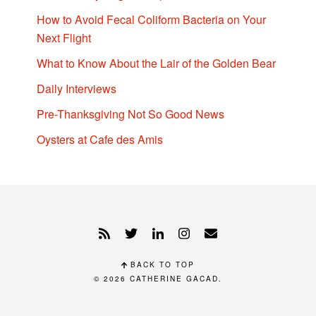
How to Avoid Fecal Coliform Bacteria on Your
Next Flight
What to Know About the Lair of the Golden Bear
Daily Interviews
Pre-Thanksgiving Not So Good News
Oysters at Cafe des Amis
BACK TO TOP
© 2026
CATHERINE GACAD
.