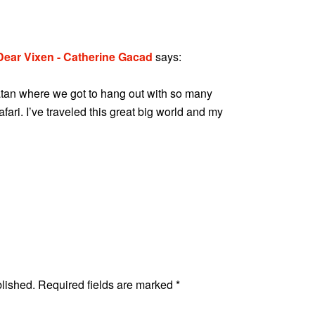
 Dear Vixen - Catherine Gacad
says:
oatan where we got to hang out with so many
fari. I’ve traveled this great big world and my
blished.
Required fields are marked
*