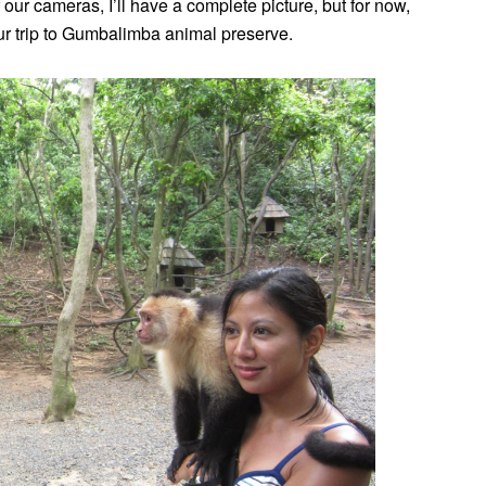
ur cameras, I’ll have a complete picture, but for now,
ur trip to Gumbalimba animal preserve.