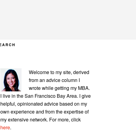
EARCH
PRIMARY
Welcome to my site, derived
SIDEBAR
from an advice column I
wrote while getting my MBA.
I live in the San Francisco Bay Area. I give
helpful, opinionated advice based on my
own experience and from the expertise of
my extensive network. For more, click
here
.