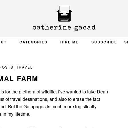
OUT
CATEGORIES
HIRE ME
SUBSCRIBE
S
 POSTS
,
TRAVEL
MAL FARM
s for the plethora of wildlife. I’ve wanted to take Dean
t of travel destinations, and also to erase the fact
iend. But the Galapagos is much more logistically
 in my lifetime.