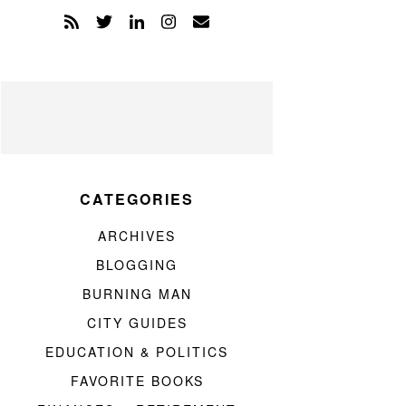
CATEGORIES
ARCHIVES
BLOGGING
BURNING MAN
CITY GUIDES
EDUCATION & POLITICS
FAVORITE BOOKS