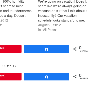
. 100% humidity
We're going on vacation! Does it
n't seem to mind.
seem like we're always going on
ain and thunderstorms
vacation or is it that I talk about it
ce a day. Doesn't
incessantly? Our vacation
f it's still warm and
 2012
schedule looks standard to me.
ily dry off. It was
s"
2012 February - LA March -
August 6, 2012
hot the first day we
Austin May - NYC July - Yosemite
In "All Posts"
 it's either cooled
- 2011 March - NYC April/May -
Italy…
ave
0
Share
SHARES
08.27.12
ave
0
Share
SHARES