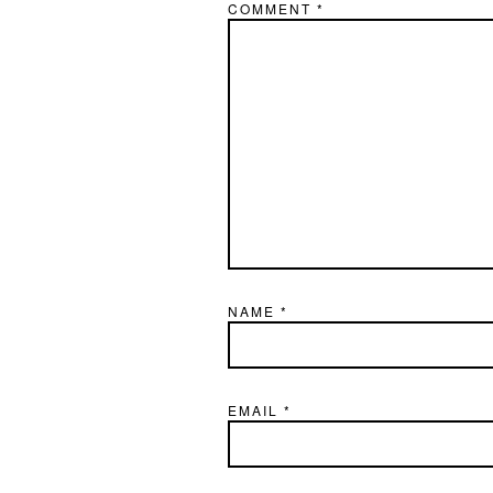
COMMENT
*
NAME
*
EMAIL
*