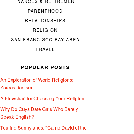
FINANCES & RETIREMENT
PARENTHOOD
RELATIONSHIPS
RELIGION
SAN FRANCISCO BAY AREA
TRAVEL
POPULAR POSTS
An Exploration of World Religions:
Zoroastrianism
A Flowchart for Choosing Your Religion
Why Do Guys Date Girls Who Barely
Speak English?
Touring Sunnylands, "Camp David of the