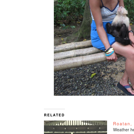
RELATED
Roatan,
Weather he