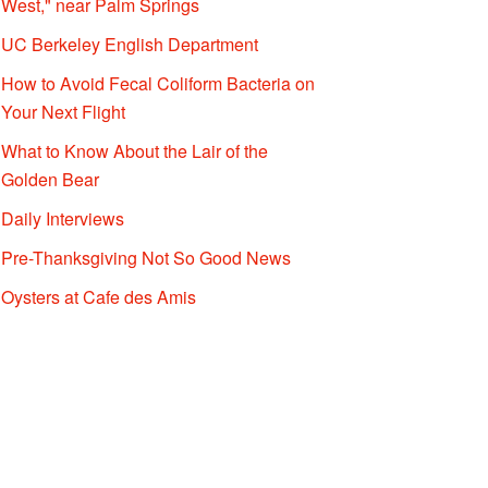
West," near Palm Springs
UC Berkeley English Department
How to Avoid Fecal Coliform Bacteria on
Your Next Flight
What to Know About the Lair of the
Golden Bear
Daily Interviews
Pre-Thanksgiving Not So Good News
Oysters at Cafe des Amis