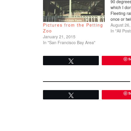
90 degrees
which I do
Fleeting r
once or twi
bother me i
August 26,
Pictures from the Petting
you can eas
In "All Post
Zoo
unbearably 
January 21, 2015
arrived, but
In "San Francisco Bay Area"
down…
S
Tweet
S
Tweet
READER