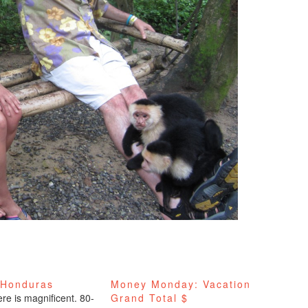
 Honduras
Money Monday: Vacation
re is magnificent. 80-
Grand Total $