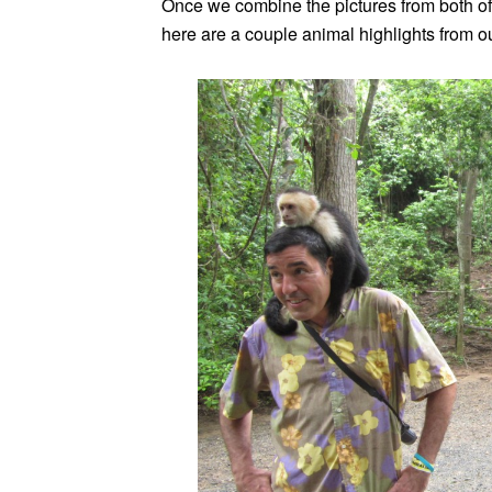
Once we combine the pictures from both of o
here are a couple animal highlights from o