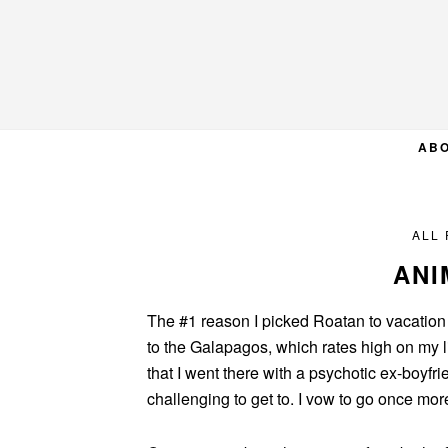
Skip
Skip
Skip
to
to
to
primary
main
primary
navigation
content
sidebar
AB
ALL
ANI
The #1 reason I picked Roatan to vacation i
to the Galapagos, which rates high on my lis
that I went there with a psychotic ex-boyfr
challenging to get to. I vow to go once more