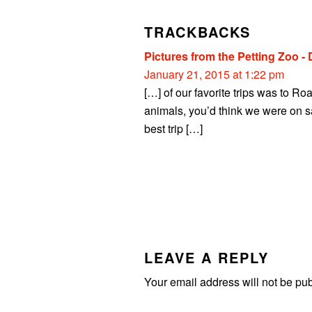
INTERACTIONS
TRACKBACKS
Pictures from the Petting Zoo -
January 21, 2015 at 1:22 pm
[…] of our favorite trips was to R
animals, you’d think we were on sa
best trip […]
LEAVE A REPLY
Your email address will not be pu