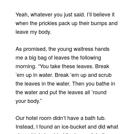
Yeah, whatever you just said. I’ll believe it
when the prickles pack up their bumps and
leave my body.
As promised, the young waitress hands
me a big bag of leaves the following
morning. “You take these leaves. Break
’em up in water. Break ’em up and scrub
the leaves in the water. Then you bathe in
the water and put the leaves all ’round
your body.”
Our hotel room didn’t have a bath tub.
Instead, I found an ice-bucket and did what