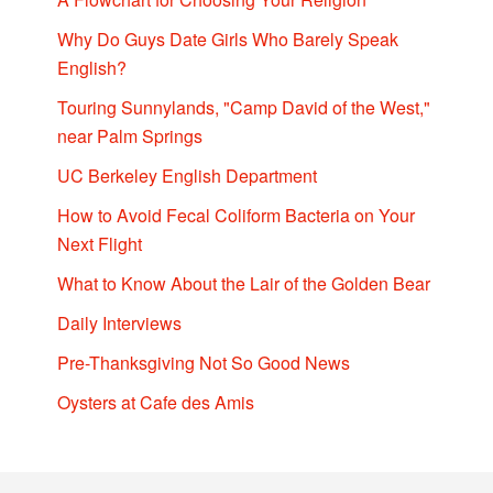
Why Do Guys Date Girls Who Barely Speak
English?
Touring Sunnylands, "Camp David of the West,"
near Palm Springs
UC Berkeley English Department
How to Avoid Fecal Coliform Bacteria on Your
Next Flight
What to Know About the Lair of the Golden Bear
Daily Interviews
Pre-Thanksgiving Not So Good News
Oysters at Cafe des Amis