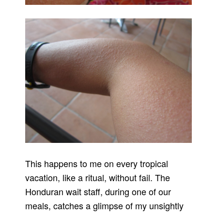
This happens to me on every tropical
vacation, like a ritual, without fail. The
Honduran wait staff, during one of our
meals, catches a glimpse of my unsightly