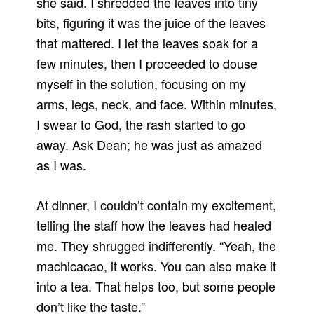
she said. I shredded the leaves into tiny
bits, figuring it was the juice of the leaves
that mattered. I let the leaves soak for a
few minutes, then I proceeded to douse
myself in the solution, focusing on my
arms, legs, neck, and face. Within minutes,
I swear to God, the rash started to go
away. Ask Dean; he was just as amazed
as I was.
At dinner, I couldn’t contain my excitement,
telling the staff how the leaves had healed
me. They shrugged indifferently. “Yeah, the
machicacao, it works. You can also make it
into a tea. That helps too, but some people
don’t like the taste.”