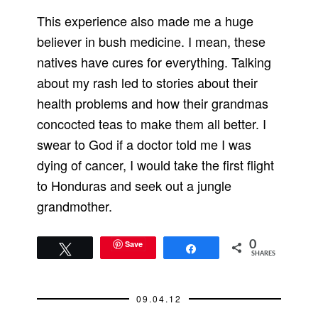
This experience also made me a huge
believer in bush medicine. I mean, these
natives have cures for everything. Talking
about my rash led to stories about their
health problems and how their grandmas
concocted teas to make them all better. I
swear to God if a doctor told me I was
dying of cancer, I would take the first flight
to Honduras and seek out a jungle
grandmother.
Save
0
Tweet
Share
SHARES
09.04.12