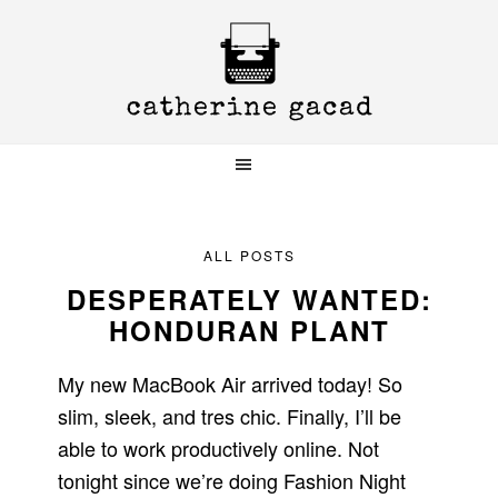
Skip
Skip
Skip
to
to
to
primary
main
primary
navigation
content
sidebar
ALL POSTS
DESPERATELY WANTED:
HONDURAN PLANT
My new MacBook Air arrived today! So
slim, sleek, and tres chic. Finally, I’ll be
able to work productively online. Not
tonight since we’re doing Fashion Night