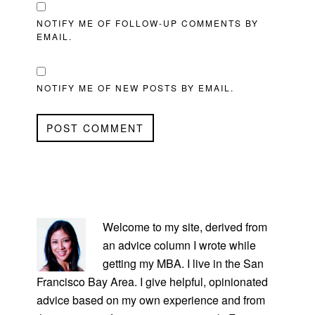
NOTIFY ME OF FOLLOW-UP COMMENTS BY
EMAIL.
NOTIFY ME OF NEW POSTS BY EMAIL.
PRIMARY
SIDEBAR
Welcome to my site, derived from
an advice column I wrote while
getting my MBA. I live in the San
Francisco Bay Area. I give helpful, opinionated
advice based on my own experience and from