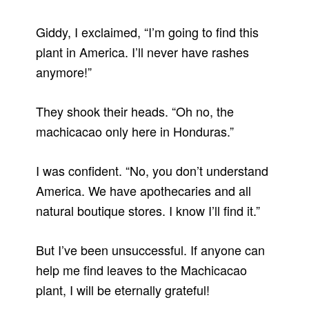
Giddy, I exclaimed, “I’m going to find this
plant in America. I’ll never have rashes
anymore!”
They shook their heads. “Oh no, the
machicacao only here in Honduras.”
I was confident. “No, you don’t understand
America. We have apothecaries and all
natural boutique stores. I know I’ll find it.”
But I’ve been unsuccessful. If anyone can
help me find leaves to the Machicacao
plant, I will be eternally grateful!