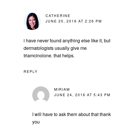
CATHERINE
JUNE 20, 2016 AT 2:26 PM
i have never found anything else like it, but
dermatologists usually give me
triamcinolone. that helps.
REPLY
MIRIAM
JUNE 24, 2016 AT 5:43 PM
I will have to ask them about that thank
you