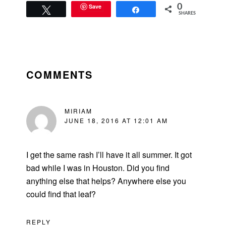
Save
0
Tweet
Share
SHARES
READER
INTERACTIONS
COMMENTS
MIRIAM
JUNE 18, 2016 AT 12:01 AM
I get the same rash I’ll have it all summer. It got
bad while I was in Houston. Did you find
anything else that helps? Anywhere else you
could find that leaf?
REPLY