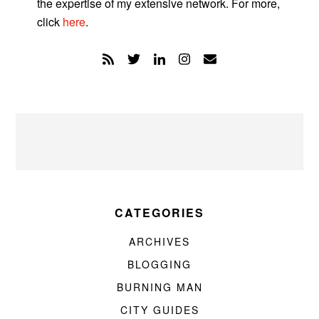
the expertise of my extensive network. For more,
click
here
.
CATEGORIES
ARCHIVES
BLOGGING
BURNING MAN
CITY GUIDES