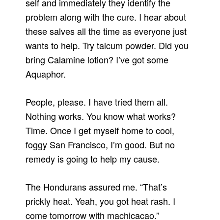
self and immediately they identify the
problem along with the cure. I hear about
these salves all the time as everyone just
wants to help. Try talcum powder. Did you
bring Calamine lotion? I’ve got some
Aquaphor.
People, please. I have tried them all.
Nothing works. You know what works?
Time. Once I get myself home to cool,
foggy San Francisco, I’m good. But no
remedy is going to help my cause.
The Hondurans assured me. “That’s
prickly heat. Yeah, you got heat rash. I
come tomorrow with machicacao.”