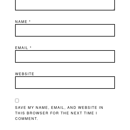
NAME
*
EMAIL
*
WEBSITE
SAVE MY NAME, EMAIL, AND WEBSITE IN
THIS BROWSER FOR THE NEXT TIME I
COMMENT.