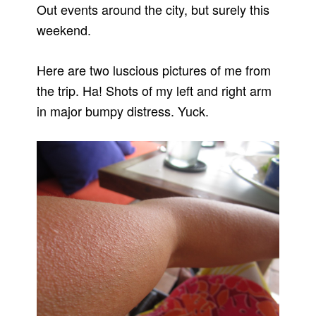
Out events around the city, but surely this
weekend.
Here are two luscious pictures of me from
the trip. Ha! Shots of my left and right arm
in major bumpy distress. Yuck.