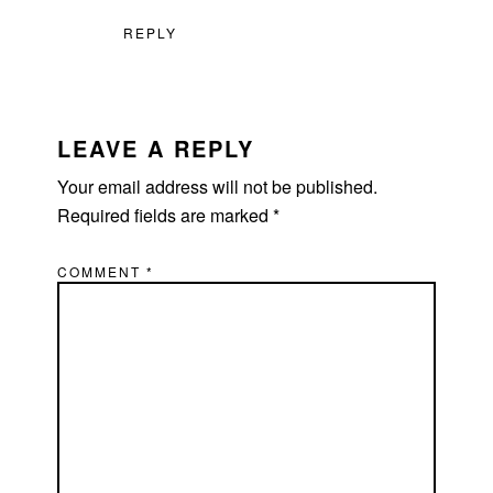
REPLY
LEAVE A REPLY
Your email address will not be published.
Required fields are marked
*
COMMENT
*