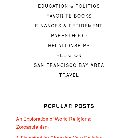
EDUCATION & POLITICS
FAVORITE BOOKS
FINANCES & RETIREMENT
PARENTHOOD
RELATIONSHIPS
RELIGION
SAN FRANCISCO BAY AREA
TRAVEL
POPULAR POSTS
An Exploration of World Religions:
Zoroastrianism
A Flowchart for Choosing Your Religion