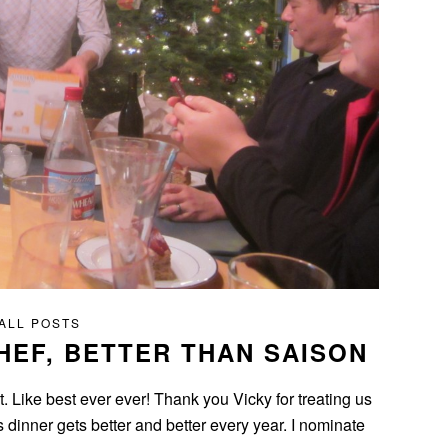
ALL POSTS
HEF, BETTER THAN SAISON
t. Like best ever ever! Thank you Vicky for treating us
s dinner gets better and better every year. I nominate