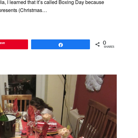
ia, I learned that it’s called Boxing Day because
s presents (Christmas…
ave
0
Share
SHARES