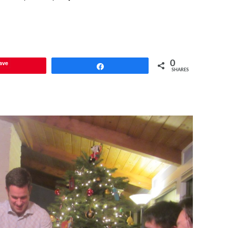
ave
0
Share
SHARES