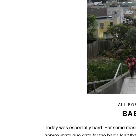
ALL PO
BA
Today was especially hard. For some reason
approximate due date for the baby. Isn’t t