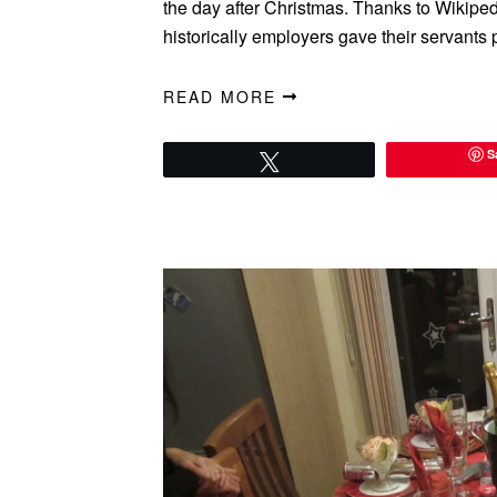
the day after Christmas. Thanks to Wikiped
historically employers gave their servant
READ MORE
S
Tweet