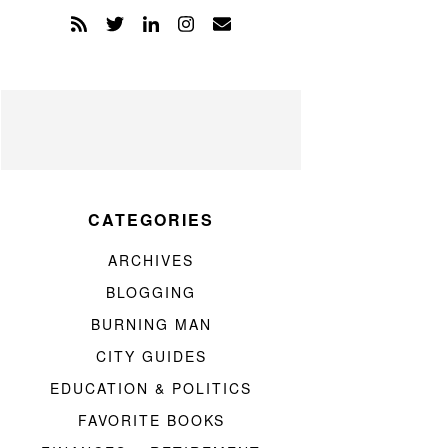
CATEGORIES
ARCHIVES
BLOGGING
BURNING MAN
CITY GUIDES
EDUCATION & POLITICS
FAVORITE BOOKS