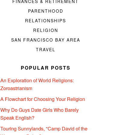
FINANCES & RETIREMENT
PARENTHOOD
RELATIONSHIPS
RELIGION
SAN FRANCISCO BAY AREA
TRAVEL
POPULAR POSTS
An Exploration of World Religions:
Zoroastrianism
A Flowchart for Choosing Your Religion
Why Do Guys Date Girls Who Barely
Speak English?
Touring Sunnylands, "Camp David of the