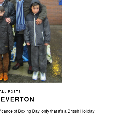
ALL POSTS
REVERTON
icance of Boxing Day, only that it’s a British Holiday