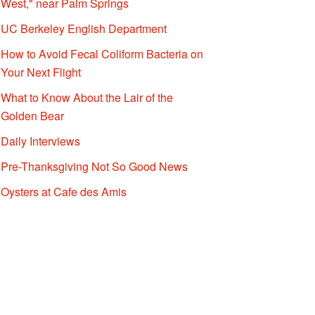
West," near Palm Springs
UC Berkeley English Department
How to Avoid Fecal Coliform Bacteria on
Your Next Flight
What to Know About the Lair of the
Golden Bear
Daily Interviews
Pre-Thanksgiving Not So Good News
Oysters at Cafe des Amis