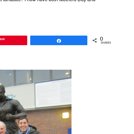
ave
0
Share
SHARES