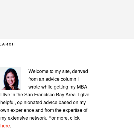
EARCH
PRIMARY
Welcome to my site, derived
SIDEBAR
from an advice column I
wrote while getting my MBA.
I live in the San Francisco Bay Area. I give
helpful, opinionated advice based on my
own experience and from the expertise of
my extensive network. For more, click
here
.