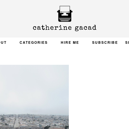
OUT
CATEGORIES
HIRE ME
SUBSCRIBE
S