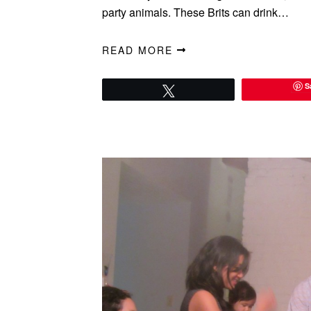
party animals. These Brits can drink…
READ MORE
S
Tweet