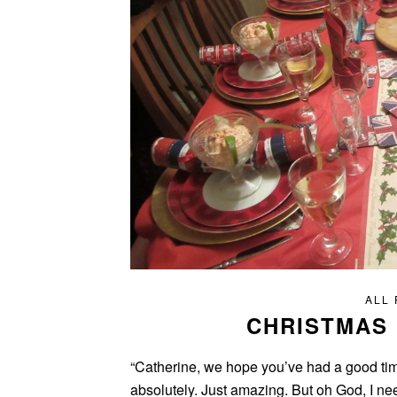
ALL
CHRISTMAS 
“Catherine, we hope you’ve had a good tim
absolutely. Just amazing. But oh God, I need