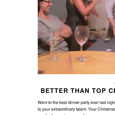
BETTER THAN TOP C
Went to the best dinner party ever last nigh
to your extraordinary talent. Your Christma