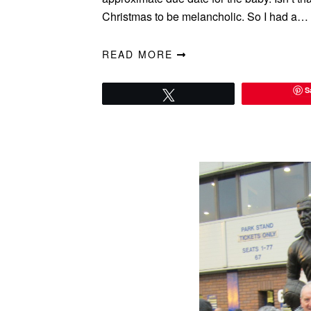
Christmas to be melancholic. So I had a…
READ MORE
S
Tweet