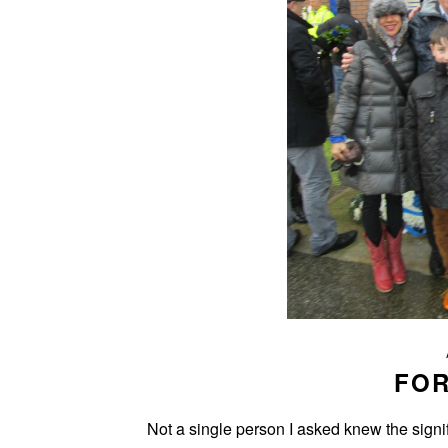
FO
Not a single person I asked knew the signif