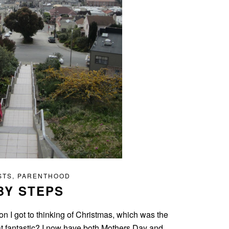
STS
,
PARENTHOOD
BY STEPS
 I got to thinking of Christmas, which was the
hat fantastic? I now have both Mothers Day and