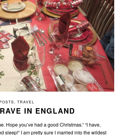
 POSTS
,
TRAVEL
RAVE IN ENGLAND
e. Hope you’ve had a good Christmas.” “I have,
 sleep!” I am pretty sure I married into the wildest