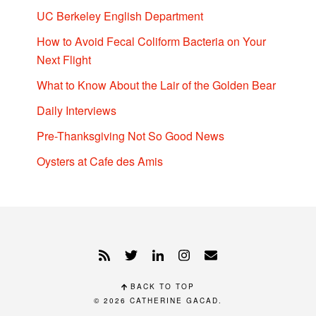
UC Berkeley English Department
How to Avoid Fecal Coliform Bacteria on Your
Next Flight
What to Know About the Lair of the Golden Bear
Daily Interviews
Pre-Thanksgiving Not So Good News
Oysters at Cafe des Amis
BACK TO TOP
© 2026
CATHERINE GACAD
.