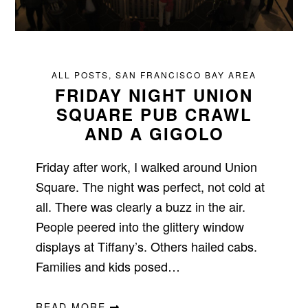
ALL POSTS
,
SAN FRANCISCO BAY AREA
FRIDAY NIGHT UNION
SQUARE PUB CRAWL
AND A GIGOLO
Friday after work, I walked around Union
Square. The night was perfect, not cold at
all. There was clearly a buzz in the air.
People peered into the glittery window
displays at Tiffany’s. Others hailed cabs.
Families and kids posed…
READ MORE