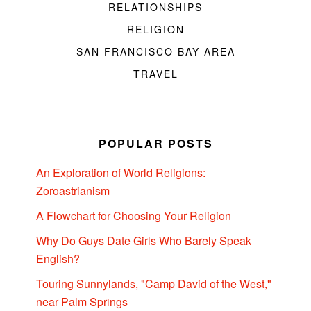
RELATIONSHIPS
RELIGION
SAN FRANCISCO BAY AREA
TRAVEL
POPULAR POSTS
An Exploration of World Religions:
Zoroastrianism
A Flowchart for Choosing Your Religion
Why Do Guys Date Girls Who Barely Speak
English?
Touring Sunnylands, "Camp David of the West,"
near Palm Springs