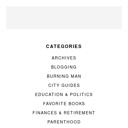
CATEGORIES
ARCHIVES
BLOGGING
BURNING MAN
CITY GUIDES
EDUCATION & POLITICS
FAVORITE BOOKS
FINANCES & RETIREMENT
PARENTHOOD