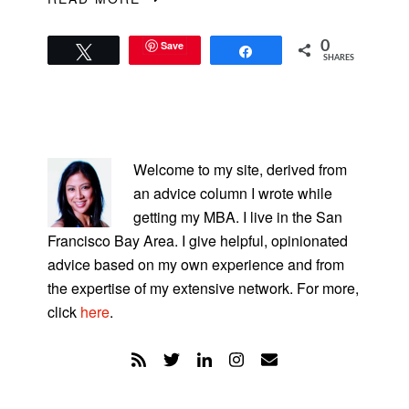
Save
0
Tweet
Share
SHARES
PRIMARY
SIDEBAR
Welcome to my site, derived from
an advice column I wrote while
getting my MBA. I live in the San
Francisco Bay Area. I give helpful, opinionated
advice based on my own experience and from
the expertise of my extensive network. For more,
click
here
.