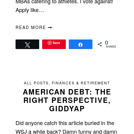
MBAs catering to athletes. I vote against!
Apply like…
READ MORE
Save
0
Tweet
Share
SHARES
ALL POSTS
,
FINANCES & RETIREMENT
AMERICAN DEBT: THE
RIGHT PERSPECTIVE,
GIDDYAP
Did anyone catch this article buried in the
WSJ a while back? Damn funny and damn