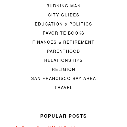
BURNING MAN
CITY GUIDES
EDUCATION & POLITICS
FAVORITE BOOKS
FINANCES & RETIREMENT
PARENTHOOD
RELATIONSHIPS
RELIGION
SAN FRANCISCO BAY AREA
TRAVEL
POPULAR POSTS