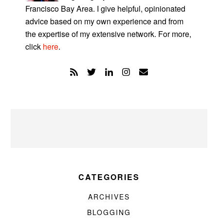
Francisco Bay Area. I give helpful, opinionated
advice based on my own experience and from
the expertise of my extensive network. For more,
click
here
.
CATEGORIES
ARCHIVES
BLOGGING