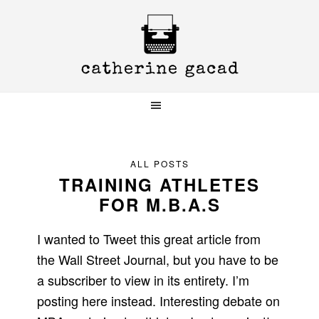
Skip
Skip
Skip
to
to
to
primary
main
primary
navigation
content
sidebar
ALL POSTS
TRAINING ATHLETES
FOR M.B.A.S
I wanted to Tweet this great article from
the Wall Street Journal, but you have to be
a subscriber to view in its entirety. I’m
posting here instead. Interesting debate on