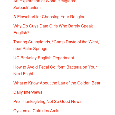
An Exploration of World Religions:
Zoroastrianism
A Flowchart for Choosing Your Religion
Why Do Guys Date Girls Who Barely Speak
English?
Touring Sunnylands, "Camp David of the West,"
near Palm Springs
UC Berkeley English Department
How to Avoid Fecal Coliform Bacteria on Your
Next Flight
What to Know About the Lair of the Golden Bear
Daily Interviews
Pre-Thanksgiving Not So Good News
Oysters at Cafe des Amis