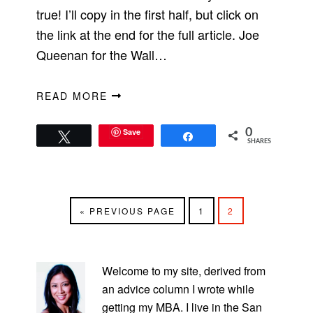
true! I’ll copy in the first half, but click on
the link at the end for the full article. Joe
Queenan for the Wall…
READ MORE
Save
0
Tweet
Share
SHARES
GO
PAGE
PAGE
«
PREVIOUS PAGE
1
2
TO
PRIMARY
SIDEBAR
Welcome to my site, derived from
an advice column I wrote while
getting my MBA. I live in the San