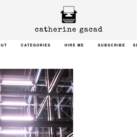
OUT
CATEGORIES
HIRE ME
SUBSCRIBE
S