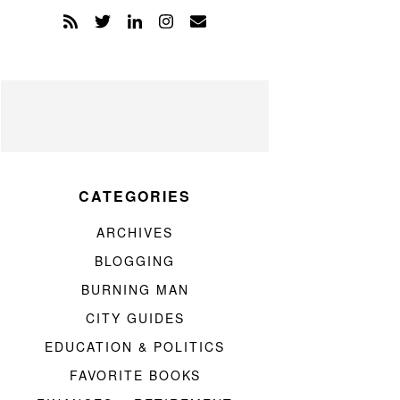
CATEGORIES
ARCHIVES
BLOGGING
BURNING MAN
CITY GUIDES
EDUCATION & POLITICS
FAVORITE BOOKS