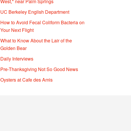
West," near Palm Springs
UC Berkeley English Department
How to Avoid Fecal Coliform Bacteria on
Your Next Flight
What to Know About the Lair of the
Golden Bear
Daily Interviews
Pre-Thanksgiving Not So Good News
Oysters at Cafe des Amis