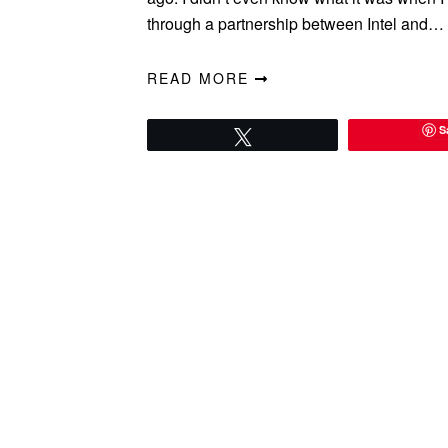
through a partnership between Intel and…
READ MORE
S
Tweet