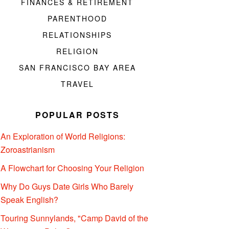
FINANCES & RETIREMENT
PARENTHOOD
RELATIONSHIPS
RELIGION
SAN FRANCISCO BAY AREA
TRAVEL
POPULAR POSTS
An Exploration of World Religions:
Zoroastrianism
A Flowchart for Choosing Your Religion
Why Do Guys Date Girls Who Barely
Speak English?
Touring Sunnylands, "Camp David of the