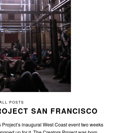
ALL POSTS
ROJECT SAN FRANCISCO
ors Project’s inaugural West Coast event two weeks
signed up for it. The Creators Project was born