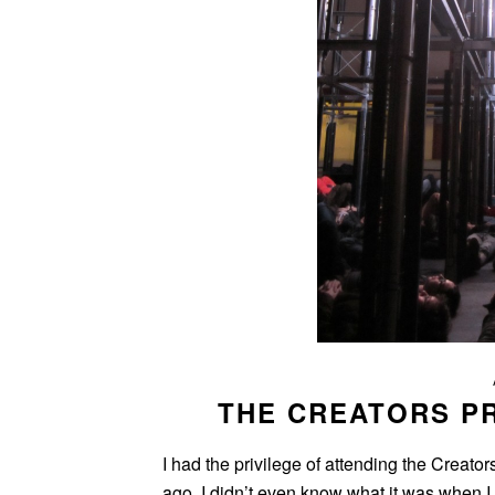
THE CREATORS P
I had the privilege of attending the Creat
ago. I didn’t even know what it was when I 