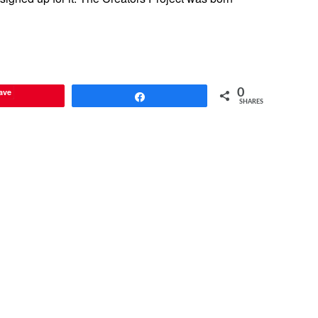
ave
0
Share
SHARES