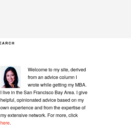
EARCH
PRIMARY
Welcome to my site, derived
SIDEBAR
from an advice column I
wrote while getting my MBA.
I live in the San Francisco Bay Area. I give
helpful, opinionated advice based on my
own experience and from the expertise of
my extensive network. For more, click
here
.