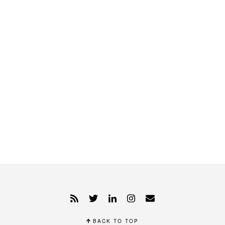
BACK TO TOP