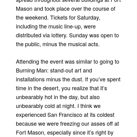
Mason and took place over the course of
the weekend. Tickets for Saturday,
including the music line-up, were
distributed via lottery. Sunday was open to
the public, minus the musical acts.
Attending the event was similar to going to
Burning Man: stand-out art and
installations minus the dust. If you’ve spent
time in the desert, you realize that it’s
unbearably hot in the day, but also
unbearably cold at night. I think we
experienced San Francisco at its coldest
because we were freezing our asses off at
Fort Mason, especially since it’s right by