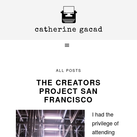
Skip
Skip
Skip
to
to
to
primary
main
primary
navigation
content
sidebar
ALL POSTS
THE CREATORS
PROJECT SAN
FRANCISCO
I had the
privilege of
attending