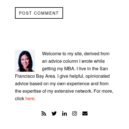
PRIMARY
SIDEBAR
Welcome to my site, derived from
an advice column I wrote while
getting my MBA. I live in the San
Francisco Bay Area. I give helpful, opinionated
advice based on my own experience and from
the expertise of my extensive network. For more,
click
here
.