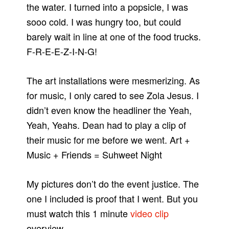
the water. I turned into a popsicle, I was
sooo cold. I was hungry too, but could
barely wait in line at one of the food trucks.
F-R-E-E-Z-I-N-G!
The art installations were mesmerizing. As
for music, I only cared to see Zola Jesus. I
didn’t even know the headliner the Yeah,
Yeah, Yeahs. Dean had to play a clip of
their music for me before we went. Art +
Music + Friends = Suhweet Night
My pictures don’t do the event justice. The
one I included is proof that I went. But you
must watch this 1 minute
video clip
overview.