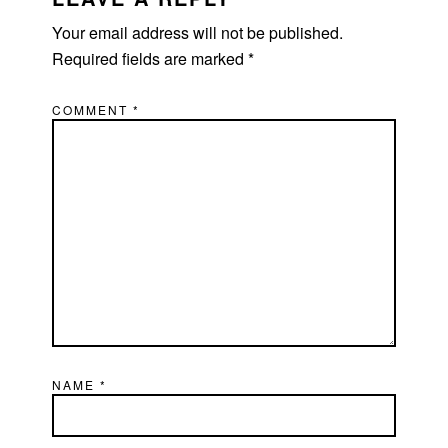
Your email address will not be published.
Required fields are marked
*
COMMENT
*
NAME
*