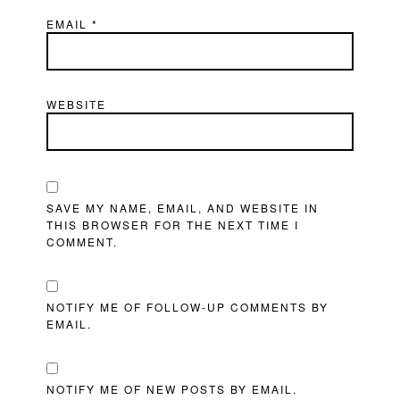
EMAIL
*
WEBSITE
SAVE MY NAME, EMAIL, AND WEBSITE IN
THIS BROWSER FOR THE NEXT TIME I
COMMENT.
NOTIFY ME OF FOLLOW-UP COMMENTS BY
EMAIL.
NOTIFY ME OF NEW POSTS BY EMAIL.