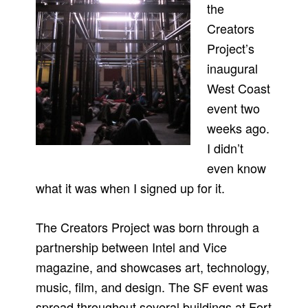
the
Creators
Project’s
inaugural
West Coast
event two
weeks ago.
I didn’t
even know
what it was when I signed up for it.
The Creators Project was born through a
partnership between Intel and Vice
magazine, and showcases art, technology,
music, film, and design. The SF event was
spread throughout several buildings at Fort