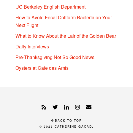
UC Berkeley English Department
How to Avoid Fecal Coliform Bacteria on Your
Next Flight
What to Know About the Lair of the Golden Bear
Daily Interviews
Pre-Thanksgiving Not So Good News
Oysters at Cafe des Amis
BACK TO TOP
© 2026
CATHERINE GACAD
.