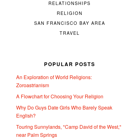
RELATIONSHIPS
RELIGION
SAN FRANCISCO BAY AREA
TRAVEL
POPULAR POSTS
An Exploration of World Religions:
Zoroastrianism
A Flowchart for Choosing Your Religion
Why Do Guys Date Girls Who Barely Speak
English?
Touring Sunnylands, "Camp David of the West,"
near Palm Springs