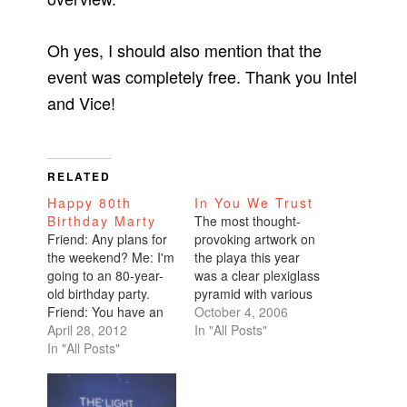
Oh yes, I should also mention that the
event was completely free. Thank you Intel
and Vice!
RELATED
Happy 80th
In You We Trust
Birthday Marty
The most thought-
Friend: Any plans for
provoking artwork on
the weekend? Me: I'm
the playa this year
going to an 80-year-
was a clear plexiglass
old birthday party.
pyramid with various
Friend: You have an
denominations of U.S.
October 4, 2006
80-year-old friend?!
April 28, 2012
dollars taped inside.
In "All Posts"
Me: Yeah, he's my
In "All Posts"
The denominations
friend from Burning
ranged from $1 to
Man. I had the
$100. People were
privilege of attending
free to walk inside