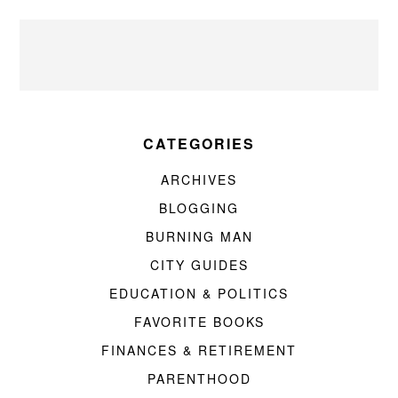
CATEGORIES
ARCHIVES
BLOGGING
BURNING MAN
CITY GUIDES
EDUCATION & POLITICS
FAVORITE BOOKS
FINANCES & RETIREMENT
PARENTHOOD