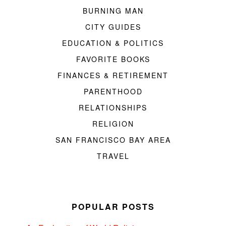
BURNING MAN
CITY GUIDES
EDUCATION & POLITICS
FAVORITE BOOKS
FINANCES & RETIREMENT
PARENTHOOD
RELATIONSHIPS
RELIGION
SAN FRANCISCO BAY AREA
TRAVEL
POPULAR POSTS