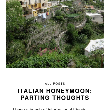
ALL POSTS
ITALIAN HONEYMOON:
PARTING THOUGHTS
I have a bunch of international friends