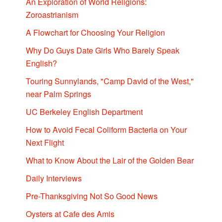
An Exploration of World Religions:
Zoroastrianism
A Flowchart for Choosing Your Religion
Why Do Guys Date Girls Who Barely Speak
English?
Touring Sunnylands, "Camp David of the West,"
near Palm Springs
UC Berkeley English Department
How to Avoid Fecal Coliform Bacteria on Your
Next Flight
What to Know About the Lair of the Golden Bear
Daily Interviews
Pre-Thanksgiving Not So Good News
Oysters at Cafe des Amis