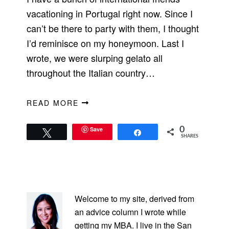
vacationing in Portugal right now. Since I
can’t be there to party with them, I thought
I’d reminisce on my honeymoon. Last I
wrote, we were slurping gelato all
throughout the Italian country…
READ MORE
Save
0
Tweet
Share
SHARES
PRIMARY
SIDEBAR
Welcome to my site, derived from
an advice column I wrote while
getting my MBA. I live in the San