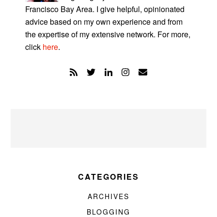
Francisco Bay Area. I give helpful, opinionated
advice based on my own experience and from
the expertise of my extensive network. For more,
click
here
.
CATEGORIES
ARCHIVES
BLOGGING