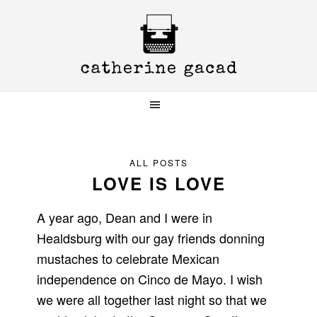
Skip
Skip
Skip
to
to
to
primary
main
primary
navigation
content
sidebar
ALL POSTS
LOVE IS LOVE
A year ago, Dean and I were in
Healdsburg with our gay friends donning
mustaches to celebrate Mexican
independence on Cinco de Mayo. I wish
we were all together last night so that we