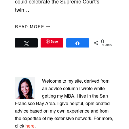
could celebrate the Supreme Court’s
twin…
READ MORE
Save
0
Tweet
Share
SHARES
PRIMARY
SIDEBAR
Welcome to my site, derived from
an advice column I wrote while
getting my MBA. I live in the San
Francisco Bay Area. I give helpful, opinionated
advice based on my own experience and from
the expertise of my extensive network. For more,
click
here
.