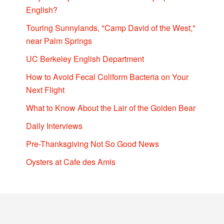
English?
Touring Sunnylands, "Camp David of the West,"
near Palm Springs
UC Berkeley English Department
How to Avoid Fecal Coliform Bacteria on Your
Next Flight
What to Know About the Lair of the Golden Bear
Daily Interviews
Pre-Thanksgiving Not So Good News
Oysters at Cafe des Amis