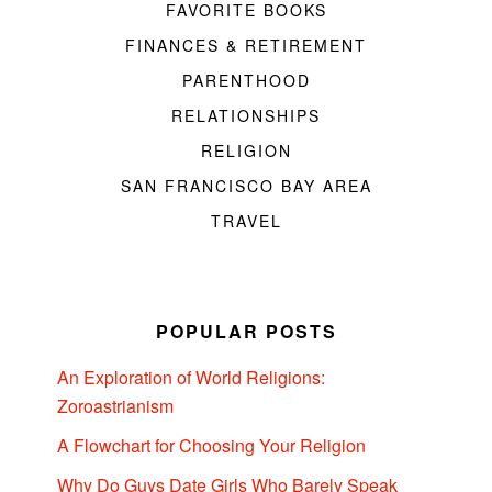
FAVORITE BOOKS
FINANCES & RETIREMENT
PARENTHOOD
RELATIONSHIPS
RELIGION
SAN FRANCISCO BAY AREA
TRAVEL
POPULAR POSTS
An Exploration of World Religions:
Zoroastrianism
A Flowchart for Choosing Your Religion
Why Do Guys Date Girls Who Barely Speak