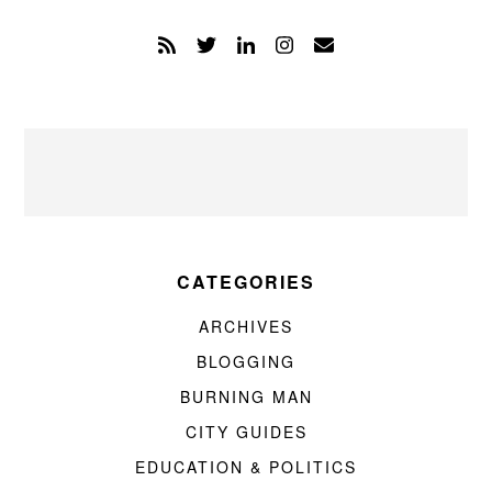
CATEGORIES
ARCHIVES
BLOGGING
BURNING MAN
CITY GUIDES
EDUCATION & POLITICS