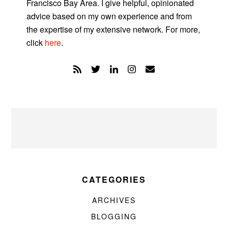
Francisco Bay Area. I give helpful, opinionated
advice based on my own experience and from
the expertise of my extensive network. For more,
click
here
.
CATEGORIES
ARCHIVES
BLOGGING