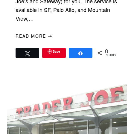
Joe’s and Safeway) for you. The service is
available in SF, Palo Alto, and Mountain
View,…
READ MORE
Save
0
Tweet
Share
SHARES