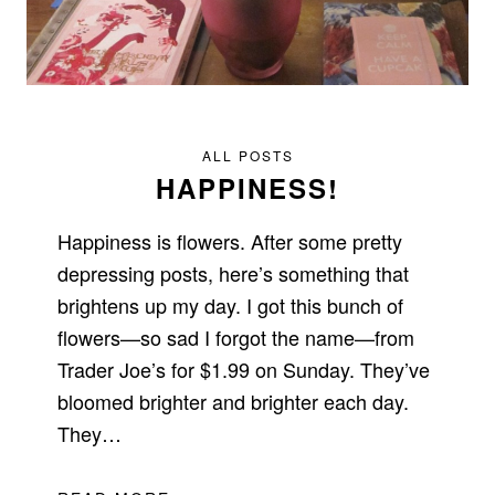
ALL POSTS
HAPPINESS!
Happiness is flowers. After some pretty
depressing posts, here’s something that
brightens up my day. I got this bunch of
flowers—so sad I forgot the name—from
Trader Joe’s for $1.99 on Sunday. They’ve
bloomed brighter and brighter each day.
They…