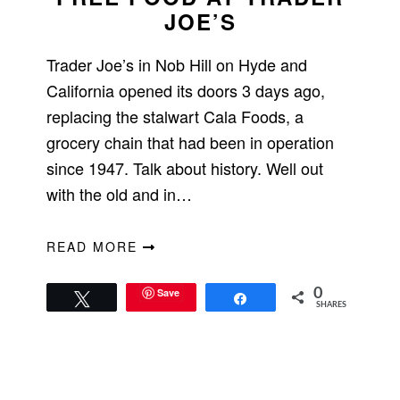
JOE’S
Trader Joe’s in Nob Hill on Hyde and
California opened its doors 3 days ago,
replacing the stalwart Cala Foods, a
grocery chain that had been in operation
since 1947. Talk about history. Well out
with the old and in…
READ MORE
Save
0
Tweet
Share
SHARES