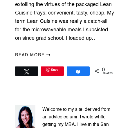
extolling the virtues of the packaged Lean
Cuisine trays: convenient, tasty, cheap. My
term Lean Cuisine was really a catch-all
for the microwaveable meals I subsisted
on since grad school. I loaded up…
READ MORE
Save
0
Tweet
Share
SHARES
PRIMARY
SIDEBAR
Welcome to my site, derived from
an advice column I wrote while
getting my MBA. I live in the San