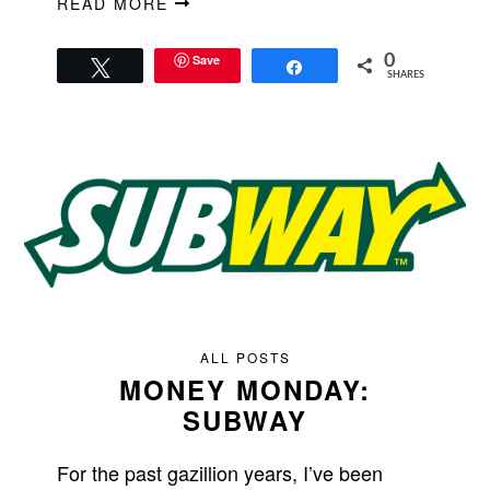
READ MORE
Save
0
Tweet
Share
SHARES
ALL POSTS
MONEY MONDAY:
SUBWAY
For the past gazillion years, I’ve been