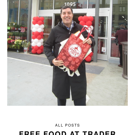
ALL POSTS
FREE FOOD AT TRADER