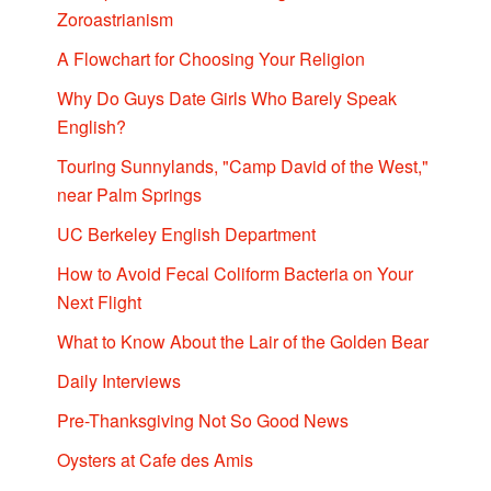
Zoroastrianism
A Flowchart for Choosing Your Religion
Why Do Guys Date Girls Who Barely Speak
English?
Touring Sunnylands, "Camp David of the West,"
near Palm Springs
UC Berkeley English Department
How to Avoid Fecal Coliform Bacteria on Your
Next Flight
What to Know About the Lair of the Golden Bear
Daily Interviews
Pre-Thanksgiving Not So Good News
Oysters at Cafe des Amis