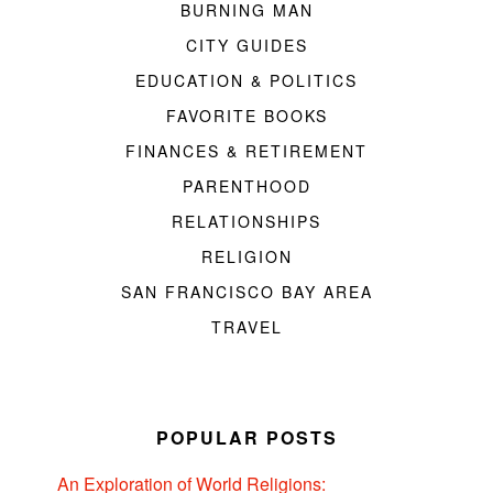
BURNING MAN
CITY GUIDES
EDUCATION & POLITICS
FAVORITE BOOKS
FINANCES & RETIREMENT
PARENTHOOD
RELATIONSHIPS
RELIGION
SAN FRANCISCO BAY AREA
TRAVEL
POPULAR POSTS
An Exploration of World Religions: