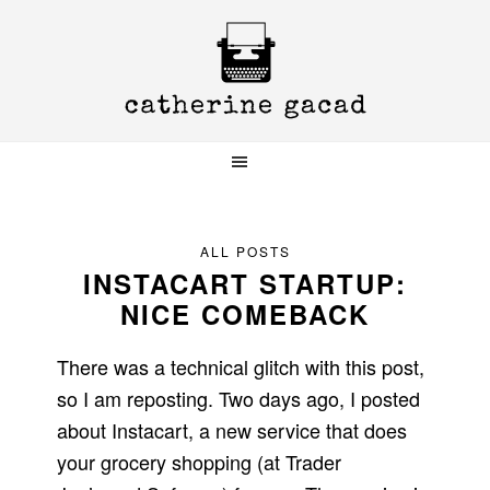
Skip
Skip
Skip
to
to
to
primary
main
primary
navigation
content
sidebar
ALL POSTS
INSTACART STARTUP:
NICE COMEBACK
There was a technical glitch with this post,
so I am reposting. Two days ago, I posted
about Instacart, a new service that does
your grocery shopping (at Trader