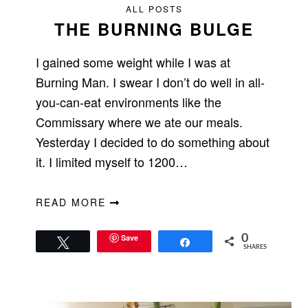
ALL POSTS
THE BURNING BULGE
I gained some weight while I was at
Burning Man. I swear I don’t do well in all-
you-can-eat environments like the
Commissary where we ate our meals.
Yesterday I decided to do something about
it. I limited myself to 1200…
READ MORE
Save
0
Tweet
Share
SHARES