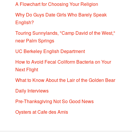
A Flowchart for Choosing Your Religion
Why Do Guys Date Girls Who Barely Speak
English?
Touring Sunnylands, "Camp David of the West,"
near Palm Springs
UC Berkeley English Department
How to Avoid Fecal Coliform Bacteria on Your
Next Flight
What to Know About the Lair of the Golden Bear
Daily Interviews
Pre-Thanksgiving Not So Good News
Oysters at Cafe des Amis