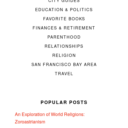
CITY GUIDES
EDUCATION & POLITICS
FAVORITE BOOKS
FINANCES & RETIREMENT
PARENTHOOD
RELATIONSHIPS
RELIGION
SAN FRANCISCO BAY AREA
TRAVEL
POPULAR POSTS
An Exploration of World Religions:
Zoroastrianism