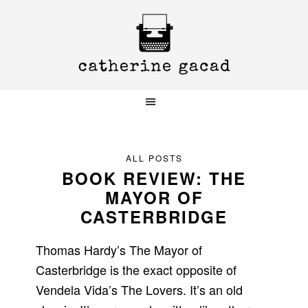
Skip
Skip
Skip
to
to
to
primary
main
primary
navigation
content
sidebar
ALL POSTS
BOOK REVIEW: THE
MAYOR OF
CASTERBRIDGE
Thomas Hardy’s The Mayor of
Casterbridge is the exact opposite of
Vendela Vida’s The Lovers. It’s an old