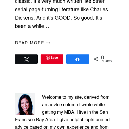
classic. It’s very much written like other
serial page-turning literature like Charles
Dickens. And it’s GOOD. So good. It’s
been a while…
READ MORE
Save
0
Tweet
Share
SHARES
PRIMARY
SIDEBAR
Welcome to my site, derived from
an advice column I wrote while
getting my MBA. I live in the San
Francisco Bay Area. I give helpful, opinionated
advice based on my own experience and from