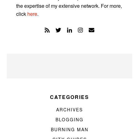
the expertise of my extensive network. For more,
click
here
.
CATEGORIES
ARCHIVES
BLOGGING
BURNING MAN