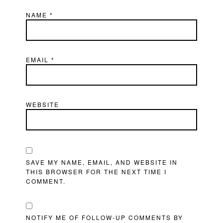
NAME
*
EMAIL
*
WEBSITE
SAVE MY NAME, EMAIL, AND WEBSITE IN
THIS BROWSER FOR THE NEXT TIME I
COMMENT.
NOTIFY ME OF FOLLOW-UP COMMENTS BY