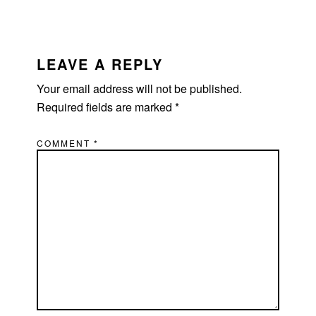
LEAVE A REPLY
Your email address will not be published.
Required fields are marked
*
COMMENT
*