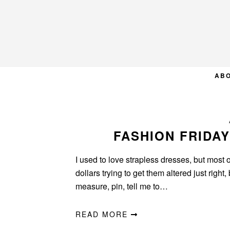
Skip
Skip
Skip
to
to
to
primary
main
primary
navigation
content
sidebar
AB
FASHION FRIDAY
I used to love strapless dresses, but most of
dollars trying to get them altered just rig
measure, pin, tell me to…
READ MORE