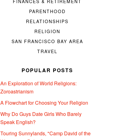
FINANCES & RETIREMENT
PARENTHOOD
RELATIONSHIPS
RELIGION
SAN FRANCISCO BAY AREA
TRAVEL
POPULAR POSTS
An Exploration of World Religions:
Zoroastrianism
A Flowchart for Choosing Your Religion
Why Do Guys Date Girls Who Barely
Speak English?
Touring Sunnylands, "Camp David of the