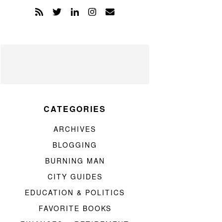
CATEGORIES
ARCHIVES
BLOGGING
BURNING MAN
CITY GUIDES
EDUCATION & POLITICS
FAVORITE BOOKS