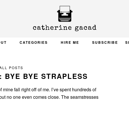
OUT
CATEGORIES
HIRE ME
SUBSCRIBE
S
ALL POSTS
: BYE BYE STRAPLESS
 mine fall right off of me. I’ve spent hundreds of
ht, but no one even comes close. The seamstresses