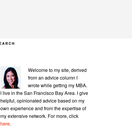
EARCH
PRIMARY
Welcome to my site, derived
SIDEBAR
from an advice column I
wrote while getting my MBA.
I live in the San Francisco Bay Area. I give
helpful, opinionated advice based on my
own experience and from the expertise of
my extensive network. For more, click
here
.