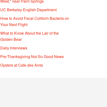
West," near Palm Springs
UC Berkeley English Department
How to Avoid Fecal Coliform Bacteria on
Your Next Flight
What to Know About the Lair of the
Golden Bear
Daily Interviews
Pre-Thanksgiving Not So Good News
Oysters at Cafe des Amis