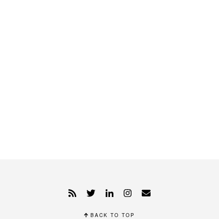
BACK TO TOP