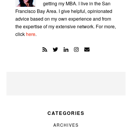
getting my MBA. I live in the San
Francisco Bay Area. I give helpful, opinionated
advice based on my own experience and from
the expertise of my extensive network. For more,
click
here
.
CATEGORIES
ARCHIVES