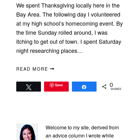
We spent Thanksgiving locally here in the
Bay Area. The following day I volunteered
at my high school’s homecoming event. By
the time Sunday rolled around, I was
itching to get out of town. I spent Saturday
night researching places…
READ MORE
Save
0
Tweet
Share
SHARES
PRIMARY
SIDEBAR
Welcome to my site, derived from
an advice column I wrote while