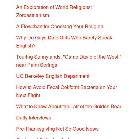
An Exploration of World Religions:
Zoroastrianism
A Flowchart for Choosing Your Religion
Why Do Guys Date Girls Who Barely Speak
English?
Touring Sunnylands, "Camp David of the West,"
near Palm Springs
UC Berkeley English Department
How to Avoid Fecal Coliform Bacteria on Your
Next Flight
What to Know About the Lair of the Golden Bear
Daily Interviews
Pre-Thanksgiving Not So Good News