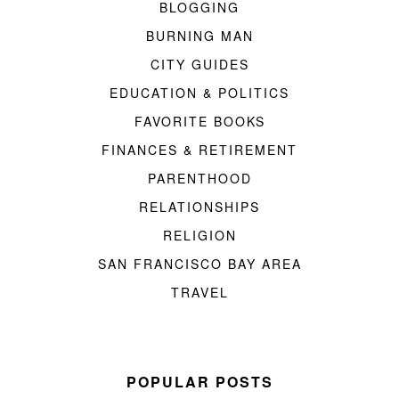
BLOGGING
BURNING MAN
CITY GUIDES
EDUCATION & POLITICS
FAVORITE BOOKS
FINANCES & RETIREMENT
PARENTHOOD
RELATIONSHIPS
RELIGION
SAN FRANCISCO BAY AREA
TRAVEL
POPULAR POSTS