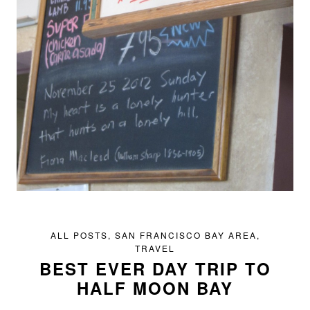
ALL POSTS
,
SAN FRANCISCO BAY AREA
,
TRAVEL
BEST EVER DAY TRIP TO
HALF MOON BAY