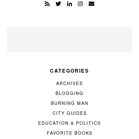
CATEGORIES
ARCHIVES
BLOGGING
BURNING MAN
CITY GUIDES
EDUCATION & POLITICS
FAVORITE BOOKS