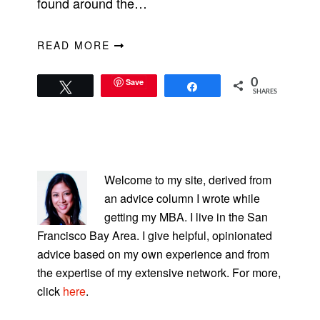
found around the…
READ MORE
Save
0
Tweet
Share
SHARES
PRIMARY
SIDEBAR
Welcome to my site, derived from
an advice column I wrote while
getting my MBA. I live in the San
Francisco Bay Area. I give helpful, opinionated
advice based on my own experience and from
the expertise of my extensive network. For more,
click
here
.