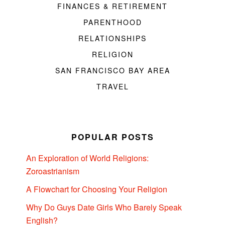
FINANCES & RETIREMENT
PARENTHOOD
RELATIONSHIPS
RELIGION
SAN FRANCISCO BAY AREA
TRAVEL
POPULAR POSTS
An Exploration of World Religions:
Zoroastrianism
A Flowchart for Choosing Your Religion
Why Do Guys Date Girls Who Barely Speak
English?