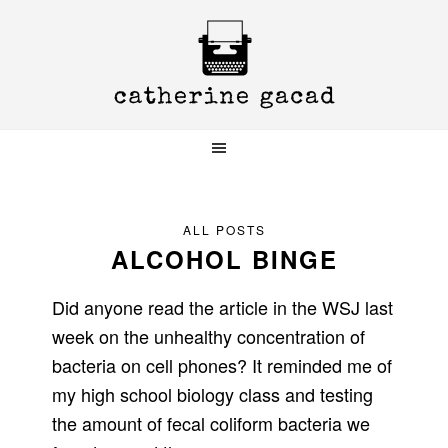
Skip
Skip
Skip
to
to
to
primary
main
primary
navigation
content
sidebar
ALL POSTS
ALCOHOL BINGE
Did anyone read the article in the WSJ last
week on the unhealthy concentration of
bacteria on cell phones? It reminded me of
my high school biology class and testing
the amount of fecal coliform bacteria we