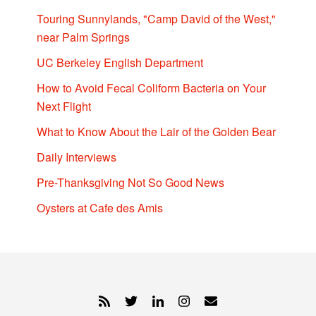
Touring Sunnylands, "Camp David of the West,"
near Palm Springs
UC Berkeley English Department
How to Avoid Fecal Coliform Bacteria on Your
Next Flight
What to Know About the Lair of the Golden Bear
Daily Interviews
Pre-Thanksgiving Not So Good News
Oysters at Cafe des Amis