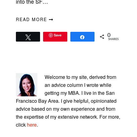
into the SF…
READ MORE
Save
0
Tweet
Share
SHARES
PRIMARY
SIDEBAR
Welcome to my site, derived from
an advice column I wrote while
getting my MBA. I live in the San
Francisco Bay Area. I give helpful, opinionated
advice based on my own experience and from
the expertise of my extensive network. For more,
click
here
.