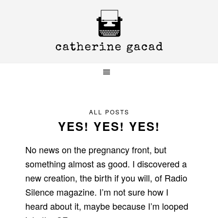
Skip
Skip
Skip
to
to
to
primary
main
primary
navigation
content
sidebar
ALL POSTS
YES! YES! YES!
No news on the pregnancy front, but
something almost as good. I discovered a
new creation, the birth if you will, of Radio
Silence magazine. I’m not sure how I
heard about it, maybe because I’m looped