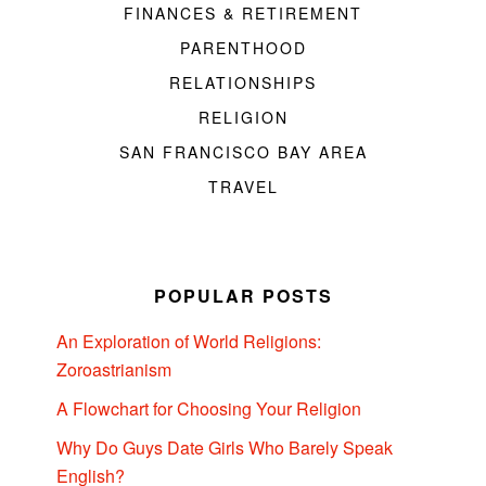
FINANCES & RETIREMENT
PARENTHOOD
RELATIONSHIPS
RELIGION
SAN FRANCISCO BAY AREA
TRAVEL
POPULAR POSTS
An Exploration of World Religions:
Zoroastrianism
A Flowchart for Choosing Your Religion
Why Do Guys Date Girls Who Barely Speak
English?