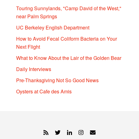
Touring Sunnylands, "Camp David of the West,"
near Palm Springs
UC Berkeley English Department
How to Avoid Fecal Coliform Bacteria on Your
Next Flight
What to Know About the Lair of the Golden Bear
Daily Interviews
Pre-Thanksgiving Not So Good News
Oysters at Cafe des Amis