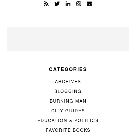
CATEGORIES
ARCHIVES
BLOGGING
BURNING MAN
CITY GUIDES
EDUCATION & POLITICS
FAVORITE BOOKS