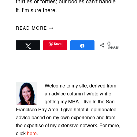
thirties or forties; our bodies can’t handle
it. I’m sure there…
READ MORE
Save
0
Tweet
Share
SHARES
PRIMARY
SIDEBAR
Welcome to my site, derived from
an advice column I wrote while
getting my MBA. I live in the San
Francisco Bay Area. I give helpful, opinionated
advice based on my own experience and from
the expertise of my extensive network. For more,
click
here
.