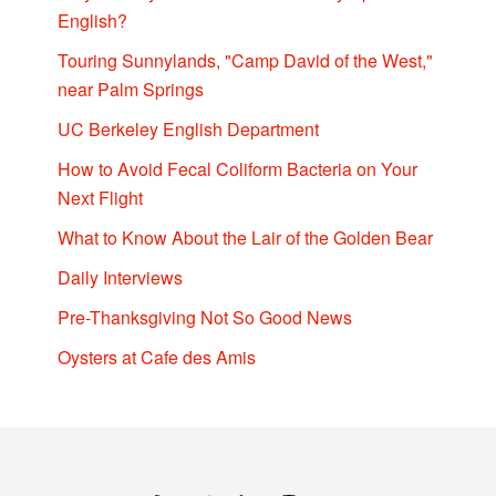
English?
Touring Sunnylands, "Camp David of the West,"
near Palm Springs
UC Berkeley English Department
How to Avoid Fecal Coliform Bacteria on Your
Next Flight
What to Know About the Lair of the Golden Bear
Daily Interviews
Pre-Thanksgiving Not So Good News
Oysters at Cafe des Amis