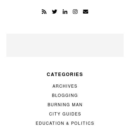
CATEGORIES
ARCHIVES
BLOGGING
BURNING MAN
CITY GUIDES
EDUCATION & POLITICS