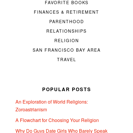
FAVORITE BOOKS
FINANCES & RETIREMENT
PARENTHOOD
RELATIONSHIPS
RELIGION
SAN FRANCISCO BAY AREA
TRAVEL
POPULAR POSTS
An Exploration of World Religions:
Zoroastrianism
A Flowchart for Choosing Your Religion
Why Do Guys Date Girls Who Barely Speak