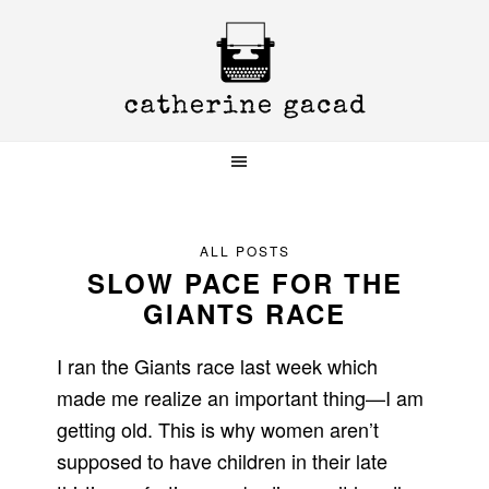
Skip
Skip
Skip
to
to
to
primary
main
primary
navigation
content
sidebar
ALL POSTS
SLOW PACE FOR THE
GIANTS RACE
I ran the Giants race last week which
made me realize an important thing—I am
getting old. This is why women aren’t
supposed to have children in their late