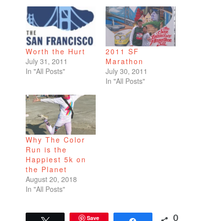
Worth the Hurt
2011 SF
July 31, 2011
Marathon
In "All Posts"
July 30, 2011
In "All Posts"
Why The Color
Run is the
Happiest 5k on
the Planet
August 20, 2018
In "All Posts"
Save
0