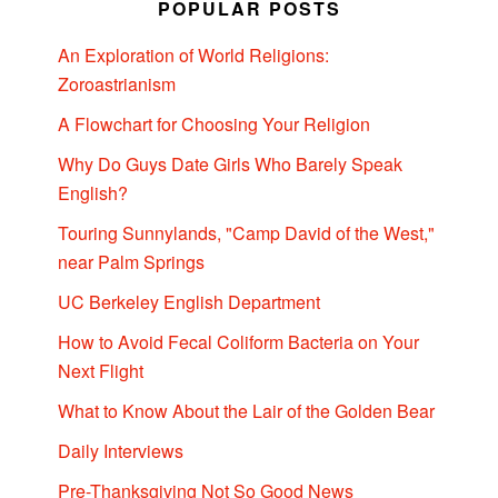
POPULAR POSTS
An Exploration of World Religions:
Zoroastrianism
A Flowchart for Choosing Your Religion
Why Do Guys Date Girls Who Barely Speak
English?
Touring Sunnylands, "Camp David of the West,"
near Palm Springs
UC Berkeley English Department
How to Avoid Fecal Coliform Bacteria on Your
Next Flight
What to Know About the Lair of the Golden Bear
Daily Interviews
Pre-Thanksgiving Not So Good News