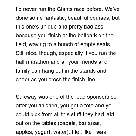
I’d never run the Giants race before. We’ve
done some fantastic, beautiful courses, but
this one’s unique and pretty bad ass
because you finish at the ballpark on the
field, waving to a bunch of empty seats.
Still nice, though, especially if you run the
half marathon and all your friends and
family can hang out in the stands and
cheer as you cross the finish line.
Safeway was one of the lead sponsors so
after you finished, you got a tote and you
could pick from all this stuff they had laid
out on the tables (bagels, bananas,
apples, yogurt, water). I felt like I was