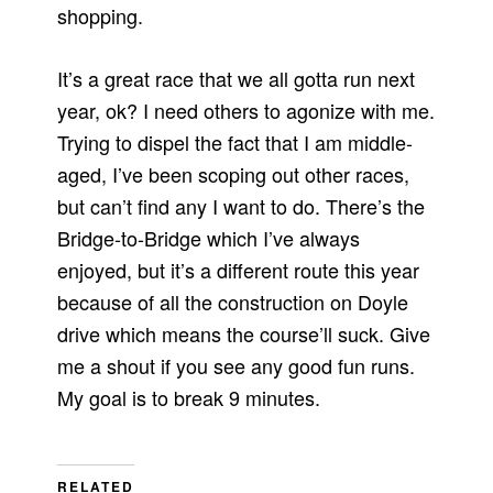
shopping.
It’s a great race that we all gotta run next
year, ok? I need others to agonize with me.
Trying to dispel the fact that I am middle-
aged, I’ve been scoping out other races,
but can’t find any I want to do. There’s the
Bridge-to-Bridge which I’ve always
enjoyed, but it’s a different route this year
because of all the construction on Doyle
drive which means the course’ll suck. Give
me a shout if you see any good fun runs.
My goal is to break 9 minutes.
RELATED