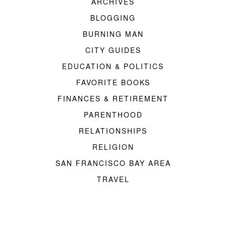
ARCHIVES
BLOGGING
BURNING MAN
CITY GUIDES
EDUCATION & POLITICS
FAVORITE BOOKS
FINANCES & RETIREMENT
PARENTHOOD
RELATIONSHIPS
RELIGION
SAN FRANCISCO BAY AREA
TRAVEL