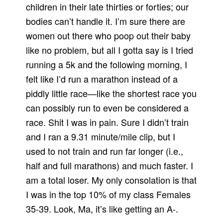
children in their late thirties or forties; our
bodies can’t handle it. I’m sure there are
women out there who poop out their baby
like no problem, but all I gotta say is I tried
running a 5k and the following morning, I
felt like I’d run a marathon instead of a
piddly little race—like the shortest race you
can possibly run to even be considered a
race. Shit I was in pain. Sure I didn’t train
and I ran a 9.31 minute/mile clip, but I
used to not train and run far longer (i.e.,
half and full marathons) and much faster. I
am a total loser. My only consolation is that
I was in the top 10% of my class Females
35-39. Look, Ma, it’s like getting an A-.