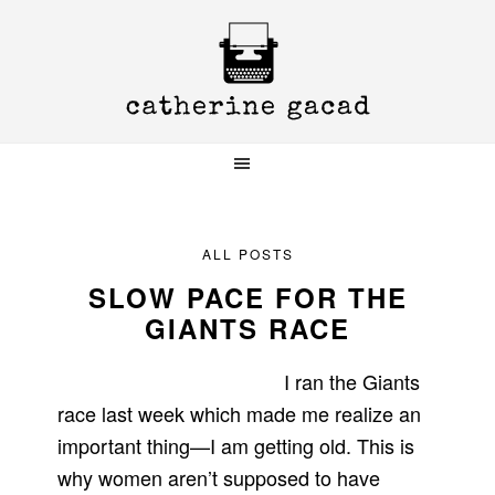
Skip
Skip
Skip
to
to
to
primary
main
primary
navigation
content
sidebar
ALL POSTS
SLOW PACE FOR THE
GIANTS RACE
I ran the Giants
race last week which made me realize an
important thing—I am getting old. This is
why women aren’t supposed to have