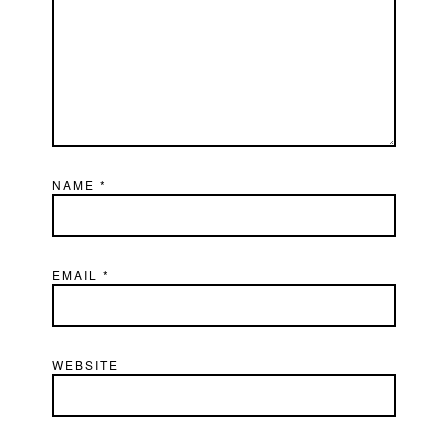
NAME
*
EMAIL
*
WEBSITE