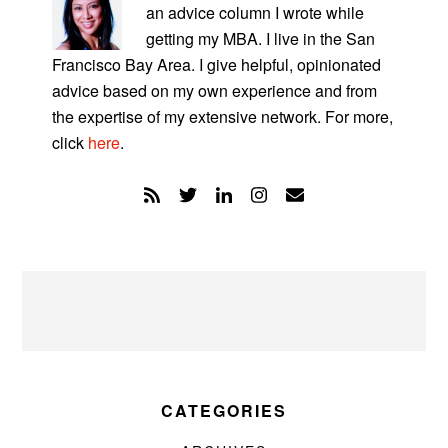
an advice column I wrote while
getting my MBA. I live in the San
Francisco Bay Area. I give helpful, opinionated
advice based on my own experience and from
the expertise of my extensive network. For more,
click
here
.
CATEGORIES