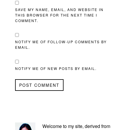
SAVE MY NAME, EMAIL, AND WEBSITE IN
THIS BROWSER FOR THE NEXT TIME I
COMMENT.
NOTIFY ME OF FOLLOW-UP COMMENTS BY
EMAIL.
NOTIFY ME OF NEW POSTS BY EMAIL.
PRIMARY
SIDEBAR
Welcome to my site, derived from