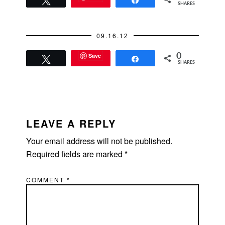
Tweet
Share
SHARES
09.16.12
Save
0
Tweet
Share
SHARES
READER
INTERACTIONS
LEAVE A REPLY
Your email address will not be published.
Required fields are marked
*
COMMENT
*