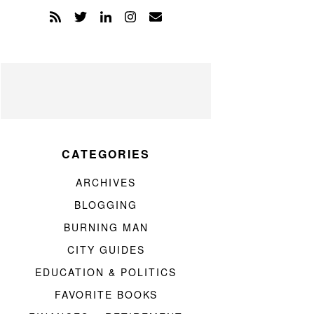
CATEGORIES
ARCHIVES
BLOGGING
BURNING MAN
CITY GUIDES
EDUCATION & POLITICS
FAVORITE BOOKS