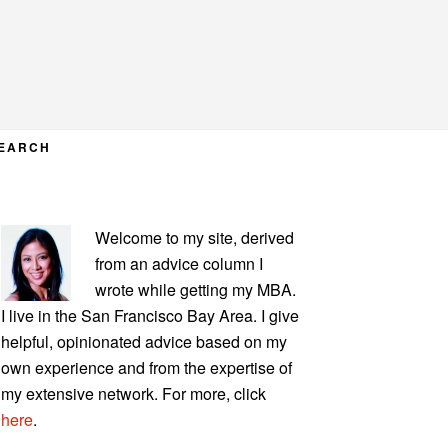
EARCH
PRIMARY
Welcome to my site, derived
SIDEBAR
from an advice column I
wrote while getting my MBA.
I live in the San Francisco Bay Area. I give
helpful, opinionated advice based on my
own experience and from the expertise of
my extensive network. For more, click
here
.