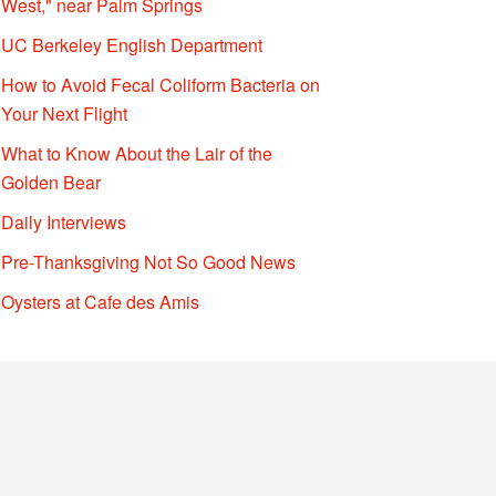
West," near Palm Springs
UC Berkeley English Department
How to Avoid Fecal Coliform Bacteria on
Your Next Flight
What to Know About the Lair of the
Golden Bear
Daily Interviews
Pre-Thanksgiving Not So Good News
Oysters at Cafe des Amis