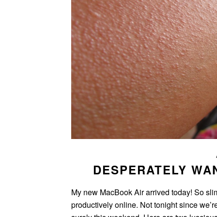
DESPERATELY WA
My new MacBook Air arrived today! So slim, s
productively online. Not tonight since we’r