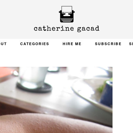
OUT
CATEGORIES
HIRE ME
SUBSCRIBE
S