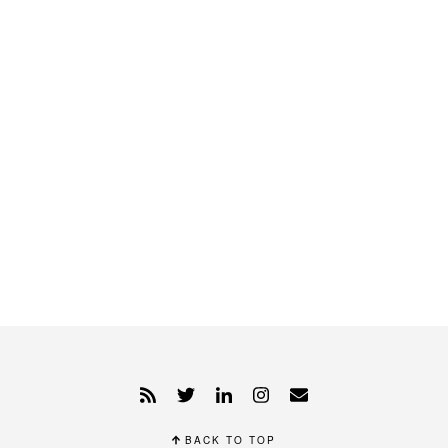
BACK TO TOP