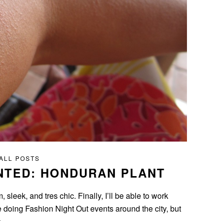
ALL POSTS
NTED: HONDURAN PLANT
leek, and tres chic. Finally, I’ll be able to work
e doing Fashion Night Out events around the city, but