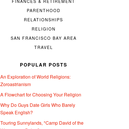
FINANCES & RETIREMENT
PARENTHOOD
RELATIONSHIPS
RELIGION
SAN FRANCISCO BAY AREA
TRAVEL
POPULAR POSTS
An Exploration of World Religions:
Zoroastrianism
A Flowchart for Choosing Your Religion
Why Do Guys Date Girls Who Barely
Speak English?
Touring Sunnylands, "Camp David of the