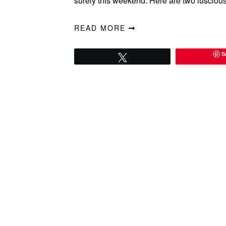
surely this weekend. Here are two luscio
READ MORE
S
Tweet