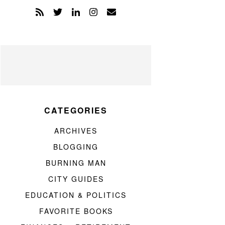
CATEGORIES
ARCHIVES
BLOGGING
BURNING MAN
CITY GUIDES
EDUCATION & POLITICS
FAVORITE BOOKS