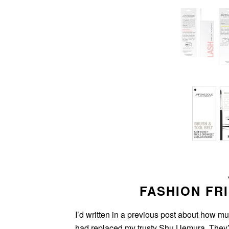
FASHION FR
I’d written in a previous post about how m
had replaced my trusty Shu Uemura. They’re