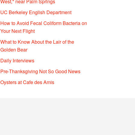
West," near Palm Springs
UC Berkeley English Department
How to Avoid Fecal Coliform Bacteria on
Your Next Flight
What to Know About the Lair of the
Golden Bear
Daily Interviews
Pre-Thanksgiving Not So Good News
Oysters at Cafe des Amis