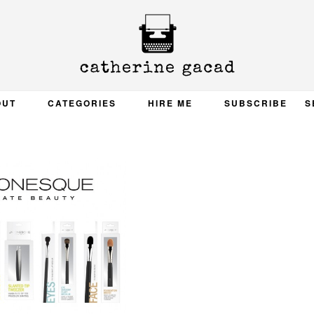
OUT
CATEGORIES
HIRE ME
SUBSCRIBE
S