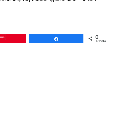
ave
0
Share
SHARES