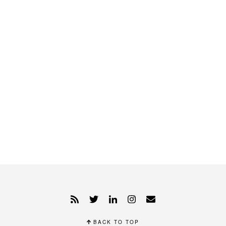
BACK TO TOP