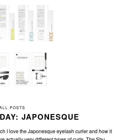
ALL POSTS
IDAY: JAPONESQUE
uch I love the Japonesque eyelash curler and how it
 actually very different types of curls. The Shu