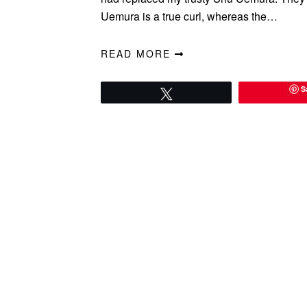
Uemura is a true curl, whereas the…
READ MORE
S
Tweet