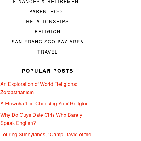
FINANCES & RETIREMENT
PARENTHOOD
RELATIONSHIPS
RELIGION
SAN FRANCISCO BAY AREA
TRAVEL
POPULAR POSTS
An Exploration of World Religions:
Zoroastrianism
A Flowchart for Choosing Your Religion
Why Do Guys Date Girls Who Barely
Speak English?
Touring Sunnylands, "Camp David of the