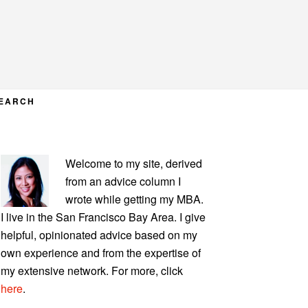
EARCH
PRIMARY
Welcome to my site, derived
SIDEBAR
from an advice column I
wrote while getting my MBA.
I live in the San Francisco Bay Area. I give
helpful, opinionated advice based on my
own experience and from the expertise of
my extensive network. For more, click
here
.