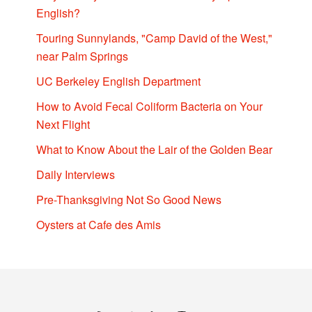
English?
Touring Sunnylands, "Camp David of the West,"
near Palm Springs
UC Berkeley English Department
How to Avoid Fecal Coliform Bacteria on Your
Next Flight
What to Know About the Lair of the Golden Bear
Daily Interviews
Pre-Thanksgiving Not So Good News
Oysters at Cafe des Amis