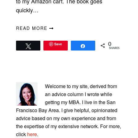
to my Amazon cart. The book goes
quickly…
READ MORE
Save
0
Tweet
Share
SHARES
PRIMARY
SIDEBAR
Welcome to my site, derived from
an advice column I wrote while
getting my MBA. I live in the San
Francisco Bay Area. I give helpful, opinionated
advice based on my own experience and from
the expertise of my extensive network. For more,
click
here
.