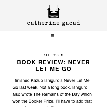
Skip
Skip
Skip
to
to
to
primary
main
primary
navigation
content
sidebar
ALL POSTS
BOOK REVIEW: NEVER
LET ME GO
I finished Kazuo Ishiguro’s Never Let Me
Go last week. Not a long book. Ishiguro
also wrote The Remains of the Day which
won the Booker Prize. I’ll have to add that