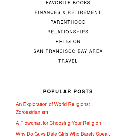
FAVORITE BOOKS
FINANCES & RETIREMENT
PARENTHOOD
RELATIONSHIPS
RELIGION
SAN FRANCISCO BAY AREA
TRAVEL
POPULAR POSTS
An Exploration of World Religions:
Zoroastrianism
A Flowchart for Choosing Your Religion
Why Do Guys Date Girls Who Barely Speak