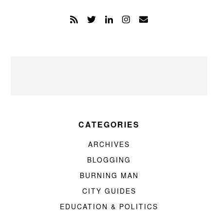
CATEGORIES
ARCHIVES
BLOGGING
BURNING MAN
CITY GUIDES
EDUCATION & POLITICS