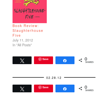
Book Review:
Slaughterhouse
Five
July 11, 2012
In "All Posts"
Save
0
Tweet
Share
SHARES
02.28.12
Save
0
Tweet
Share
SHARES