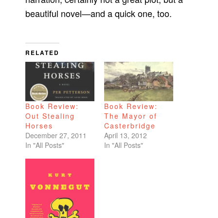
beautiful novel—and a quick one, too.
RELATED
Book Review:
Book Review:
Out Stealing
The Mayor of
Horses
Casterbridge
December 27, 2011
April 13, 2012
In "All Posts"
In "All Posts"