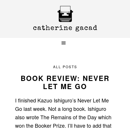
Skip
Skip
Skip
to
to
to
primary
main
primary
navigation
content
sidebar
ALL POSTS
BOOK REVIEW: NEVER
LET ME GO
I finished Kazuo Ishiguro’s Never Let Me
Go last week. Not a long book. Ishiguro
also wrote The Remains of the Day which
won the Booker Prize. I’ll have to add that