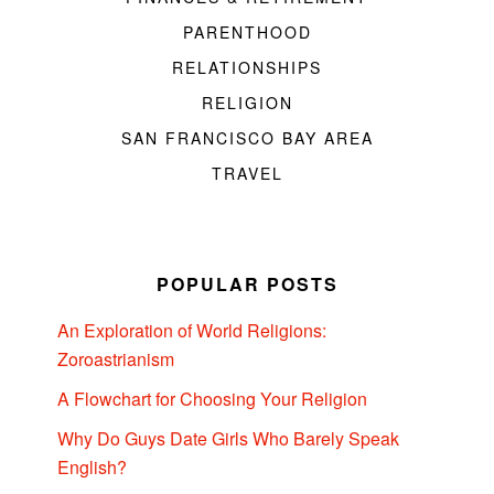
PARENTHOOD
RELATIONSHIPS
RELIGION
SAN FRANCISCO BAY AREA
TRAVEL
POPULAR POSTS
An Exploration of World Religions:
Zoroastrianism
A Flowchart for Choosing Your Religion
Why Do Guys Date Girls Who Barely Speak
English?