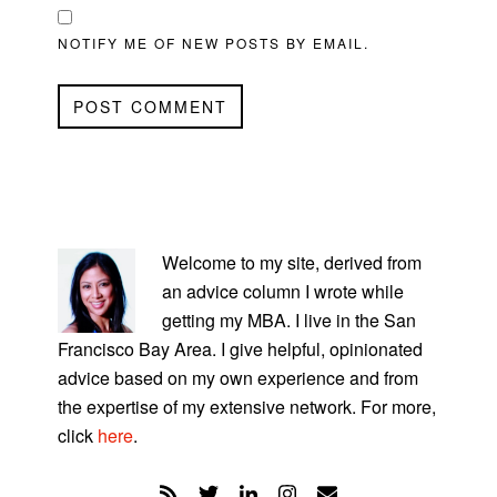
NOTIFY ME OF NEW POSTS BY EMAIL.
PRIMARY
SIDEBAR
Welcome to my site, derived from
an advice column I wrote while
getting my MBA. I live in the San
Francisco Bay Area. I give helpful, opinionated
advice based on my own experience and from
the expertise of my extensive network. For more,
click
here
.