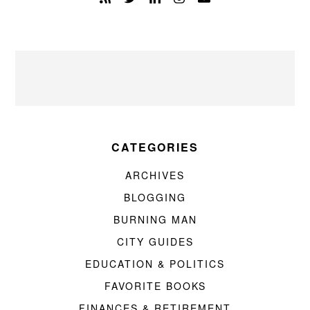
CATEGORIES
ARCHIVES
BLOGGING
BURNING MAN
CITY GUIDES
EDUCATION & POLITICS
FAVORITE BOOKS
FINANCES & RETIREMENT