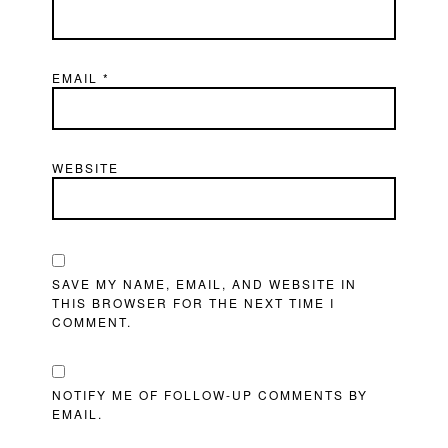
EMAIL
*
WEBSITE
SAVE MY NAME, EMAIL, AND WEBSITE IN
THIS BROWSER FOR THE NEXT TIME I
COMMENT.
NOTIFY ME OF FOLLOW-UP COMMENTS BY
EMAIL.