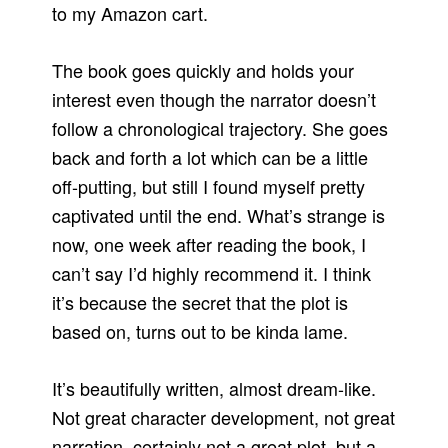
to my Amazon cart.
The book goes quickly and holds your
interest even though the narrator doesn’t
follow a chronological trajectory. She goes
back and forth a lot which can be a little
off-putting, but still I found myself pretty
captivated until the end. What’s strange is
now, one week after reading the book, I
can’t say I’d highly recommend it. I think
it’s because the secret that the plot is
based on, turns out to be kinda lame.
It’s beautifully written, almost dream-like.
Not great character development, not great
narration, certainly not a great plot, but a