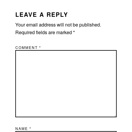
READER
INTERACTIONS
LEAVE A REPLY
Your email address will not be published.
Required fields are marked
*
COMMENT
*
NAME
*