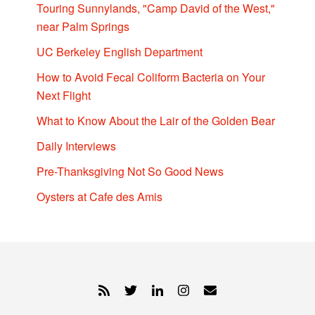
Touring Sunnylands, "Camp David of the West,"
near Palm Springs
UC Berkeley English Department
How to Avoid Fecal Coliform Bacteria on Your
Next Flight
What to Know About the Lair of the Golden Bear
Daily Interviews
Pre-Thanksgiving Not So Good News
Oysters at Cafe des Amis