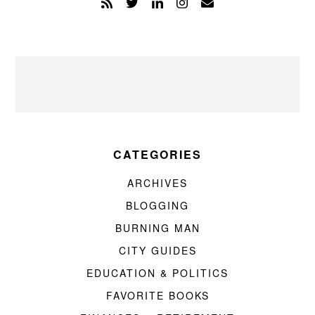
CATEGORIES
ARCHIVES
BLOGGING
BURNING MAN
CITY GUIDES
EDUCATION & POLITICS
FAVORITE BOOKS