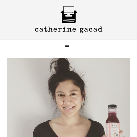
Skip
Skip
Skip
to
to
to
primary
main
primary
navigation
content
sidebar