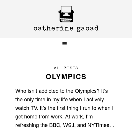
Skip
Skip
Skip
to
to
to
primary
main
primary
navigation
content
sidebar
ALL POSTS
OLYMPICS
Who isn’t addicted to the Olympics? It’s
the only time in my life when I actively
watch TV. It’s the first thing I run to when I
get home from work. At work, I’m
refreshing the BBC, WSJ, and NYTimes…