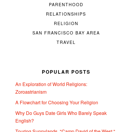
PARENTHOOD
RELATIONSHIPS
RELIGION
SAN FRANCISCO BAY AREA
TRAVEL
POPULAR POSTS
An Exploration of World Religions:
Zoroastrianism
A Flowchart for Choosing Your Religion
Why Do Guys Date Girls Who Barely Speak
English?
Touring Sunnylands, "Camp David of the West,"