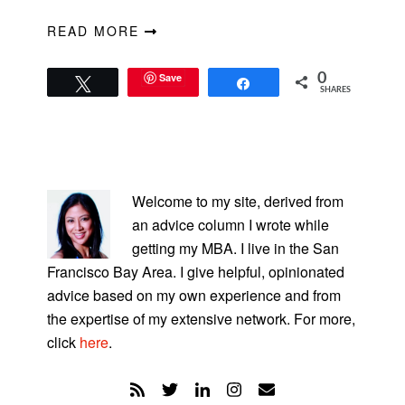
READ MORE
Save
0
Tweet
Share
SHARES
PRIMARY
SIDEBAR
Welcome to my site, derived from
an advice column I wrote while
getting my MBA. I live in the San
Francisco Bay Area. I give helpful, opinionated
advice based on my own experience and from
the expertise of my extensive network. For more,
click
here
.