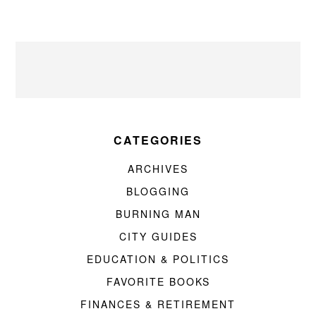
CATEGORIES
ARCHIVES
BLOGGING
BURNING MAN
CITY GUIDES
EDUCATION & POLITICS
FAVORITE BOOKS
FINANCES & RETIREMENT