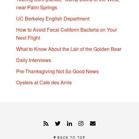
near Palm Springs
UC Berkeley English Department
How to Avoid Fecal Coliform Bacteria on Your
Next Flight
What to Know About the Lair of the Golden Bear
Daily Interviews
Pre-Thanksgiving Not So Good News
Oysters at Cafe des Amis
BACK TO TOP