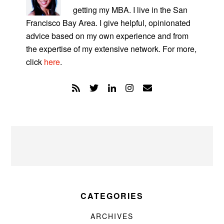
getting my MBA. I live in the San
Francisco Bay Area. I give helpful, opinionated
advice based on my own experience and from
the expertise of my extensive network. For more,
click
here
.
CATEGORIES
ARCHIVES