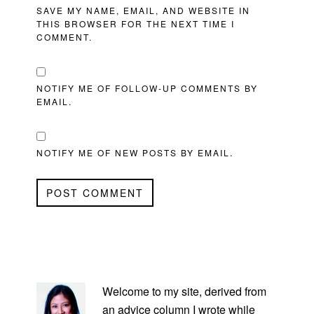
SAVE MY NAME, EMAIL, AND WEBSITE IN
THIS BROWSER FOR THE NEXT TIME I
COMMENT.
NOTIFY ME OF FOLLOW-UP COMMENTS BY
EMAIL.
NOTIFY ME OF NEW POSTS BY EMAIL.
PRIMARY
SIDEBAR
Welcome to my site, derived from
an advice column I wrote while