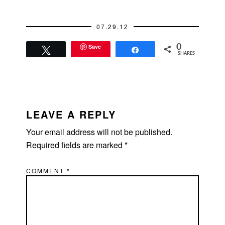
07.29.12
Save
0
Tweet
Share
SHARES
READER
INTERACTIONS
LEAVE A REPLY
Your email address will not be published.
Required fields are marked
*
COMMENT
*