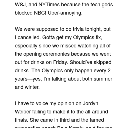
WSJ, and NYTimes because the tech gods
blocked NBC! Uber-annoying.
We were supposed to do trivia tonight, but
I cancelled. Gotta get my Olympics fix,
especially since we missed watching all of
the opening ceremonies because we went
out for drinks on Friday. Should’ve skipped
drinks. The Olympics only happen every 2
years—yes, I’m talking about both summer
and winter.
I have to voice my opinion on Jordyn
Weiber failing to make it to the all-around
finals. She came in third and the famed
gymnastics coach Bela Karolyi said the top