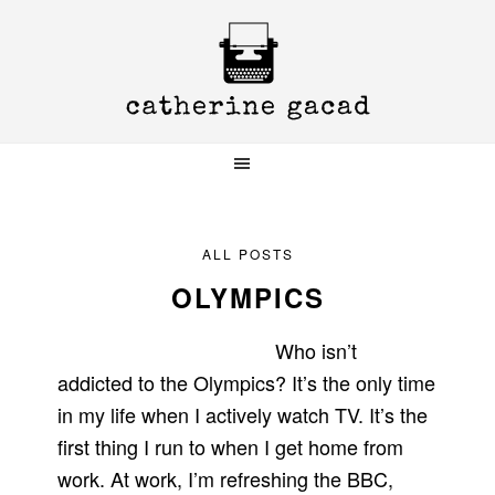
Skip
Skip
Skip
to
to
to
primary
main
primary
navigation
content
sidebar
ALL POSTS
OLYMPICS
Who isn’t
addicted to the Olympics? It’s the only time
in my life when I actively watch TV. It’s the
first thing I run to when I get home from
work. At work, I’m refreshing the BBC,