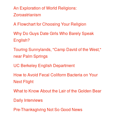
An Exploration of World Religions:
Zoroastrianism
A Flowchart for Choosing Your Religion
Why Do Guys Date Girls Who Barely Speak
English?
Touring Sunnylands, "Camp David of the West,"
near Palm Springs
UC Berkeley English Department
How to Avoid Fecal Coliform Bacteria on Your
Next Flight
What to Know About the Lair of the Golden Bear
Daily Interviews
Pre-Thanksgiving Not So Good News