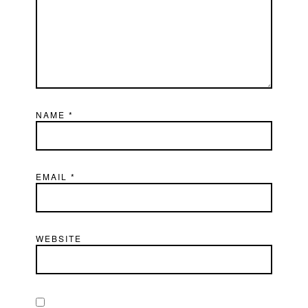
NAME
*
EMAIL
*
WEBSITE