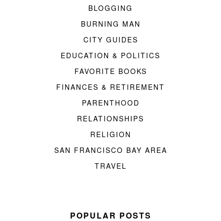
BLOGGING
BURNING MAN
CITY GUIDES
EDUCATION & POLITICS
FAVORITE BOOKS
FINANCES & RETIREMENT
PARENTHOOD
RELATIONSHIPS
RELIGION
SAN FRANCISCO BAY AREA
TRAVEL
POPULAR POSTS