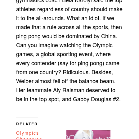
athletes regardless of country should make
it to the all-arounds. What an idiot. If we
made that a rule across all the sports, then
ping pong would be dominated by China.
Can you imagine watching the Olympic
games, a global sporting event, where
every contender (say for ping pong) came
from one country? Ridiculous. Besides,
Weiber almost fell off the balance beam.
Her teammate Aly Raisman deserved to
be in the top spot, and Gabby Douglas #2.
RELATED
Olympics