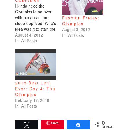
Obsession
I kinda need the
Olympics to be over
with because I am
Fashion Friday:
sleep-deprived! Who's
Olympics
idea was it to start the
August 3, 2012
Olympics coverage at
August 4, 2012
In "All Posts"
8pm? And they
In "All Posts"
always have my
favorite sport,
gymnastics, at the
end. You know what's
great about the
Olympics? That
everyone is watching
2018 Best Lent
and following it. I…
Ever: Day 4: The
Olympics
February 17, 2018
In "All Posts"
Save
0
Tweet
Share
SHARES