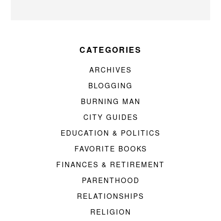
CATEGORIES
ARCHIVES
BLOGGING
BURNING MAN
CITY GUIDES
EDUCATION & POLITICS
FAVORITE BOOKS
FINANCES & RETIREMENT
PARENTHOOD
RELATIONSHIPS
RELIGION