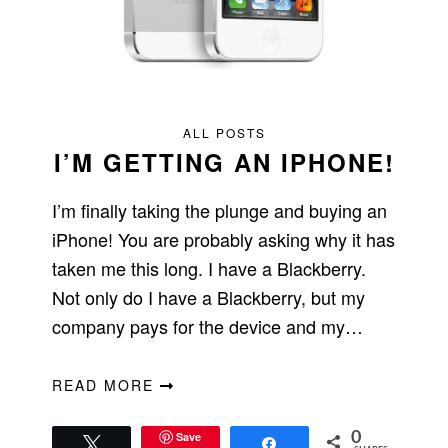
ALL POSTS
I’M GETTING AN IPHONE!
I’m finally taking the plunge and buying an
iPhone! You are probably asking why it has
taken me this long. I have a Blackberry.
Not only do I have a Blackberry, but my
company pays for the device and my…
READ MORE
Save
0
Tweet
Share