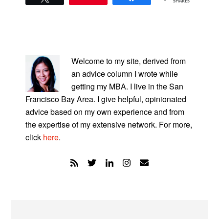
SHARES
PRIMARY
SIDEBAR
Welcome to my site, derived from
an advice column I wrote while
getting my MBA. I live in the San
Francisco Bay Area. I give helpful, opinionated
advice based on my own experience and from
the expertise of my extensive network. For more,
click
here
.