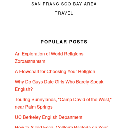
SAN FRANCISCO BAY AREA
TRAVEL
POPULAR POSTS
An Exploration of World Religions:
Zoroastrianism
A Flowchart for Choosing Your Religion
Why Do Guys Date Girls Who Barely Speak
English?
Touring Sunnylands, "Camp David of the West,"
near Palm Springs
UC Berkeley English Department
How to Avoid Fecal Coliform Bacteria on Your