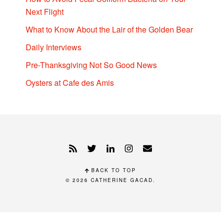
Next Flight
What to Know About the Lair of the Golden Bear
Daily Interviews
Pre-Thanksgiving Not So Good News
Oysters at Cafe des Amis
BACK TO TOP
© 2026
CATHERINE GACAD
.